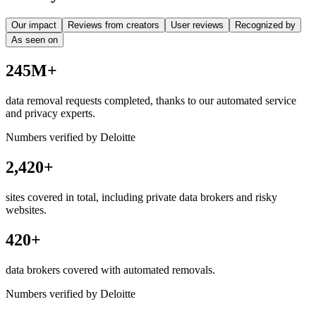
Our impact
Reviews from creators
User reviews
Recognized by
As seen on
245M+
data removal requests completed, thanks to our automated service
and privacy experts.
Numbers verified by Deloitte
2,420+
sites covered in total, including private data brokers and risky
websites.
420+
data brokers covered with automated removals.
Numbers verified by Deloitte