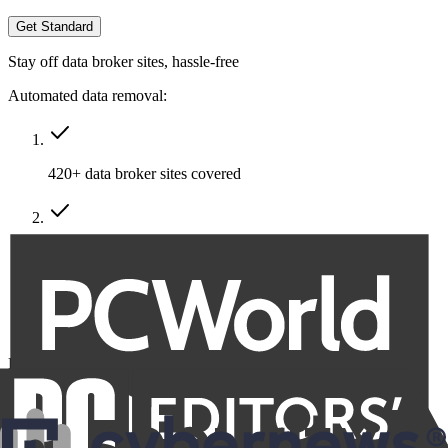
Get Standard
Stay off data broker sites, hassle-free
Automated data removal:
420+ data broker sites covered
Removal of multiple emails, addresses & phone numbers
Recurring removals
Billed at
$191.76
$86.29
for the first year, then $95.88 annually.
VAT/Sales Tax may apply.
Family