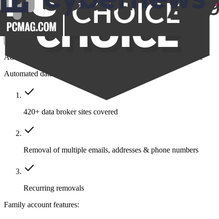
$14.39
/month
Save $211
Get Family
Add protection to your closest friends and family all in one place
Automated data removal:
420+ data broker sites covered
Removal of multiple emails, addresses & phone numbers
Recurring removals
Family account features: