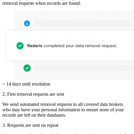
removal requests when records are found.
~ 14 days until resolution
2. First removal requests are sent
We send automated removal requests to all covered data brokers
who may have your personal information to ensure none of your
records are left on their databases.
3. Requests are sent on repeat