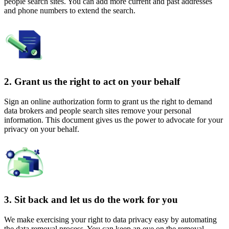
people search sites. You can add more current and past addresses
and phone numbers to extend the search.
2. Grant us the right to act on your behalf
Sign an online authorization form to grant us the right to demand
data brokers and people search sites remove your personal
information. This document gives us the power to advocate for your
privacy on your behalf.
3. Sit back and let us do the work for you
We make exercising your right to data privacy easy by automating
the data removal process. You can keep an eye on the removal