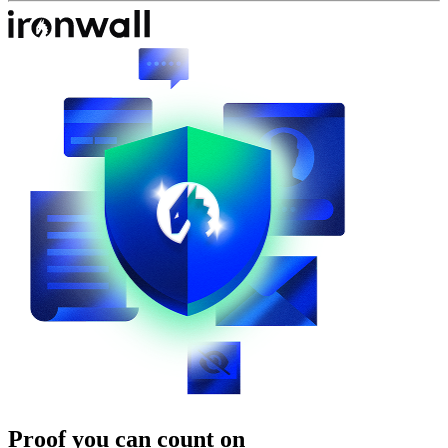
Proof you can count on