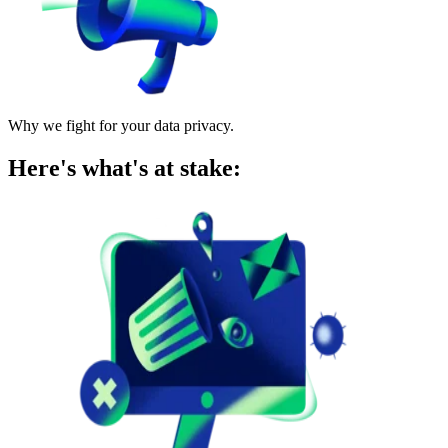
Why we fight for your data privacy.
Here's what's at stake: