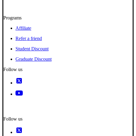
Programs
Affiliate
Refer a friend
Student Discount
Graduate Discount
Follow us
Follow us