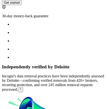
Get started
30-day money-back guarantee
Independently verified by Deloitte
Incogni’s data removal practices have been independently assessed
by Deloitte—confirming verified removals from 420+ brokers,
recurring protection, and over 245 million removal requests
processed.
*