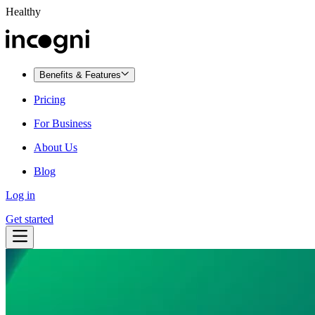
Healthy
Benefits & Features
Pricing
For Business
About Us
Blog
Log in
Get started