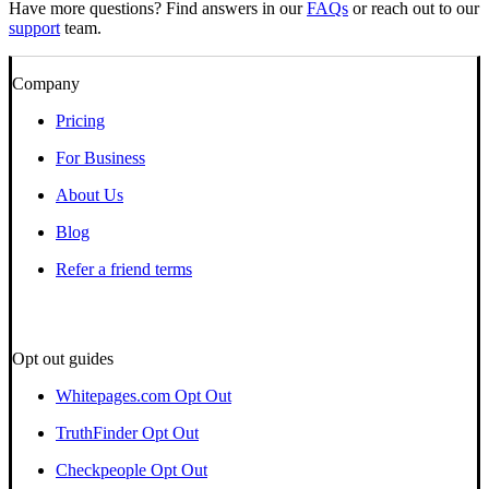
Have more questions? Find answers in our
FAQs
or reach out to our
support
team.
Company
Pricing
For Business
About Us
Blog
Refer a friend terms
Opt out guides
Whitepages.com Opt Out
TruthFinder Opt Out
Checkpeople Opt Out