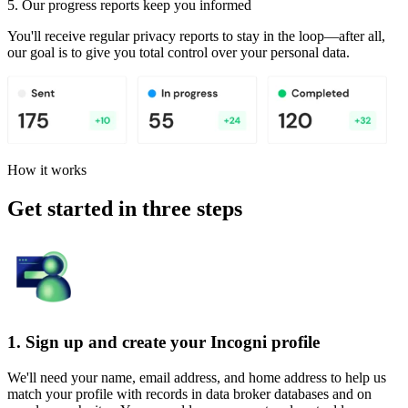
5. Our progress reports keep you informed
You'll receive regular privacy reports to stay in the loop—after all,
our goal is to give you total control over your personal data.
How it works
Get started in three steps
1. Sign up and create your Incogni profile
We'll need your name, email address, and home address to help us
match your profile with records in data broker databases and on