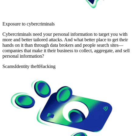
Exposure to cybercriminals
Cybercriminals need your personal information to target you with
more and better tailored attacks. And what better place to get their
hands on it than through data brokers and people search sites—
companies that make it their business to collect, aggregate, and sell
personal information?
Scams
Identity theft
Hacking