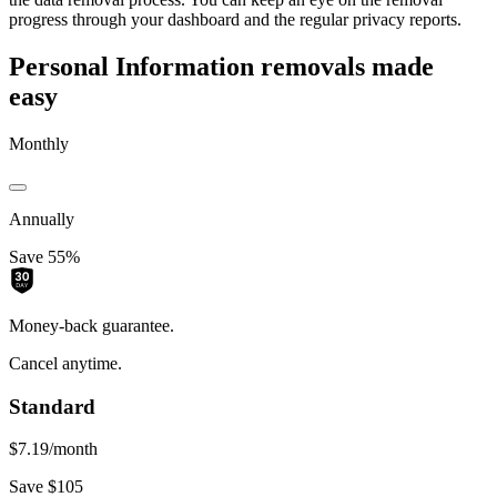
progress through your dashboard and the regular privacy reports.
Personal Information removals made
easy
Monthly
Annually
Save 55%
Money-back guarantee.
Cancel anytime.
Standard
$7.19
/month
Save $105