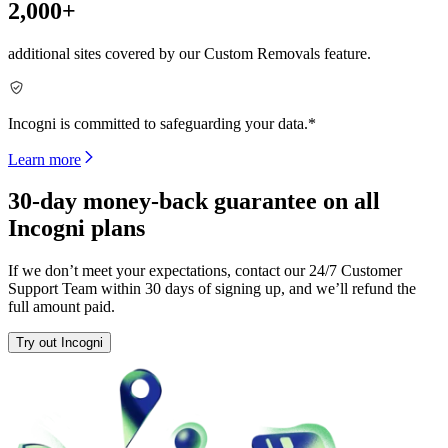
2,000+
additional sites covered by our Custom Removals feature.
Incogni is committed to safeguarding your data.*
Learn more
30-day money-back guarantee on all
Incogni plans
If we don’t meet your expectations, contact our 24/7 Customer
Support Team within 30 days of signing up, and we’ll refund the
full amount paid.
Try out Incogni