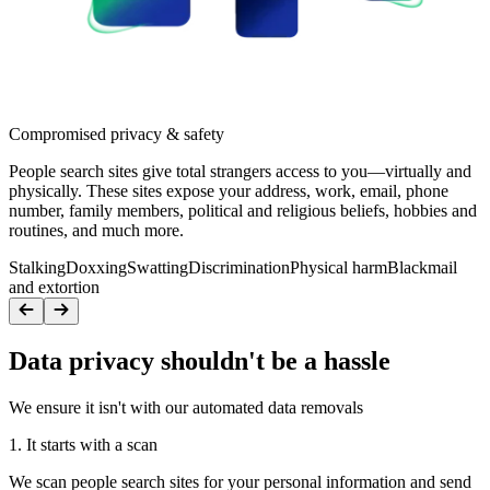
Compromised privacy & safety
People search sites give total strangers access to you—virtually and
physically. These sites expose your address, work, email, phone
number, family members, political and religious beliefs, hobbies and
routines, and much more.
Stalking
Doxxing
Swatting
Discrimination
Physical harm
Blackmail
and extortion
Data privacy shouldn't be a hassle
We ensure it isn't with our automated data removals
1. It starts with a scan
We scan people search sites for your personal information and send