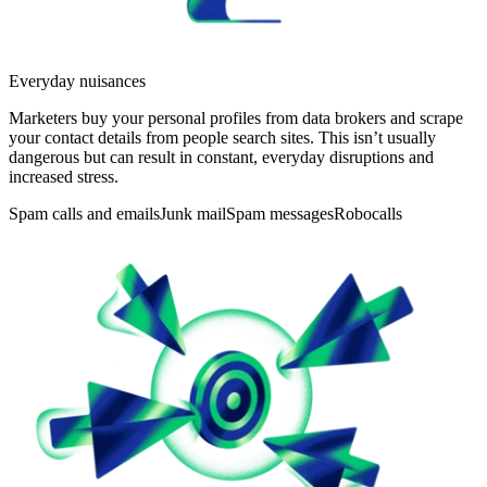
Everyday nuisances
Marketers buy your personal profiles from data brokers and scrape
your contact details from people search sites. This isn’t usually
dangerous but can result in constant, everyday disruptions and
increased stress.
Spam calls and emails
Junk mail
Spam messages
Robocalls