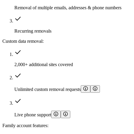
Removal of multiple emails, addresses & phone numbers
Recurring removals
Custom data removal:
2,000+ additional sites covered
Unlimited custom removal requests
Live phone support
Family account features: