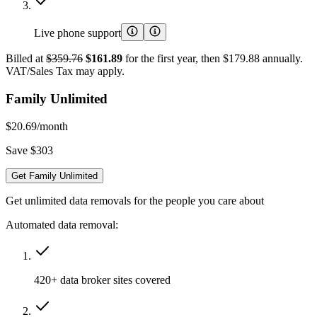
Live phone support
Billed at
$359.76
$161.89
for the first year, then $179.88 annually.
VAT/Sales Tax may apply.
Family Unlimited
$20.69
/month
Save $303
Get Family Unlimited
Get unlimited data removals for the people you care about
Automated data removal:
420+ data broker sites covered