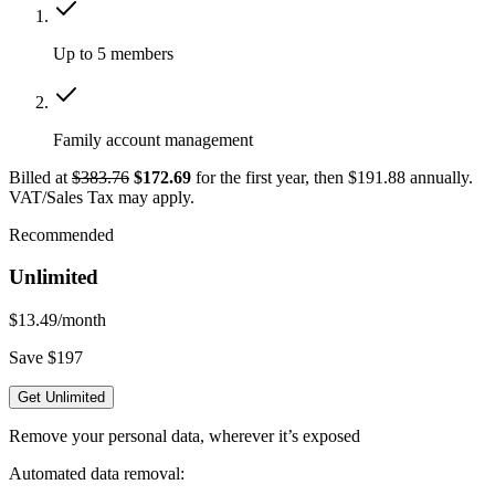
Up to 5 members
Family account management
Billed at
$383.76
$172.69
for the first year, then $191.88 annually.
VAT/Sales Tax may apply.
Recommended
Unlimited
$13.49
/month
Save $197
Get Unlimited
Remove your personal data, wherever it’s exposed
Automated data removal: