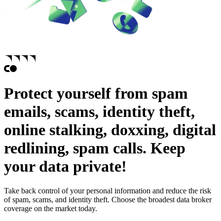
Protect yourself from
spam
emails,
scams,
identity theft,
online stalking,
doxxing,
digital
redlining,
spam calls.
Keep
your data private!
Take back control of your personal information and reduce the risk
of spam, scams, and identity theft. Choose the broadest data broker
coverage on the market today.