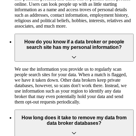
online. Users can look people up with as little starting
information as a name and access troves of personal details
such as addresses, contact information, employment history,
religious and political beliefs, hobbies, interests, relatives and
associates, and much more.
How do you know if a data broker or people
search site has my personal information?
We use the information you provide us to regularly scan
people search sites for your data. When a match is flagged,
we have it taken down. Other data brokers keep private
databases, however, so scans don't work there. Instead, we
use information such as your region to identify any data
broker that may even potentially hold your data and send
them opt-out requests periodically.
How long does it take to remove my data from
data broker databases?