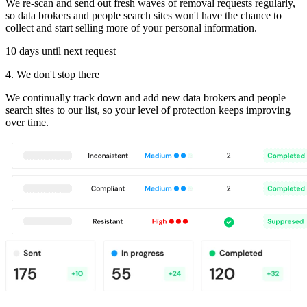
We re-scan and send out fresh waves of removal requests regularly,
so data brokers and people search sites won't have the chance to
collect and start selling more of your personal information.
10 days until next request
4. We don't stop there
We continually track down and add new data brokers and people
search sites to our list, so your level of protection keeps improving
over time.