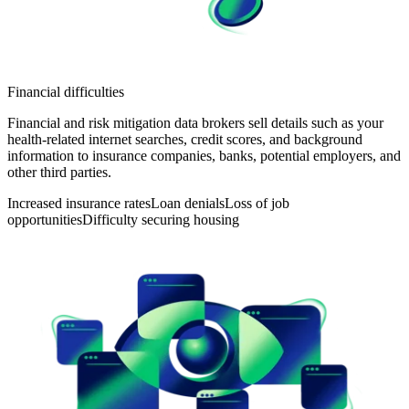
Financial difficulties
Financial and risk mitigation data brokers sell details such as your
health-related internet searches, credit scores, and background
information to insurance companies, banks, potential employers, and
other third parties.
Increased insurance rates
Loan denials
Loss of job
opportunities
Difficulty securing housing