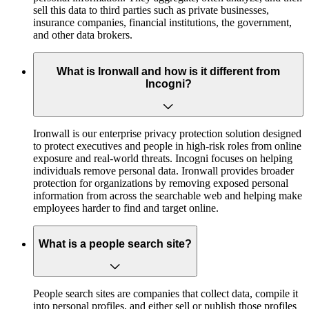
sell this data to third parties such as private businesses,
insurance companies, financial institutions, the government,
and other data brokers.
What is Ironwall and how is it different from
Incogni?
Ironwall is our enterprise privacy protection solution designed
to protect executives and people in high-risk roles from online
exposure and real-world threats. Incogni focuses on helping
individuals remove personal data. Ironwall provides broader
protection for organizations by removing exposed personal
information from across the searchable web and helping make
employees harder to find and target online.
What is a people search site?
People search sites are companies that collect data, compile it
into personal profiles, and either sell or publish those profiles