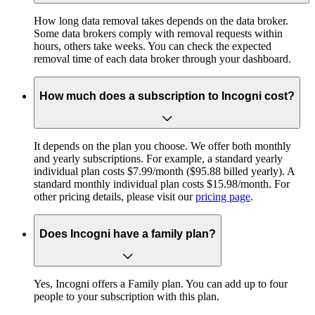
How long data removal takes depends on the data broker.
Some data brokers comply with removal requests within
hours, others take weeks. You can check the expected
removal time of each data broker through your dashboard.
How much does a subscription to Incogni cost?
It depends on the plan you choose. We offer both monthly
and yearly subscriptions. For example, a standard yearly
individual plan costs $7.99/month ($95.88 billed yearly). A
standard monthly individual plan costs $15.98/month. For
other pricing details, please visit our
pricing page
.
Does Incogni have a family plan?
Yes, Incogni offers a Family plan. You can add up to four
people to your subscription with this plan.