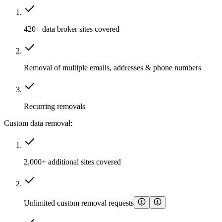
420+ data broker sites covered
Removal of multiple emails, addresses & phone numbers
Recurring removals
Custom data removal:
2,000+ additional sites covered
Unlimited custom removal requests