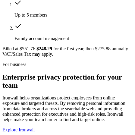
Up to 5 members
Family account management
Billed at
$551.76
$248.29
for the first year, then $275.88 annually.
VAT/Sales Tax may apply.
For business
Enterprise privacy protection for your
team
Ironwall helps organizations protect employees from online
exposure and targeted threats. By removing personal information
from data brokers and across the searchable web and providing
enhanced protection for executives and high-risk roles, Ironwall
helps make your team harder to find and target online.
Explore Ironwall