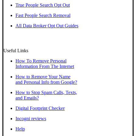
True People Search Opt Out
Fast People Search Removal
All Data Broker Opt Out Guides
Useful Links
How To Remove Personal
Information From The Internet
How to Remove Your Name
and Personal Info from Google?
How to Stop Spam Calls, Texts,
and Emails?
Digital Footprint Checker
Incogni reviews
Help