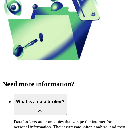
Need more information?
What is a data broker?
Data brokers are companies that scrape the internet for
personal information. They aggregate, often analyze, and then