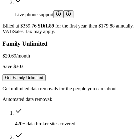
Live phone support
Billed at
$359.76
$161.89
for the first year, then $179.88 annually.
VAT/Sales Tax may apply.
Family Unlimited
$20.69
/month
Save $303
Get Family Unlimited
Get unlimited data removals for the people you care about
Automated data removal:
420+ data broker sites covered