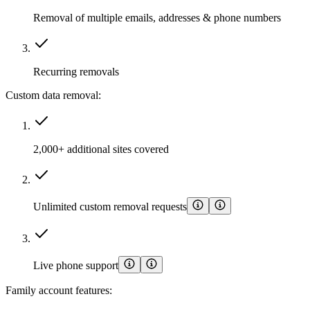
Removal of multiple emails, addresses & phone numbers
Recurring removals
Custom data removal:
2,000+ additional sites covered
Unlimited custom removal requests
Live phone support
Family account features: