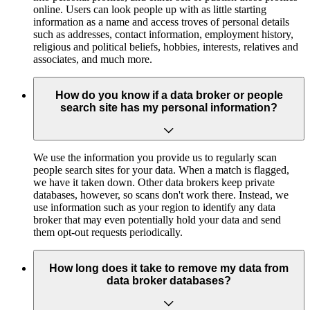
online. Users can look people up with as little starting
information as a name and access troves of personal details
such as addresses, contact information, employment history,
religious and political beliefs, hobbies, interests, relatives and
associates, and much more.
How do you know if a data broker or people
search site has my personal information?
We use the information you provide us to regularly scan
people search sites for your data. When a match is flagged,
we have it taken down. Other data brokers keep private
databases, however, so scans don't work there. Instead, we
use information such as your region to identify any data
broker that may even potentially hold your data and send
them opt-out requests periodically.
How long does it take to remove my data from
data broker databases?