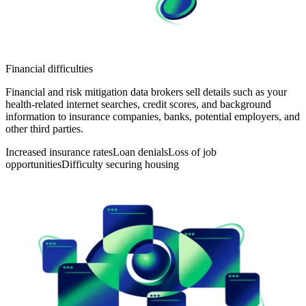
Financial difficulties
Financial and risk mitigation data brokers sell details such as your
health-related internet searches, credit scores, and background
information to insurance companies, banks, potential employers, and
other third parties.
Increased insurance rates
Loan denials
Loss of job
opportunities
Difficulty securing housing