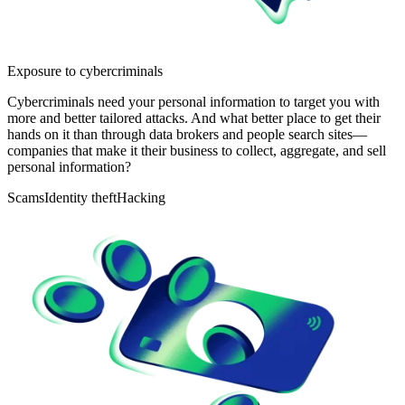
Exposure to cybercriminals
Cybercriminals need your personal information to target you with
more and better tailored attacks. And what better place to get their
hands on it than through data brokers and people search sites—
companies that make it their business to collect, aggregate, and sell
personal information?
Scams
Identity theft
Hacking