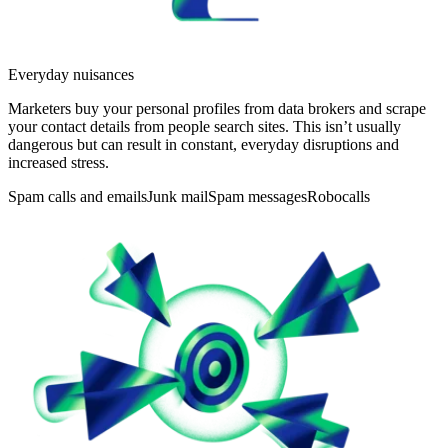
Everyday nuisances
Marketers buy your personal profiles from data brokers and scrape
your contact details from people search sites. This isn’t usually
dangerous but can result in constant, everyday disruptions and
increased stress.
Spam calls and emails
Junk mail
Spam messages
Robocalls