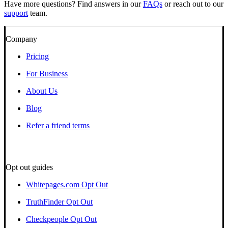
Have more questions? Find answers in our
FAQs
or reach out to our
support
team.
Company
Pricing
For Business
About Us
Blog
Refer a friend terms
Opt out guides
Whitepages.com Opt Out
TruthFinder Opt Out
Checkpeople Opt Out