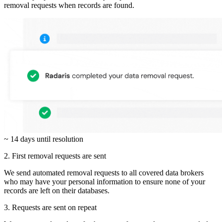
removal requests when records are found.
~ 14 days until resolution
2. First removal requests are sent
We send automated removal requests to all covered data brokers
who may have your personal information to ensure none of your
records are left on their databases.
3. Requests are sent on repeat