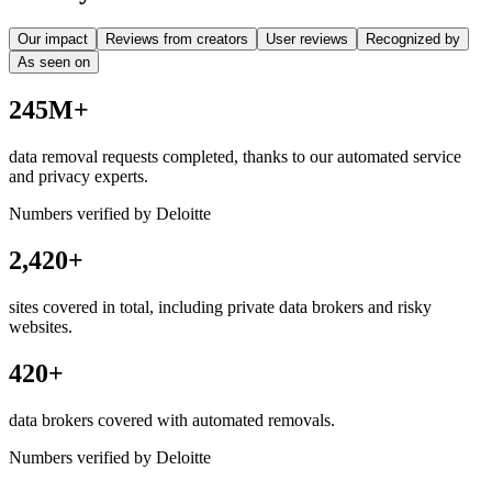
Our impact
Reviews from creators
User reviews
Recognized by
As seen on
245M+
data removal requests completed, thanks to our automated service
and privacy experts.
Numbers verified by Deloitte
2,420+
sites covered in total, including private data brokers and risky
websites.
420+
data brokers covered with automated removals.
Numbers verified by Deloitte