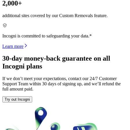
2,000+
additional sites covered by our Custom Removals feature.
Incogni is committed to safeguarding your data.*
Learn more
30-day money-back guarantee on all
Incogni plans
If we don’t meet your expectations, contact our 24/7 Customer
Support Team within 30 days of signing up, and we’ll refund the
full amount paid.
Try out Incogni