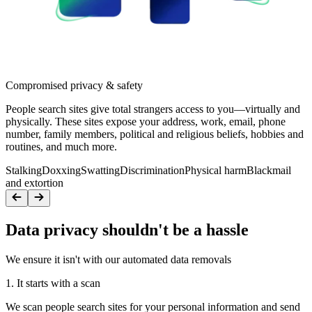
Compromised privacy & safety
People search sites give total strangers access to you—virtually and
physically. These sites expose your address, work, email, phone
number, family members, political and religious beliefs, hobbies and
routines, and much more.
Stalking
Doxxing
Swatting
Discrimination
Physical harm
Blackmail
and extortion
Data privacy shouldn't be a hassle
We ensure it isn't with our automated data removals
1. It starts with a scan
We scan people search sites for your personal information and send