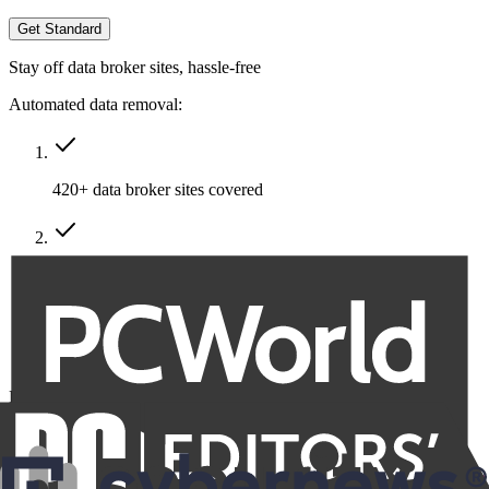
Get Standard
Stay off data broker sites, hassle-free
Automated data removal:
420+ data broker sites covered
Removal of multiple emails, addresses & phone numbers
Recurring removals
Billed at
$191.76
$86.29
for the first year, then $95.88 annually.
VAT/Sales Tax may apply.
Family