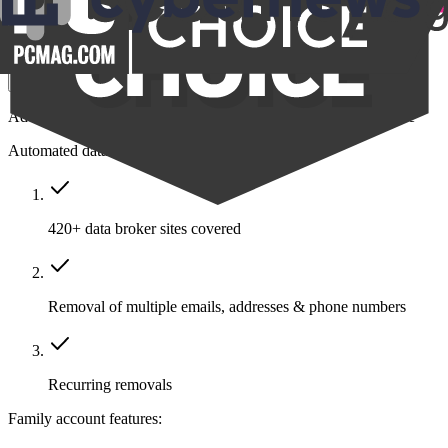
$14.39
/month
Save $211
Get Family
Add protection to your closest friends and family all in one place
Automated data removal:
420+ data broker sites covered
Removal of multiple emails, addresses & phone numbers
Recurring removals
Family account features: