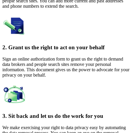
people search sites. You can add more current and past addresses
and phone numbers to extend the search.
2. Grant us the right to act on your behalf
Sign an online authorization form to grant us the right to demand
data brokers and people search sites remove your personal
information. This document gives us the power to advocate for your
privacy on your behalf.
3. Sit back and let us do the work for you
We make exercising your right to data privacy easy by automating
the data removal process. You can keep an eye on the removal