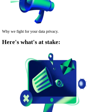
Why we fight for your data privacy.
Here's what's at stake: