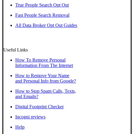
True People Search Opt Out
Fast People Search Removal
All Data Broker Opt Out Guides
Useful Links
How To Remove Personal
Information From The Internet
How to Remove Your Name
and Personal Info from Google?
How to Stop Spam Calls, Texts,
and Emails?
Digital Footprint Checker
Incogni reviews
Help