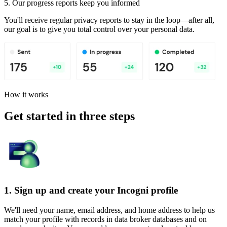
5. Our progress reports keep you informed
You'll receive regular privacy reports to stay in the loop—after all,
our goal is to give you total control over your personal data.
How it works
Get started in three steps
1. Sign up and create your Incogni profile
We'll need your name, email address, and home address to help us
match your profile with records in data broker databases and on