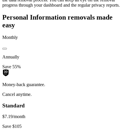
progress through your dashboard and the regular privacy reports.
Personal Information removals made
easy
Monthly
Annually
Save 55%
Money-back guarantee.
Cancel anytime.
Standard
$7.19
/month
Save $105