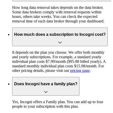
How long data removal takes depends on the data broker.
Some data brokers comply with removal requests within
hours, others take weeks. You can check the expected
removal time of each data broker through your dashboard.
How much does a subscription to Incogni cost?
It depends on the plan you choose. We offer both monthly
and yearly subscriptions. For example, a standard yearly
individual plan costs $7.99/month ($95.88 billed yearly). A
standard monthly individual plan costs $15.98/month. For
other pricing details, please visit our
pricing page
.
Does Incogni have a family plan?
Yes, Incogni offers a Family plan. You can add up to four
people to your subscription with this plan.