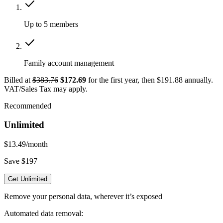
Up to 5 members
Family account management
Billed at
$383.76
$172.69
for the first year, then $191.88 annually.
VAT/Sales Tax may apply.
Recommended
Unlimited
$13.49
/month
Save $197
Get Unlimited
Remove your personal data, wherever it’s exposed
Automated data removal: