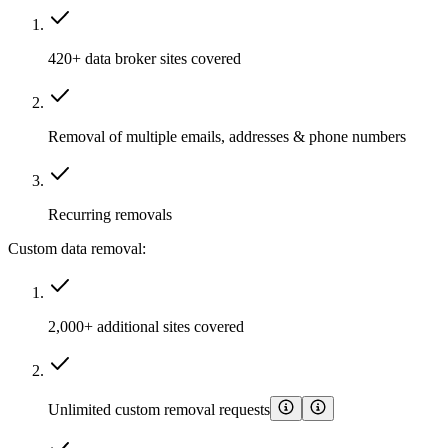
420+ data broker sites covered
Removal of multiple emails, addresses & phone numbers
Recurring removals
Custom data removal:
2,000+ additional sites covered
Unlimited custom removal requests