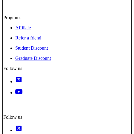
Programs
Affiliate
Refer a friend
Student Discount
Graduate Discount
Follow us
Follow us