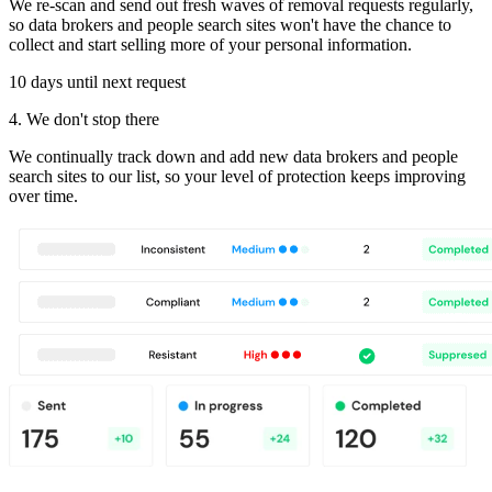
We re-scan and send out fresh waves of removal requests regularly,
so data brokers and people search sites won't have the chance to
collect and start selling more of your personal information.
10 days until next request
4. We don't stop there
We continually track down and add new data brokers and people
search sites to our list, so your level of protection keeps improving
over time.