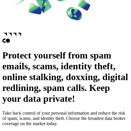
Protect yourself from
spam
emails,
scams,
identity theft,
online stalking,
doxxing,
digital
redlining,
spam calls.
Keep
your data private!
Take back control of your personal information and reduce the risk
of spam, scams, and identity theft. Choose the broadest data broker
coverage on the market today.