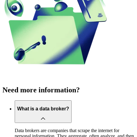
Need more information?
What is a data broker?
Data brokers are companies that scrape the internet for
personal information. They aggregate, often analyze, and then