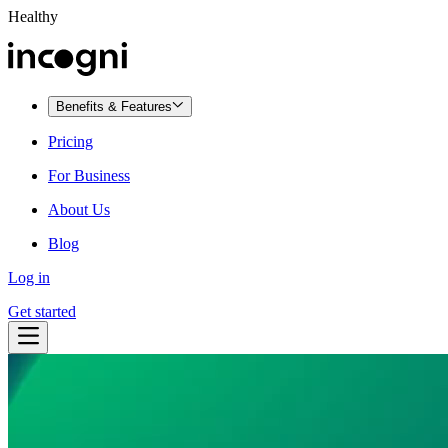
Healthy
Benefits & Features
Pricing
For Business
About Us
Blog
Log in
Get started