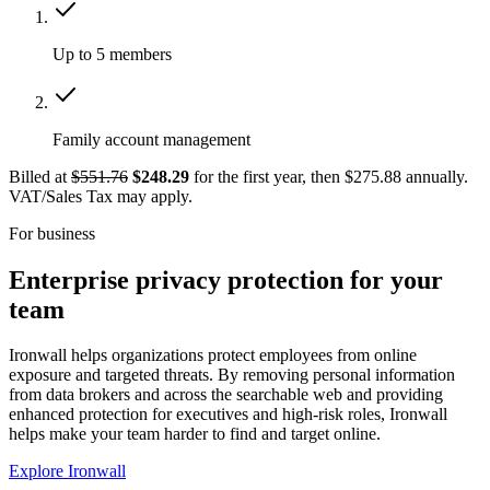
Up to 5 members
Family account management
Billed at
$551.76
$248.29
for the first year, then $275.88 annually.
VAT/Sales Tax may apply.
For business
Enterprise privacy protection for your
team
Ironwall helps organizations protect employees from online
exposure and targeted threats. By removing personal information
from data brokers and across the searchable web and providing
enhanced protection for executives and high-risk roles, Ironwall
helps make your team harder to find and target online.
Explore Ironwall