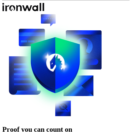
Proof you can count on