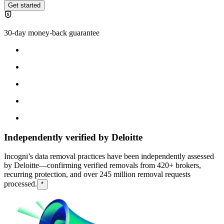
Get started
30-day money-back guarantee
Independently verified by Deloitte
Incogni’s data removal practices have been independently assessed
by Deloitte—confirming verified removals from 420+ brokers,
recurring protection, and over 245 million removal requests
processed.
*