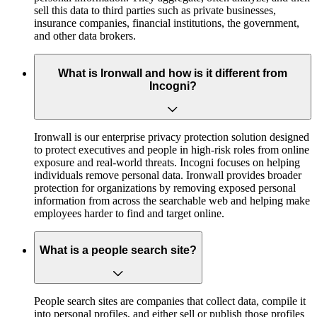
sell this data to third parties such as private businesses,
insurance companies, financial institutions, the government,
and other data brokers.
What is Ironwall and how is it different from
Incogni?
Ironwall is our enterprise privacy protection solution designed
to protect executives and people in high-risk roles from online
exposure and real-world threats. Incogni focuses on helping
individuals remove personal data. Ironwall provides broader
protection for organizations by removing exposed personal
information from across the searchable web and helping make
employees harder to find and target online.
What is a people search site?
People search sites are companies that collect data, compile it
into personal profiles, and either sell or publish those profiles