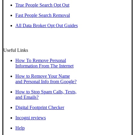
True People Search Opt Out
Fast People Search Removal
All Data Broker Opt Out Guides
Useful Links
How To Remove Personal
Information From The Internet
How to Remove Your Name
and Personal Info from Google?
How to Stop Spam Calls, Texts,
and Emails?
Digital Footprint Checker
Incogni reviews
Help