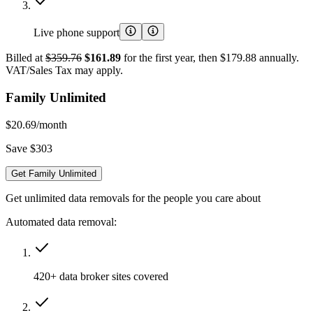
Live phone support
Billed at
$359.76
$161.89
for the first year, then $179.88 annually.
VAT/Sales Tax may apply.
Family Unlimited
$20.69
/month
Save $303
Get Family Unlimited
Get unlimited data removals for the people you care about
Automated data removal:
420+ data broker sites covered