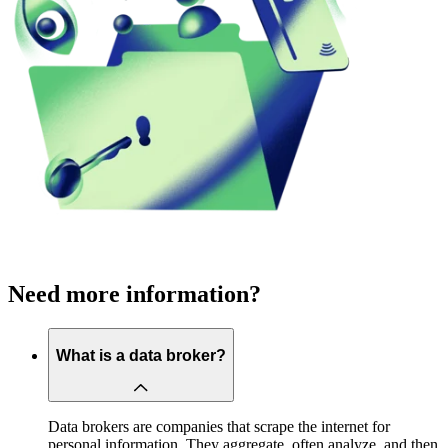
Need more information?
What is a data broker?
Data brokers are companies that scrape the internet for
personal information. They aggregate, often analyze, and then