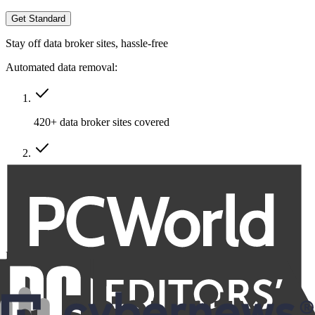
Get Standard
Stay off data broker sites, hassle-free
Automated data removal:
420+ data broker sites covered
Removal of multiple emails, addresses & phone numbers
Recurring removals
Billed at
$191.76
$86.29
for the first year, then $95.88 annually.
VAT/Sales Tax may apply.
Family