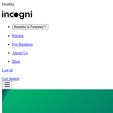
Healthy
Benefits & Features
Pricing
For Business
About Us
Blog
Log in
Get started