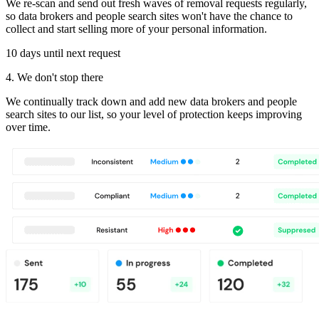
We re-scan and send out fresh waves of removal requests regularly,
so data brokers and people search sites won't have the chance to
collect and start selling more of your personal information.
10 days until next request
4. We don't stop there
We continually track down and add new data brokers and people
search sites to our list, so your level of protection keeps improving
over time.