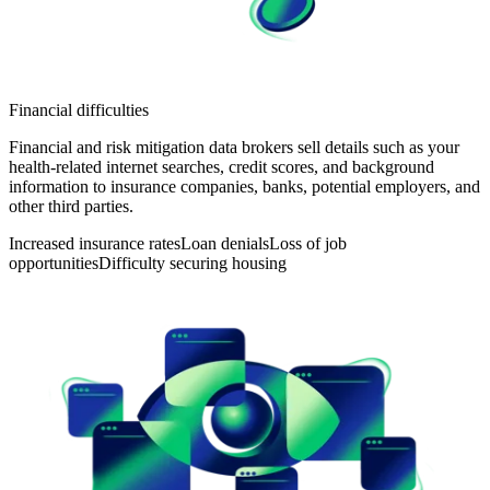
Financial difficulties
Financial and risk mitigation data brokers sell details such as your
health-related internet searches, credit scores, and background
information to insurance companies, banks, potential employers, and
other third parties.
Increased insurance rates
Loan denials
Loss of job
opportunities
Difficulty securing housing