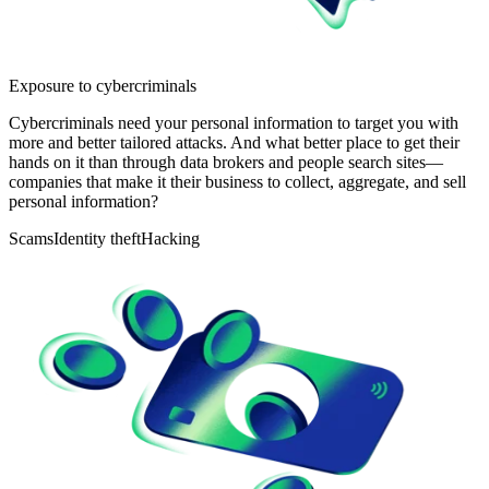
Exposure to cybercriminals
Cybercriminals need your personal information to target you with
more and better tailored attacks. And what better place to get their
hands on it than through data brokers and people search sites—
companies that make it their business to collect, aggregate, and sell
personal information?
Scams
Identity theft
Hacking