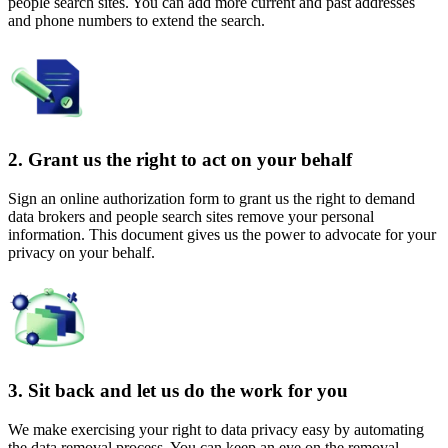
people search sites. You can add more current and past addresses
and phone numbers to extend the search.
2. Grant us the right to act on your behalf
Sign an online authorization form to grant us the right to demand
data brokers and people search sites remove your personal
information. This document gives us the power to advocate for your
privacy on your behalf.
3. Sit back and let us do the work for you
We make exercising your right to data privacy easy by automating
the data removal process. You can keep an eye on the removal