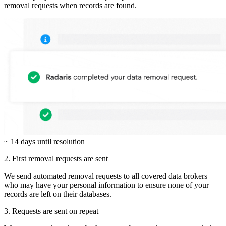
removal requests when records are found.
~ 14 days until resolution
2. First removal requests are sent
We send automated removal requests to all covered data brokers
who may have your personal information to ensure none of your
records are left on their databases.
3. Requests are sent on repeat