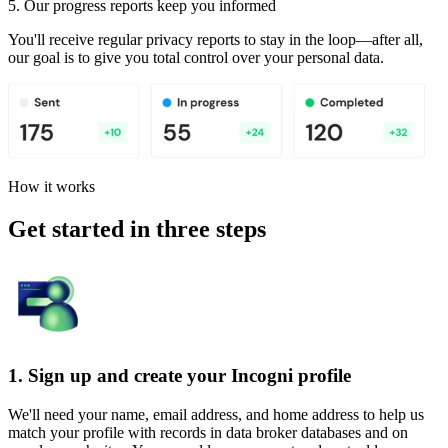
5. Our progress reports keep you informed
You'll receive regular privacy reports to stay in the loop—after all,
our goal is to give you total control over your personal data.
How it works
Get started in three steps
1. Sign up and create your Incogni profile
We'll need your name, email address, and home address to help us
match your profile with records in data broker databases and on