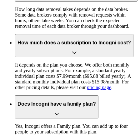
How long data removal takes depends on the data broker.
Some data brokers comply with removal requests within
hours, others take weeks. You can check the expected
removal time of each data broker through your dashboard.
How much does a subscription to Incogni cost?
It depends on the plan you choose. We offer both monthly
and yearly subscriptions. For example, a standard yearly
individual plan costs $7.99/month ($95.88 billed yearly). A
standard monthly individual plan costs $15.98/month. For
other pricing details, please visit our
pricing page
.
Does Incogni have a family plan?
Yes, Incogni offers a Family plan. You can add up to four
people to your subscription with this plan.