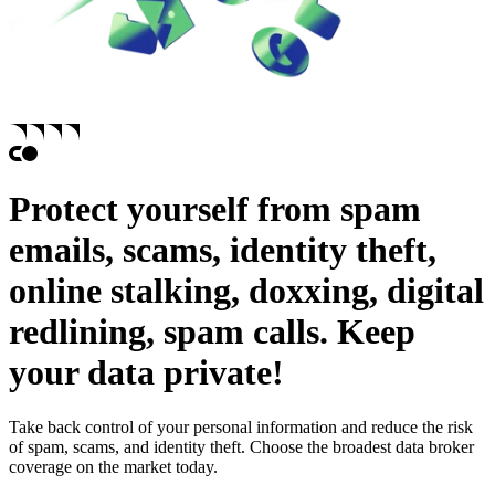
Protect yourself from
spam
emails,
scams,
identity theft,
online stalking,
doxxing,
digital
redlining,
spam calls.
Keep
your data private!
Take back control of your personal information and reduce the risk
of spam, scams, and identity theft. Choose the broadest data broker
coverage on the market today.