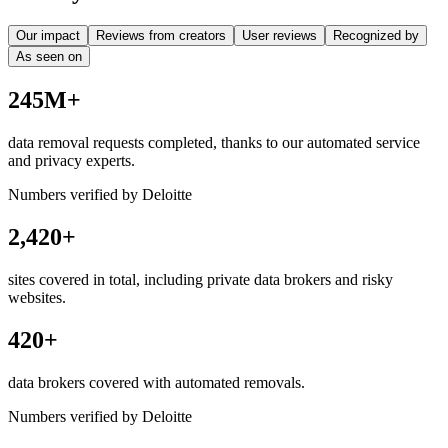
Our impact
Reviews from creators
User reviews
Recognized by
As seen on
245M+
data removal requests completed, thanks to our automated service
and privacy experts.
Numbers verified by Deloitte
2,420+
sites covered in total, including private data brokers and risky
websites.
420+
data brokers covered with automated removals.
Numbers verified by Deloitte