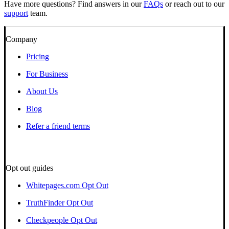
Have more questions? Find answers in our
FAQs
or reach out to our
support
team.
Company
Pricing
For Business
About Us
Blog
Refer a friend terms
Opt out guides
Whitepages.com Opt Out
TruthFinder Opt Out
Checkpeople Opt Out