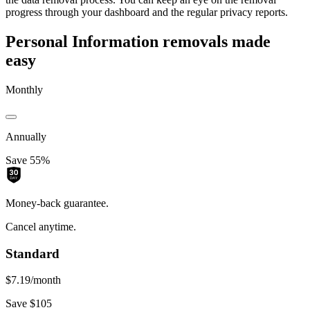
progress through your dashboard and the regular privacy reports.
Personal Information removals made
easy
Monthly
Annually
Save 55%
Money-back guarantee.
Cancel anytime.
Standard
$7.19
/month
Save $105