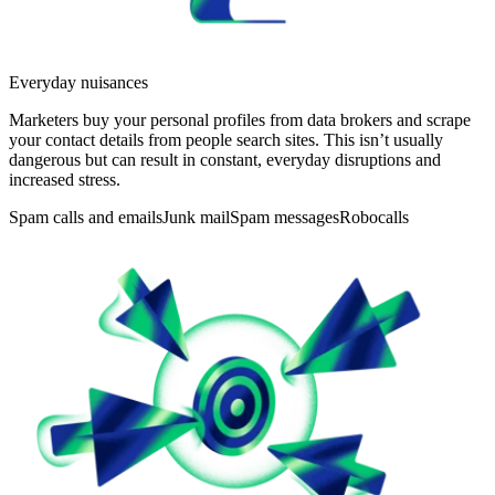
Everyday nuisances
Marketers buy your personal profiles from data brokers and scrape
your contact details from people search sites. This isn’t usually
dangerous but can result in constant, everyday disruptions and
increased stress.
Spam calls and emails
Junk mail
Spam messages
Robocalls