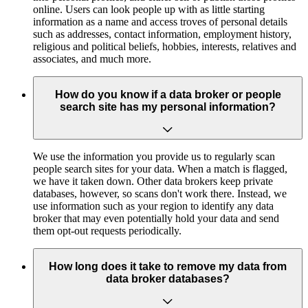
online. Users can look people up with as little starting
information as a name and access troves of personal details
such as addresses, contact information, employment history,
religious and political beliefs, hobbies, interests, relatives and
associates, and much more.
How do you know if a data broker or people
search site has my personal information?
We use the information you provide us to regularly scan
people search sites for your data. When a match is flagged,
we have it taken down. Other data brokers keep private
databases, however, so scans don't work there. Instead, we
use information such as your region to identify any data
broker that may even potentially hold your data and send
them opt-out requests periodically.
How long does it take to remove my data from
data broker databases?