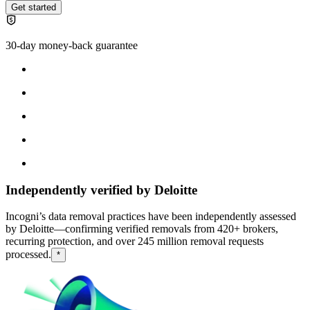
Get started
30-day money-back guarantee
Independently verified by Deloitte
Incogni’s data removal practices have been independently assessed
by Deloitte—confirming verified removals from 420+ brokers,
recurring protection, and over 245 million removal requests
processed.
*