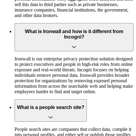
sell this data to third parties such as private businesses,
insurance companies, financial institutions, the government,
and other data brokers.
What is Ironwall and how is it different from
Incogni?
Ironwall is our enterprise privacy protection solution designed
to protect executives and people in high-risk roles from online
exposure and real-world threats. Incogni focuses on helping
individuals remove personal data. Ironwall provides broader
protection for organizations by removing exposed personal
information from across the searchable web and helping make
employees harder to find and target online.
What is a people search site?
People search sites are companies that collect data, compile it
into personal profiles, and either sell or publish those profiles