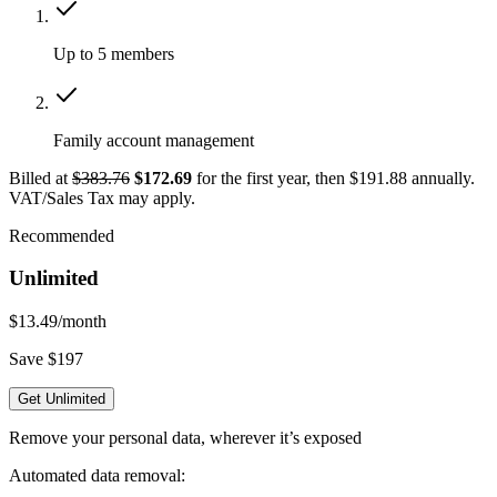
Up to 5 members
Family account management
Billed at
$383.76
$172.69
for the first year, then $191.88 annually.
VAT/Sales Tax may apply.
Recommended
Unlimited
$13.49
/month
Save $197
Get Unlimited
Remove your personal data, wherever it’s exposed
Automated data removal: