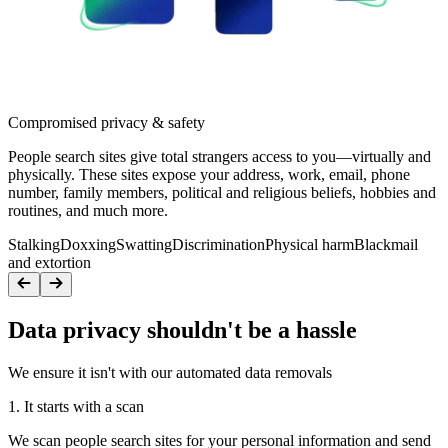
Compromised privacy & safety
People search sites give total strangers access to you—virtually and
physically. These sites expose your address, work, email, phone
number, family members, political and religious beliefs, hobbies and
routines, and much more.
Stalking
Doxxing
Swatting
Discrimination
Physical harm
Blackmail
and extortion
Data privacy shouldn't be a hassle
We ensure it isn't with our automated data removals
1. It starts with a scan
We scan people search sites for your personal information and send