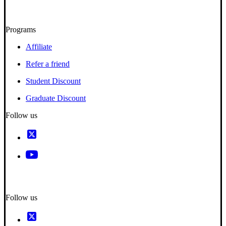
Programs
Affiliate
Refer a friend
Student Discount
Graduate Discount
Follow us
Follow us