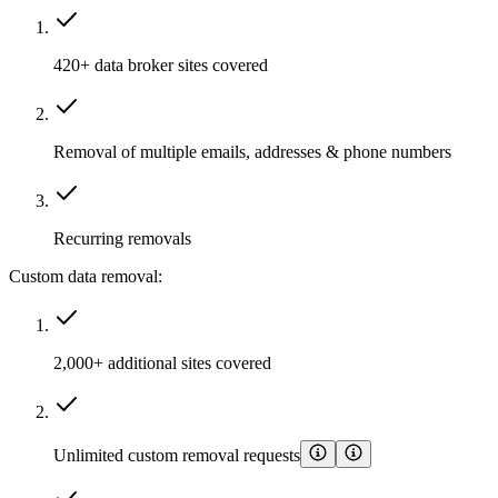
420+ data broker sites covered
Removal of multiple emails, addresses & phone numbers
Recurring removals
Custom data removal:
2,000+ additional sites covered
Unlimited custom removal requests