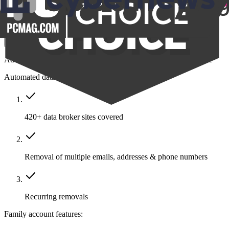
$14.39
/month
Save $211
Get Family
Add protection to your closest friends and family all in one place
Automated data removal:
420+ data broker sites covered
Removal of multiple emails, addresses & phone numbers
Recurring removals
Family account features: