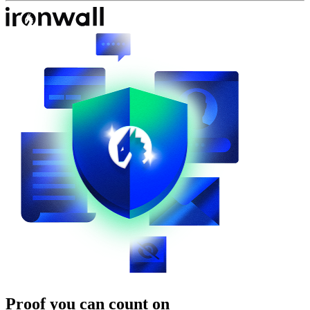
Proof you can count on