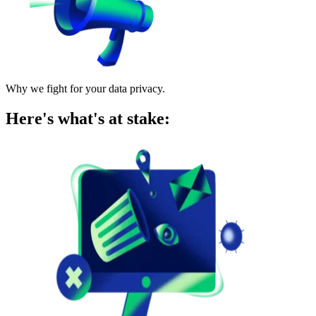
Why we fight for your data privacy.
Here's what's at stake: