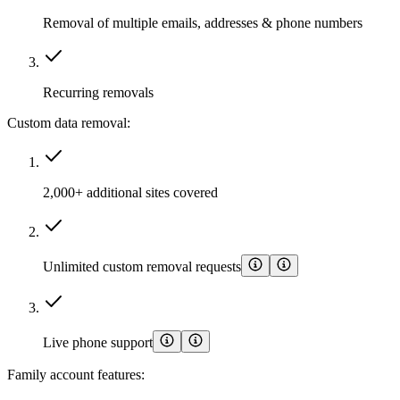
Removal of multiple emails, addresses & phone numbers
Recurring removals
Custom data removal:
2,000+ additional sites covered
Unlimited custom removal requests
Live phone support
Family account features: