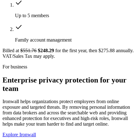
Up to 5 members
Family account management
Billed at
$551.76
$248.29
for the first year, then $275.88 annually.
VAT/Sales Tax may apply.
For business
Enterprise privacy protection for your
team
Ironwall helps organizations protect employees from online
exposure and targeted threats. By removing personal information
from data brokers and across the searchable web and providing
enhanced protection for executives and high-risk roles, Ironwall
helps make your team harder to find and target online.
Explore Ironwall