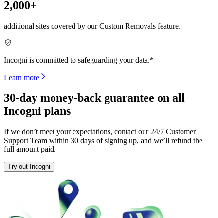
2,000+
additional sites covered by our Custom Removals feature.
Incogni is committed to safeguarding your data.*
Learn more
30-day money-back guarantee on all
Incogni plans
If we don’t meet your expectations, contact our 24/7 Customer
Support Team within 30 days of signing up, and we’ll refund the
full amount paid.
Try out Incogni