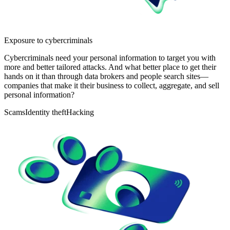
Exposure to cybercriminals
Cybercriminals need your personal information to target you with
more and better tailored attacks. And what better place to get their
hands on it than through data brokers and people search sites—
companies that make it their business to collect, aggregate, and sell
personal information?
Scams
Identity theft
Hacking