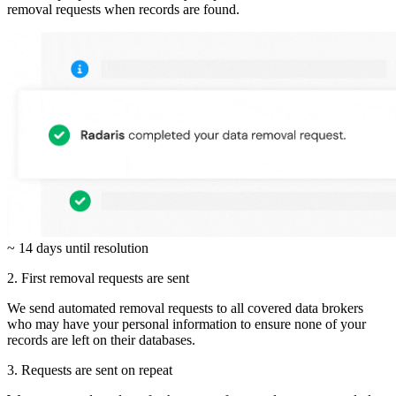
removal requests when records are found.
~ 14 days until resolution
2. First removal requests are sent
We send automated removal requests to all covered data brokers
who may have your personal information to ensure none of your
records are left on their databases.
3. Requests are sent on repeat