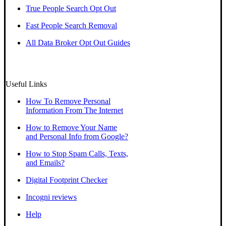
True People Search Opt Out
Fast People Search Removal
All Data Broker Opt Out Guides
Useful Links
How To Remove Personal
Information From The Internet
How to Remove Your Name
and Personal Info from Google?
How to Stop Spam Calls, Texts,
and Emails?
Digital Footprint Checker
Incogni reviews
Help