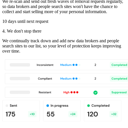
We re-scan and send out fresh waves of removal requests regularly,
so data brokers and people search sites won't have the chance to
collect and start selling more of your personal information.
10 days until next request
4. We don't stop there
We continually track down and add new data brokers and people
search sites to our list, so your level of protection keeps improving
over time.