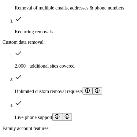
Removal of multiple emails, addresses & phone numbers
Recurring removals
Custom data removal:
2,000+ additional sites covered
Unlimited custom removal requests
Live phone support
Family account features: