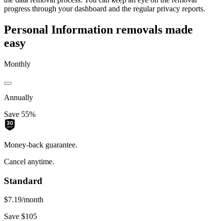
progress through your dashboard and the regular privacy reports.
Personal Information removals made
easy
Monthly
Annually
Save 55%
Money-back guarantee.
Cancel anytime.
Standard
$7.19
/month
Save $105