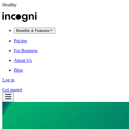
Healthy
Benefits & Features
Pricing
For Business
About Us
Blog
Log in
Get started