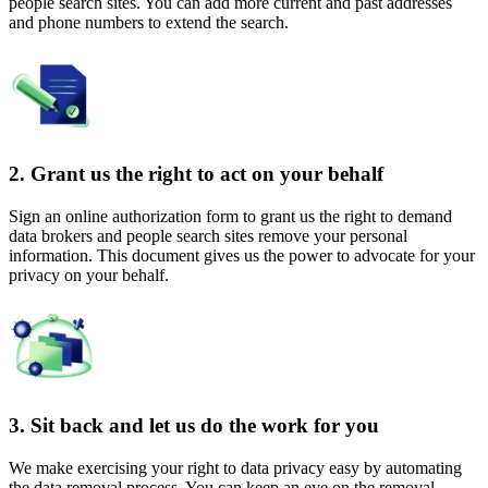
people search sites. You can add more current and past addresses
and phone numbers to extend the search.
2. Grant us the right to act on your behalf
Sign an online authorization form to grant us the right to demand
data brokers and people search sites remove your personal
information. This document gives us the power to advocate for your
privacy on your behalf.
3. Sit back and let us do the work for you
We make exercising your right to data privacy easy by automating
the data removal process. You can keep an eye on the removal