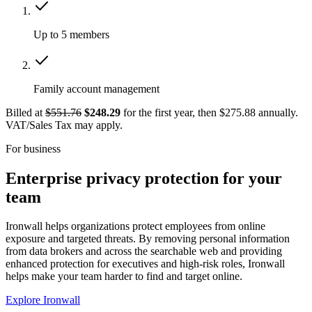
Up to 5 members
Family account management
Billed at
$551.76
$248.29
for the first year, then $275.88 annually.
VAT/Sales Tax may apply.
For business
Enterprise privacy protection for your
team
Ironwall helps organizations protect employees from online
exposure and targeted threats. By removing personal information
from data brokers and across the searchable web and providing
enhanced protection for executives and high-risk roles, Ironwall
helps make your team harder to find and target online.
Explore Ironwall