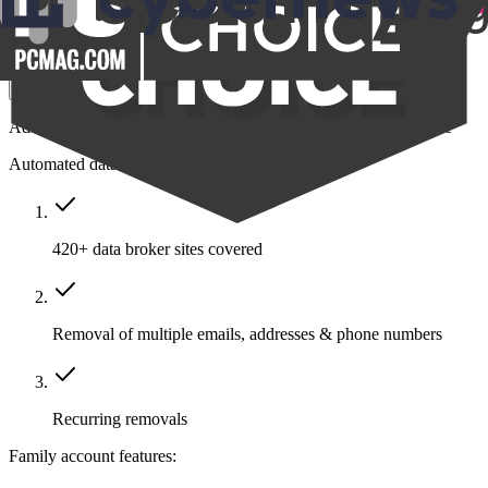
$14.39
/month
Save $211
Get Family
Add protection to your closest friends and family all in one place
Automated data removal:
420+ data broker sites covered
Removal of multiple emails, addresses & phone numbers
Recurring removals
Family account features: