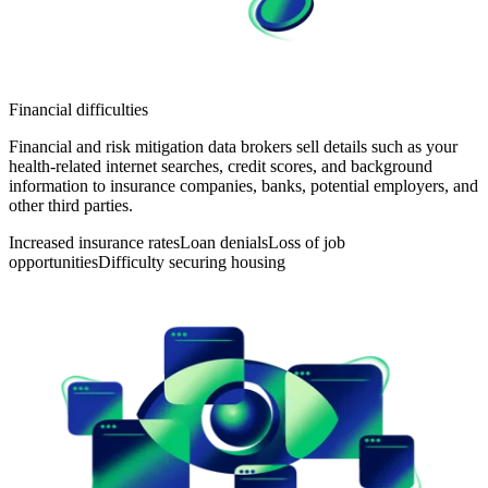
Financial difficulties
Financial and risk mitigation data brokers sell details such as your
health-related internet searches, credit scores, and background
information to insurance companies, banks, potential employers, and
other third parties.
Increased insurance rates
Loan denials
Loss of job
opportunities
Difficulty securing housing