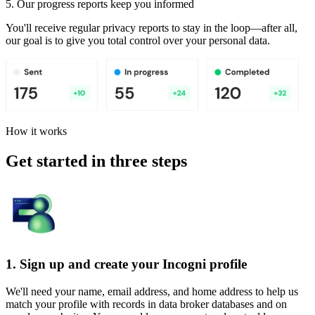
5. Our progress reports keep you informed
You'll receive regular privacy reports to stay in the loop—after all,
our goal is to give you total control over your personal data.
How it works
Get started in three steps
1. Sign up and create your Incogni profile
We'll need your name, email address, and home address to help us
match your profile with records in data broker databases and on