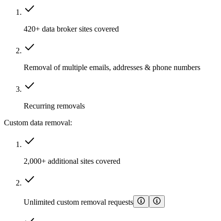
420+ data broker sites covered
Removal of multiple emails, addresses & phone numbers
Recurring removals
Custom data removal:
2,000+ additional sites covered
Unlimited custom removal requests