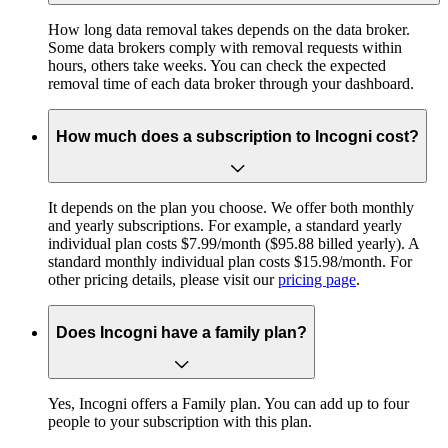
How long data removal takes depends on the data broker.
Some data brokers comply with removal requests within
hours, others take weeks. You can check the expected
removal time of each data broker through your dashboard.
How much does a subscription to Incogni cost?
It depends on the plan you choose. We offer both monthly
and yearly subscriptions. For example, a standard yearly
individual plan costs $7.99/month ($95.88 billed yearly). A
standard monthly individual plan costs $15.98/month. For
other pricing details, please visit our
pricing page
.
Does Incogni have a family plan?
Yes, Incogni offers a Family plan. You can add up to four
people to your subscription with this plan.