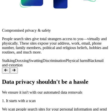
Compromised privacy & safety
People search sites give total strangers access to you—virtually and
physically. These sites expose your address, work, email, phone
number, family members, political and religious beliefs, hobbies and
routines, and much more.
Stalking
Doxxing
Swatting
Discrimination
Physical harm
Blackmail
and extortion
Data privacy shouldn't be a hassle
We ensure it isn't with our automated data removals
1. It starts with a scan
We scan people search sites for your personal information and send