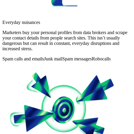
Everyday nuisances
Marketers buy your personal profiles from data brokers and scrape
your contact details from people search sites. This isn’t usually
dangerous but can result in constant, everyday disruptions and
increased stress.
Spam calls and emails
Junk mail
Spam messages
Robocalls