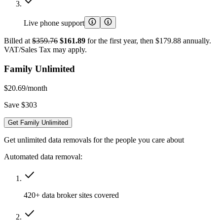
Live phone support
Billed at
$359.76
$161.89
for the first year, then $179.88 annually.
VAT/Sales Tax may apply.
Family Unlimited
$20.69
/month
Save $303
Get Family Unlimited
Get unlimited data removals for the people you care about
Automated data removal:
420+ data broker sites covered