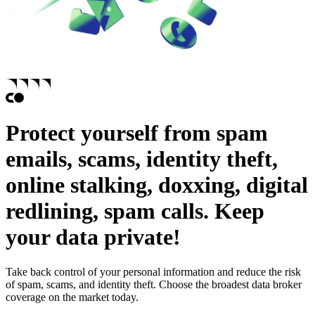
Protect yourself from
spam
emails,
scams,
identity theft,
online stalking,
doxxing,
digital
redlining,
spam calls.
Keep
your data private!
Take back control of your personal information and reduce the risk
of spam, scams, and identity theft. Choose the broadest data broker
coverage on the market today.