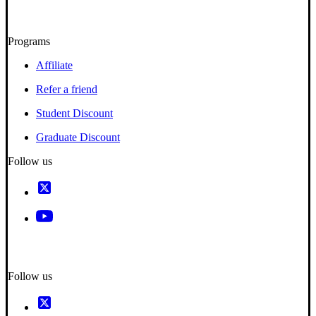
Programs
Affiliate
Refer a friend
Student Discount
Graduate Discount
Follow us
Follow us