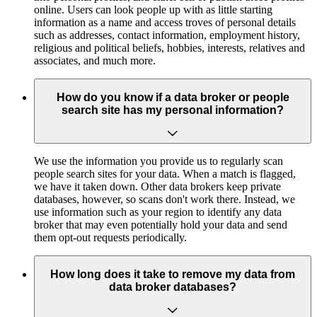
online. Users can look people up with as little starting
information as a name and access troves of personal details
such as addresses, contact information, employment history,
religious and political beliefs, hobbies, interests, relatives and
associates, and much more.
How do you know if a data broker or people
search site has my personal information?
We use the information you provide us to regularly scan
people search sites for your data. When a match is flagged,
we have it taken down. Other data brokers keep private
databases, however, so scans don't work there. Instead, we
use information such as your region to identify any data
broker that may even potentially hold your data and send
them opt-out requests periodically.
How long does it take to remove my data from
data broker databases?