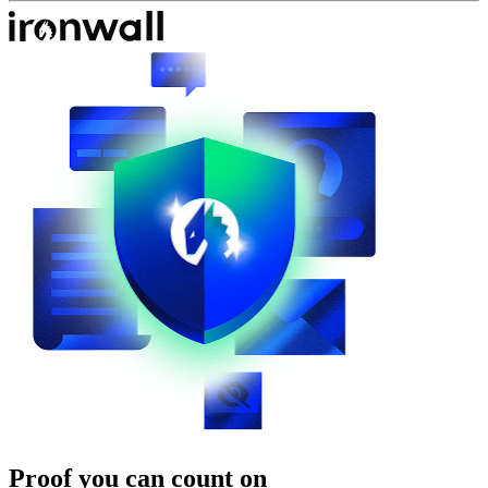
Proof you can count on