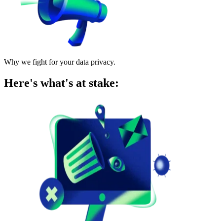
Why we fight for your data privacy.
Here's what's at stake: