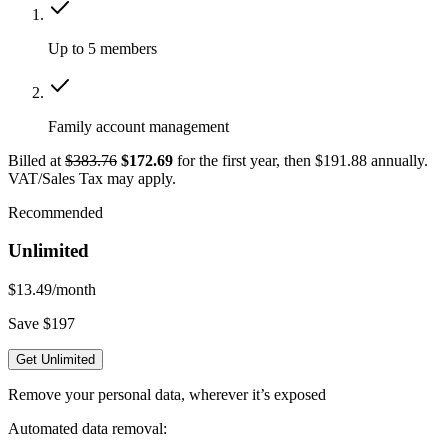
Up to 5 members
Family account management
Billed at
$383.76
$172.69
for the first year, then $191.88 annually.
VAT/Sales Tax may apply.
Recommended
Unlimited
$13.49
/month
Save $197
Get Unlimited
Remove your personal data, wherever it’s exposed
Automated data removal: