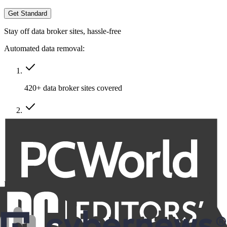
Get Standard
Stay off data broker sites, hassle-free
Automated data removal:
420+ data broker sites covered
Removal of multiple emails, addresses & phone numbers
Recurring removals
Billed at
$191.76
$86.29
for the first year, then $95.88 annually.
VAT/Sales Tax may apply.
Family