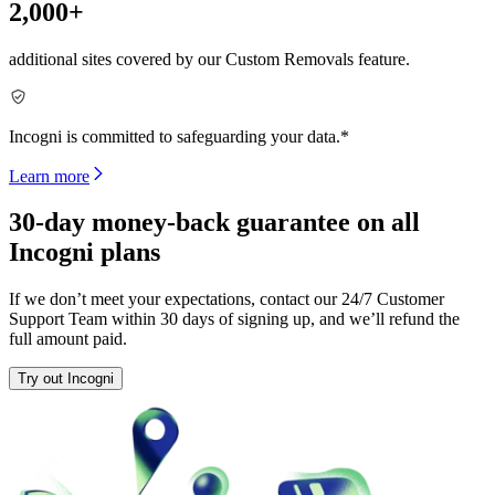
2,000+
additional sites covered by our Custom Removals feature.
Incogni is committed to safeguarding your data.*
Learn more
30-day money-back guarantee on all
Incogni plans
If we don’t meet your expectations, contact our 24/7 Customer
Support Team within 30 days of signing up, and we’ll refund the
full amount paid.
Try out Incogni