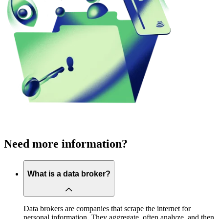
Need more information?
What is a data broker?
Data brokers are companies that scrape the internet for
personal information. They aggregate, often analyze, and then