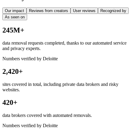
Our impact
Reviews from creators
User reviews
Recognized by
As seen on
245M+
data removal requests completed, thanks to our automated service
and privacy experts.
Numbers verified by Deloitte
2,420+
sites covered in total, including private data brokers and risky
websites.
420+
data brokers covered with automated removals.
Numbers verified by Deloitte