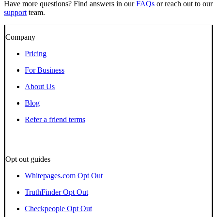
Have more questions? Find answers in our
FAQs
or reach out to our
support
team.
Company
Pricing
For Business
About Us
Blog
Refer a friend terms
Opt out guides
Whitepages.com Opt Out
TruthFinder Opt Out
Checkpeople Opt Out