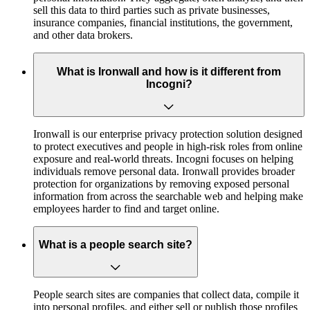
sell this data to third parties such as private businesses,
insurance companies, financial institutions, the government,
and other data brokers.
What is Ironwall and how is it different from
Incogni?
Ironwall is our enterprise privacy protection solution designed
to protect executives and people in high-risk roles from online
exposure and real-world threats. Incogni focuses on helping
individuals remove personal data. Ironwall provides broader
protection for organizations by removing exposed personal
information from across the searchable web and helping make
employees harder to find and target online.
What is a people search site?
People search sites are companies that collect data, compile it
into personal profiles, and either sell or publish those profiles