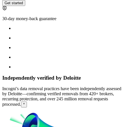
Get started
30-day money-back guarantee
Independently verified by Deloitte
Incogni’s data removal practices have been independently assessed
by Deloitte—confirming verified removals from 420+ brokers,
recurring protection, and over 245 million removal requests
processed.
*