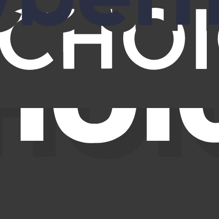
 contact details from people search sites. This isn’t usually dangerous b