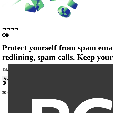
Protect yourself from
spam emai
redlining,
spam calls.
Keep your 
Take back control of your personal information and reduce the risk of
Get started
30-day money-back guarantee