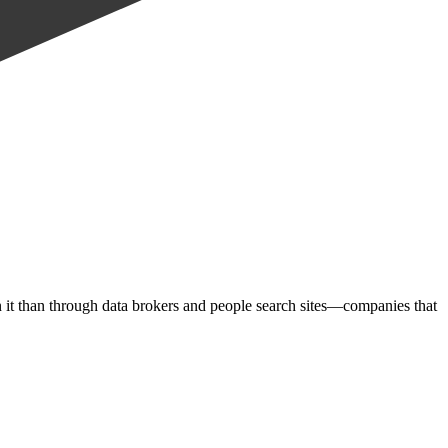
on it than through data brokers and people search sites—companies that