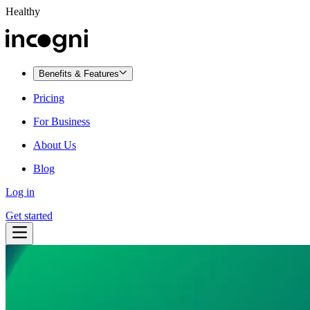
Healthy
Benefits & Features
Pricing
For Business
About Us
Blog
Log in
Get started