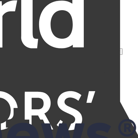
rotection, and over 245 million removal requests processed.
*