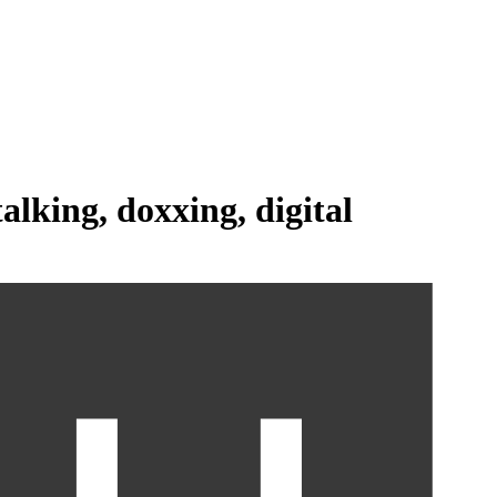
talking,
doxxing,
digital
age on the market today.