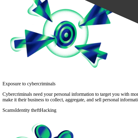
Exposure to cybercriminals
Cybercriminals need your personal information to target you with more
make it their business to collect, aggregate, and sell personal informat
Scams
Identity theft
Hacking