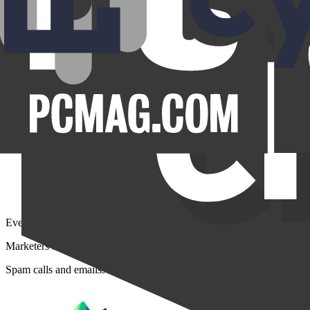
Everyday nuisances
Marketers buy your personal profiles from data brokers and scrape your
Spam calls and emails
Junk mail
Spam messages
Robocalls