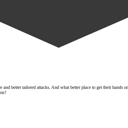
 and better tailored attacks. And what better place to get their hands 
ion?