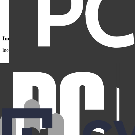
Independently verified by Deloitte
Incogni’s data removal practices have been independently assessed by
Why we fight for your data privacy.
Here's what's at stake: