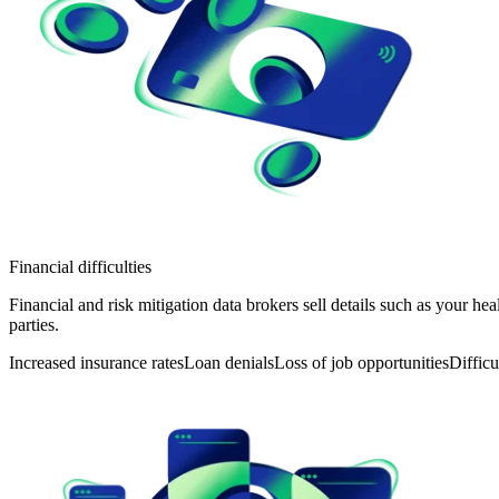
Financial difficulties
Financial and risk mitigation data brokers sell details such as your he
parties.
Increased insurance rates
Loan denials
Loss of job opportunities
Difficu