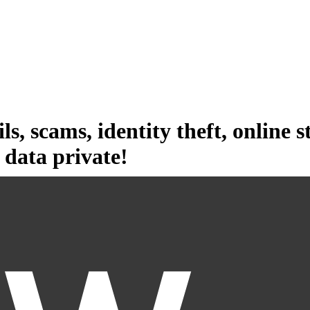
ls,
scams,
identity theft,
online s
data private!
 spam, scams, and identity theft. Choose the broadest data broker cover