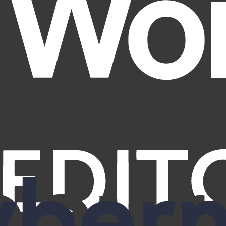
 Deloitte—confirming verified removals from 420+ brokers, recurring p