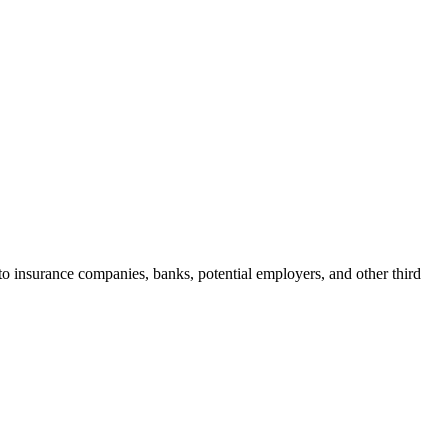
n to insurance companies, banks, potential employers, and other third