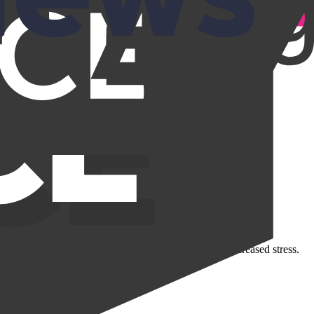
ut can result in constant, everyday disruptions and increased stress.