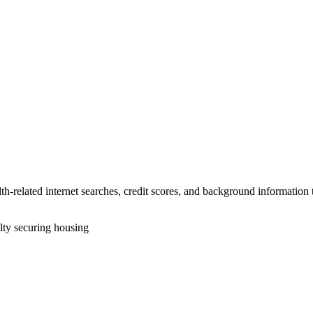
alth-related internet searches, credit scores, and background informatio
lty securing housing