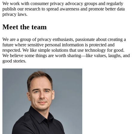
We work with consumer privacy advocacy groups and regularly
publish our research to spread awareness and promote better data
privacy laws.
Meet the team
We are a group of privacy enthusiasts, passionate about creating a
future where sensitive personal information is protected and
respected. We like simple solutions that use technology for good.
We believe some things are worth sharing—like values, laughs, and
good stories.