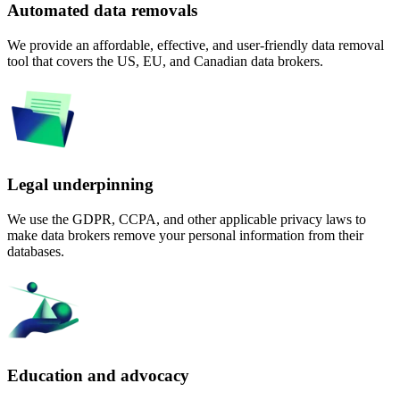
Automated data removals
We provide an affordable, effective, and user-friendly data removal
tool that covers the US, EU, and Canadian data brokers.
Legal underpinning
We use the GDPR, CCPA, and other applicable privacy laws to
make data brokers remove your personal information from their
databases.
Education and advocacy