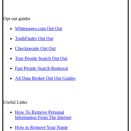
Opt out guides
Whitepages.com Opt Out
TruthFinder Opt Out
Checkpeople Opt Out
True People Search Opt Out
Fast People Search Removal
All Data Broker Opt Out Guides
Useful Links
How To Remove Personal
Information From The Internet
How to Remove Your Name