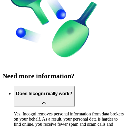
Need more information?
Does Incogni really work?
Yes, Incogni removes personal information from data brokers
on your behalf. As a result, your personal data is harder to
find online, you receive fewer spam and scam calls and