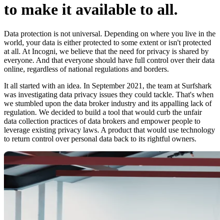
to make it available to all.
Data protection is not universal. Depending on where you live in the
world, your data is either protected to some extent or isn't protected
at all. At Incogni, we believe that the need for privacy is shared by
everyone. And that everyone should have full control over their data
online, regardless of national regulations and borders.
It all started with an idea. In September 2021, the team at Surfshark
was investigating data privacy issues they could tackle. That's when
we stumbled upon the data broker industry and its appalling lack of
regulation. We decided to build a tool that would curb the unfair
data collection practices of data brokers and empower people to
leverage existing privacy laws. A product that would use technology
to return control over personal data back to its rightful owners.