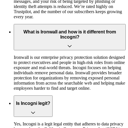
messages, and your risk of being targeted by phishing or
identity theft attempts is reduced. We’re rated highly on
Trustpilot, and the number of our subscribers keeps growing
every year.
What is Ironwall and how is it different from
Incogni?
Ironwall is our enterprise privacy protection solution designed
to protect executives and people in high-risk roles from online
exposure and real-world threats. Incogni focuses on helping
individuals remove personal data. Ironwall provides broader
protection for organizations by removing exposed personal
information from across the searchable web and helping make
employees harder to find and target online.
Is Incogni legit?
Yes, Incogni is a legit legal entity that adheres to data privacy