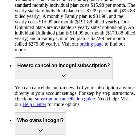
standard monthly individual plan costs $15.98 per month. The
yearly standard individual plan costs $7.99 per month ($95.88
billed yearly). A monthly Family plan is $31.98, and the
yearly costs $15.99 per month ($191.88 billed yearly). Our
Unlimited plans are available as yearly subscriptions only. An
individual Unlimited plan is $14.99 per month ($179.88 billed
yearly) and a Family Unlimited plan is $22.99 per month
(billed $275.88 yearly). Visit our
pricing page
to find out
more.
How to cancel an Incogni subscription?
You can cancel the auto-renewal of your subscription anytime
directly in your account settings. For step-by-step instructions,
check our
subscription cancellation guide
. Need help? Visit
our
Help Center
for more options
Who owns Incogni?