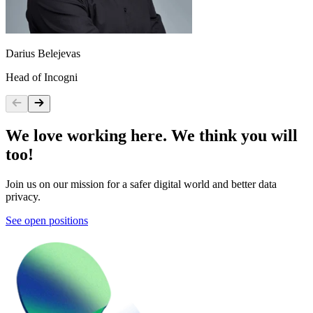
Darius Belejevas
I
Head of Incogni
P
We love working here. We think you will
too!
Join us on our mission for a safer digital world and better data
privacy.
See open positions