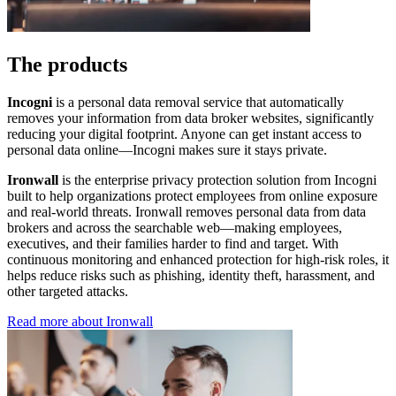
The products
Incogni
is a personal data removal service that automatically
removes your information from data broker websites, significantly
reducing your digital footprint. Anyone can get instant access to
personal data online—Incogni makes sure it stays private.
Ironwall
is the enterprise privacy protection solution from Incogni
built to help organizations protect employees from online exposure
and real-world threats. Ironwall removes personal data from data
brokers and across the searchable web—making employees,
executives, and their families harder to find and target. With
continuous monitoring and enhanced protection for high-risk roles, it
helps reduce risks such as phishing, identity theft, harassment, and
other targeted attacks.
Read more about Ironwall