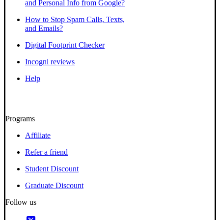
and Personal Info from Google?
How to Stop Spam Calls, Texts,
and Emails?
Digital Footprint Checker
Incogni reviews
Help
Programs
Affiliate
Refer a friend
Student Discount
Graduate Discount
Follow us