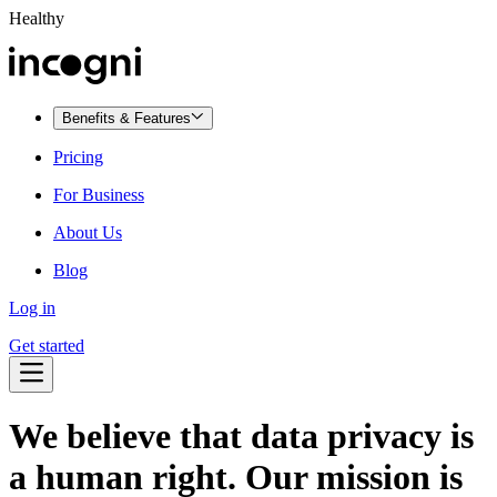
Healthy
Benefits & Features
Pricing
For Business
About Us
Blog
Log in
Get started
We believe that
data privacy is
a human right.
Our mission is