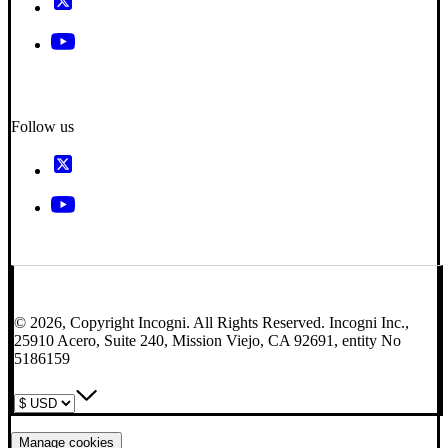
Follow us
© 2026, Copyright Incogni. All Rights Reserved. Incogni Inc.,
25910 Acero, Suite 240, Mission Viejo, CA 92691, entity No
5186159
Manage cookies