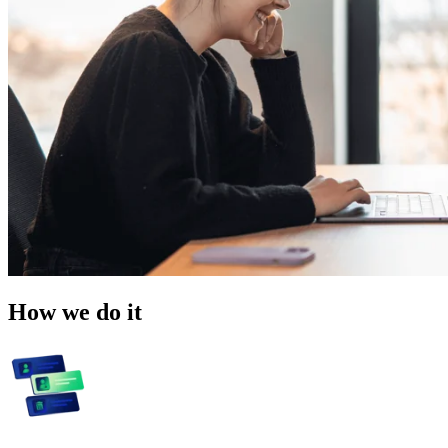
How we do it