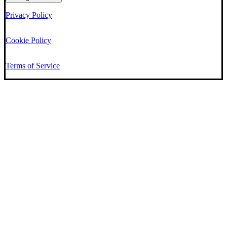
Privacy Policy
Cookie Policy
Terms of Service