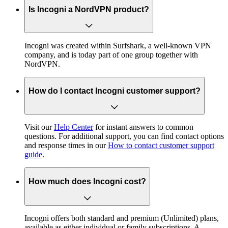
Is Incogni a NordVPN product?
Incogni was created within Surfshark, a well-known VPN
company, and is today part of one group together with
NordVPN.
How do I contact Incogni customer support?
Visit our
Help Center
for instant answers to common
questions. For additional support, you can find contact options
and response times in our
How to contact customer support
guide
.
How much does Incogni cost?
Incogni offers both standard and premium (Unlimited) plans,
available as either individual or family subscriptions. A