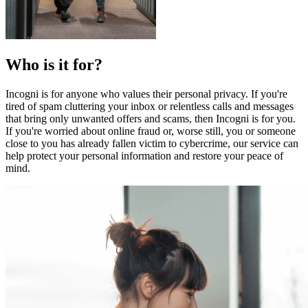
Who is it for?
Incogni is for anyone who values their personal privacy. If you're
tired of spam cluttering your inbox or relentless calls and messages
that bring only unwanted offers and scams, then Incogni is for you.
If you're worried about online fraud or, worse still, you or someone
close to you has already fallen victim to cybercrime, our service can
help protect your personal information and restore your peace of
mind.