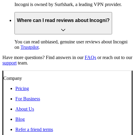
Incogni is owned by Surfshark, a leading VPN provider.
Where can I read reviews about Incogni?
You can read unbiased, genuine user reviews about Incogni
on
Trustpilot
.
Have more questions? Find answers in our
FAQs
or reach out to our
support
team.
Company
Pricing
For Business
About Us
Blog
Refer a friend terms