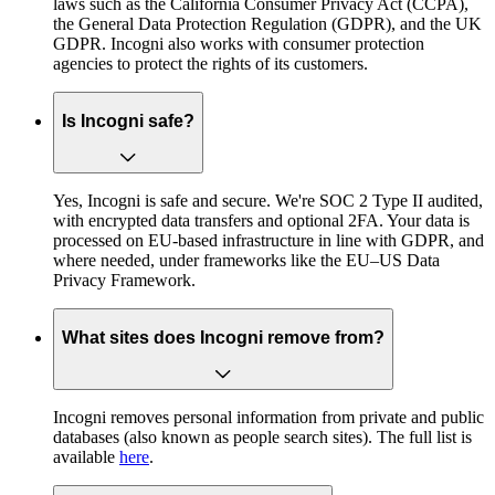
laws such as the California Consumer Privacy Act (CCPA),
the General Data Protection Regulation (GDPR), and the UK
GDPR. Incogni also works with consumer protection
agencies to protect the rights of its customers.
Is Incogni safe?
Yes, Incogni is safe and secure. We're SOC 2 Type II audited,
with encrypted data transfers and optional 2FA. Your data is
processed on EU-based infrastructure in line with GDPR, and
where needed, under frameworks like the EU–US Data
Privacy Framework.
What sites does Incogni remove from?
Incogni removes personal information from private and public
databases (also known as people search sites). The full list is
available
here
.