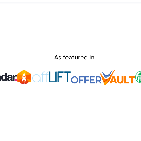
As featured in