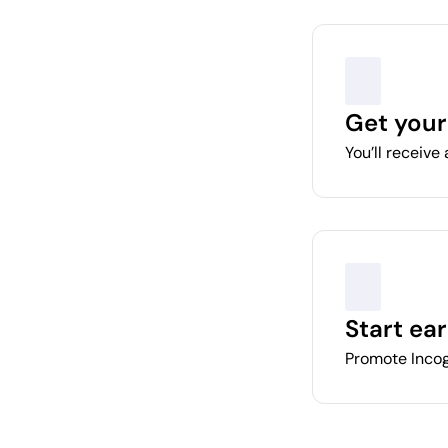
Get your
You’ll receive 
Start ea
Promote Incog