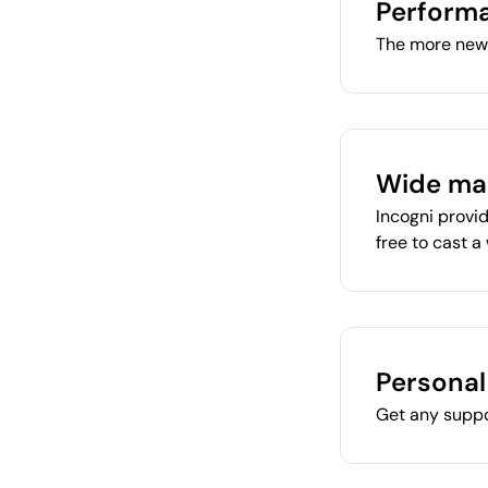
Performa
The more new 
Wide ma
Incogni provid
free to cast a
Persona
Get any suppo