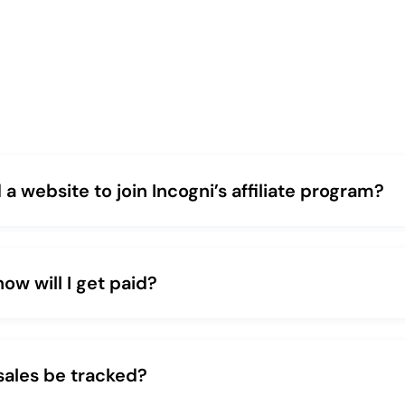
 a website to join Incogni’s affiliate program?
w will I get paid?
sales be tracked?