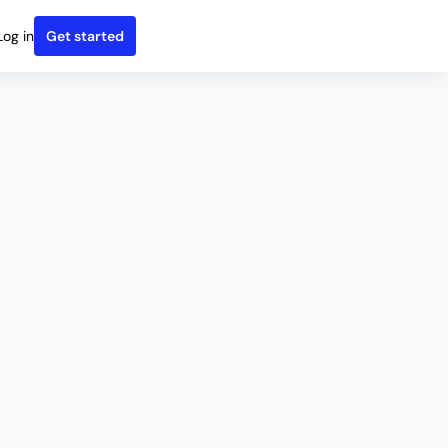
Log in
Get started