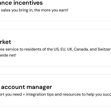
nce incentives
sales you bring in, the more you earn!
rket
es service to residents of the US, EU, UK, Canada, and Switzer
 wide net!
l account manager
rt you need + integration tips and resources to help you suc