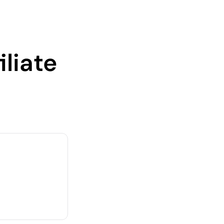
iliate