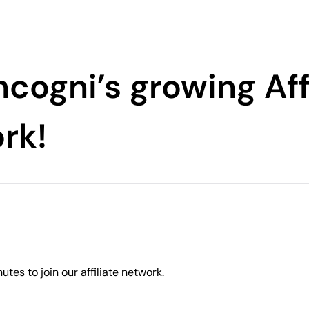
ncogni’s growing Aff
rk!
utes to join our affiliate network.