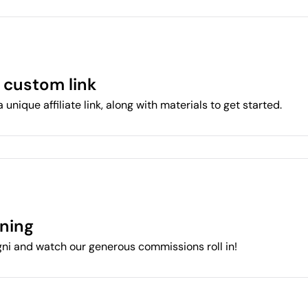
 custom link
a unique affiliate link, along with materials to get started.
rning
ni and watch our generous commissions roll in!