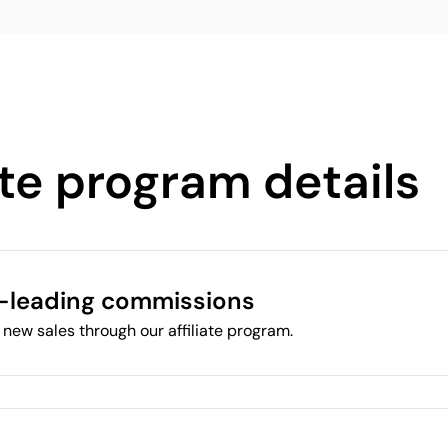
ate program details
-leading commissions
new sales through our affiliate program.