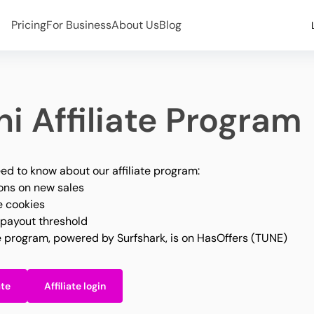
Pricing
For Business
About Us
Blog
i Affiliate Program
ed to know about our affiliate program:
ns on new sales
e cookies
payout threshold
te program, powered by Surfshark, is on HasOffers (TUNE)
ate
Affiliate login