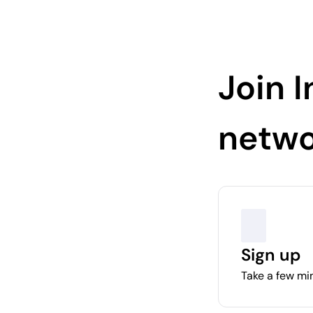
Join I
netwo
Sign up
Take a few min