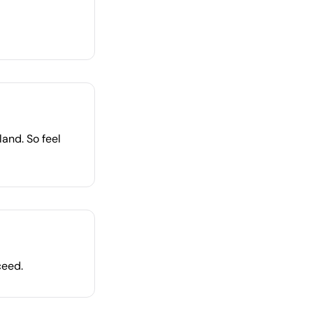
land. So feel
ceed.