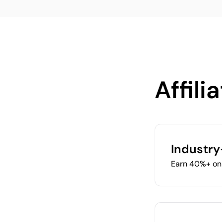
Affili
Industry
Earn 40%+ on 