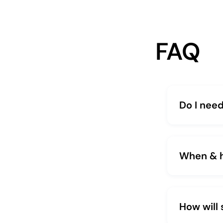
FAQ
Do I need
When & ho
How will 