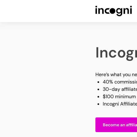
Incogn
Here’s what you ne
40% commissio
30-day affiliat
$100 minimum 
Incogni Affilia
Become an affili