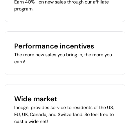
Earn 40%+ on new sales through our affiliate
program.
Performance incentives
The more new sales you bring in, the more you
earn!
Wide market
Incogni provides service to residents of the US,
EU, UK, Canada, and Switzerland. So feel free to
cast a wide net!