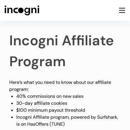
Incogni Affiliate
Program
Here’s what you need to know about our affiliate
program:
40% commissions on new sales
30-day affiliate cookies
$100 minimum payout threshold
Incogni Affiliate program, powered by Surfshark,
is on HasOffers (TUNE)