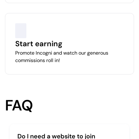
Start earning
Promote Incogni and watch our generous
commissions roll in!
FAQ
Do I need a website to join