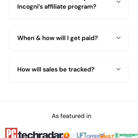
Incogni’s affiliate program?
When & how will I get paid?
How will sales be tracked?
As featured in