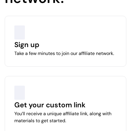
Sign up
Take a few minutes to join our affiliate network.
Get your custom link
You’ll receive a unique affiliate link, along with
materials to get started.