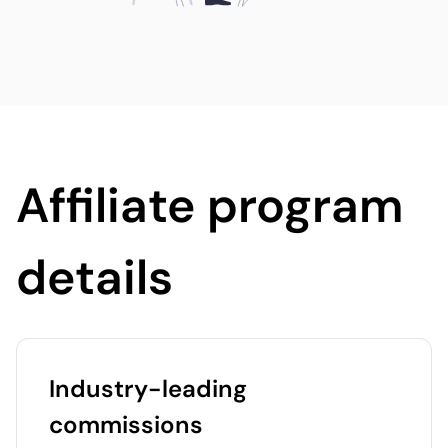
Affiliate program
details
Industry-leading
commissions