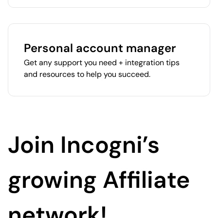
Personal account manager
Get any support you need + integration tips
and resources to help you succeed.
Join Incogni’s
growing Affiliate
network!