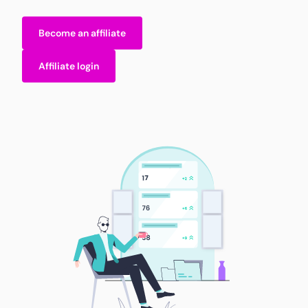
Become an affiliate
Affiliate login