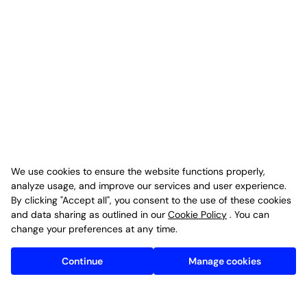
We use cookies to ensure the website functions properly,
analyze usage, and improve our services and user experience.
By clicking "Accept all", you consent to the use of these cookies
and data sharing as outlined in our
Cookie Policy
. You can
change your preferences at any time.
Continue
Manage cookies