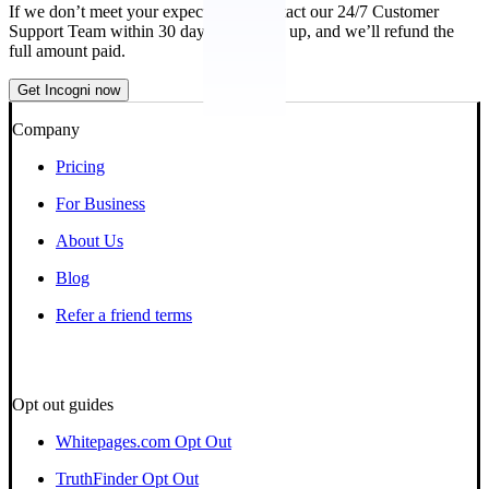
If we don’t meet your expectations, contact our 24/7 Customer
Support Team within 30 days of signing up, and we’ll refund the
full amount paid.
Get Incogni now
Company
Pricing
For Business
About Us
Blog
Refer a friend terms
Opt out guides
Whitepages.com Opt Out
TruthFinder Opt Out