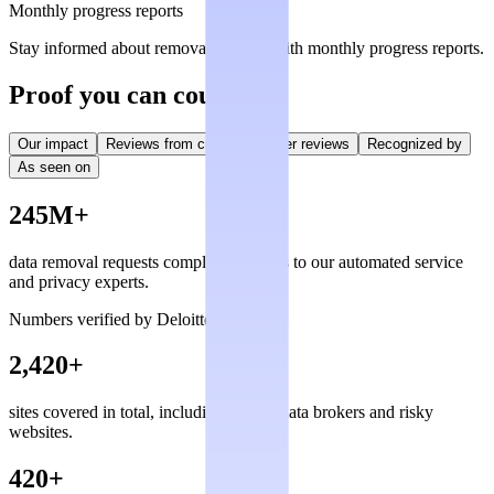
Monthly progress reports
Stay informed about removal statuses with monthly progress reports.
Proof you can count on
Our impact
Reviews from creators
User reviews
Recognized by
As seen on
245M+
data removal requests completed, thanks to our automated service
and privacy experts.
Numbers verified by Deloitte
2,420+
sites covered in total, including private data brokers and risky
websites.
420+