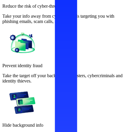
Reduce the risk of cyber-threats
Take your info away from cybercriminals targeting you with
phishing emails, scam calls, and more.
Prevent identity fraud
Take the target off your back from fraudsters, cybercriminals and
identity thieves.
Hide background info