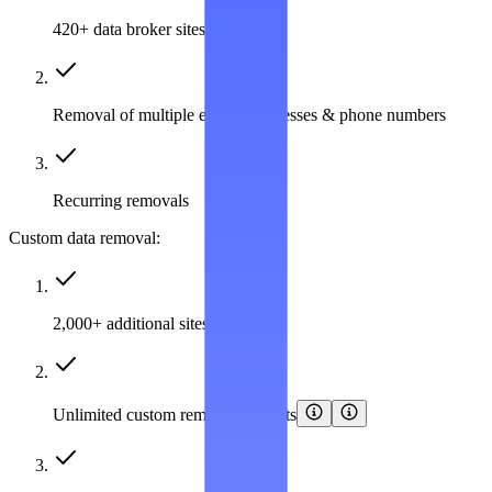
420+ data broker sites covered
Removal of multiple emails, addresses & phone numbers
Recurring removals
Custom data removal:
2,000+ additional sites covered
Unlimited custom removal requests