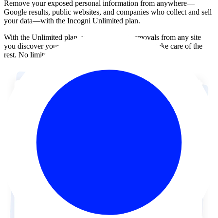
Remove your exposed personal information from anywhere—
Google results, public websites, and companies who collect and sell
your data—with the
Incogni Unlimited plan
.
With the Unlimited plan, you can request removals from any site
you discover yourself. Send us the link and we’ll take care of the
rest. No limits, no extra opt-out forms.