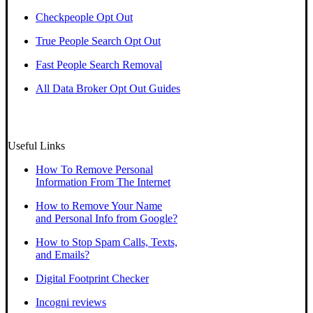
Checkpeople Opt Out
True People Search Opt Out
Fast People Search Removal
All Data Broker Opt Out Guides
Useful Links
How To Remove Personal
Information From The Internet
How to Remove Your Name
and Personal Info from Google?
How to Stop Spam Calls, Texts,
and Emails?
Digital Footprint Checker
Incogni reviews