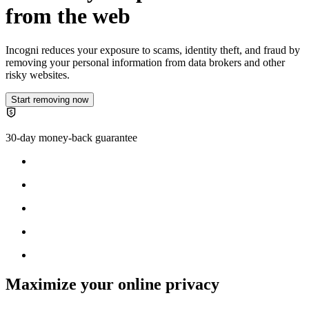
from the web
Incogni reduces your exposure to scams, identity theft, and fraud by
removing your personal information from data brokers and other
risky websites.
Start removing now
30-day money-back guarantee
Maximize your online privacy