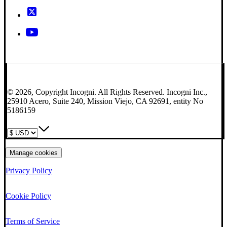
© 2026, Copyright Incogni. All Rights Reserved. Incogni Inc.,
25910 Acero, Suite 240, Mission Viejo, CA 92691, entity No
5186159
Manage cookies
Privacy Policy
Cookie Policy
Terms of Service