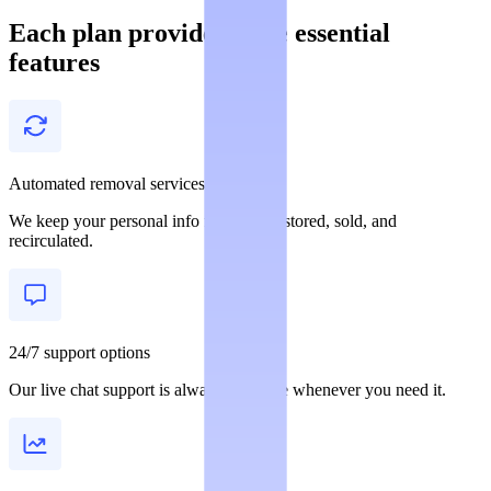
Each plan provides these essential
features
Automated removal services
We keep your personal info from being stored, sold, and
recirculated.
24/7 support options
Our live chat support is always available whenever you need it.