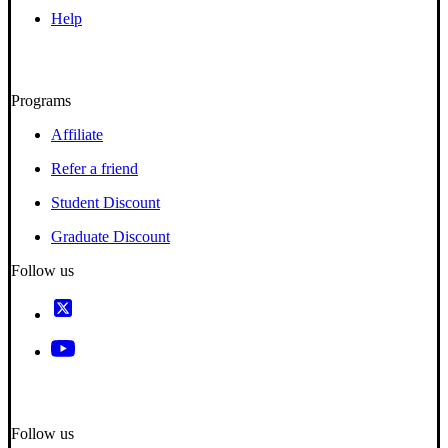
Help
Programs
Affiliate
Refer a friend
Student Discount
Graduate Discount
Follow us
Follow us