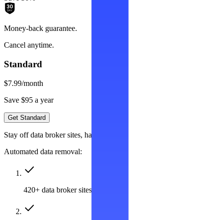
Money-back guarantee.
Cancel anytime.
Standard
$7.99
/month
Save $95 a year
Get Standard
Stay off data broker sites, hassle-free
Automated data removal:
420+ data broker sites covered