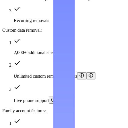
Recurring removals
Custom data removal:
2,000+ additional sites covered
Unlimited custom removal requests
Live phone support
Family account features: