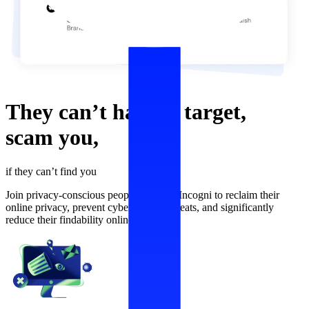
They can’t
harass,
target,
scam
you,
if they can’t find you
Join privacy-conscious people who use Incogni to reclaim their
online privacy, prevent cybersecurity threats, and significantly
reduce their findability online.