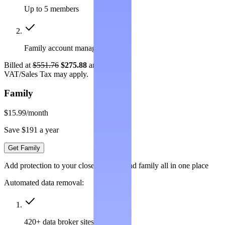
Up to 5 members
Family account management
Billed at
$551.76
$275.88
annually.
VAT/Sales Tax may apply.
Family
$15.99
/month
Save $191 a year
Get Family
Add protection to your closest friends and family all in one place
Automated data removal:
420+ data broker sites covered