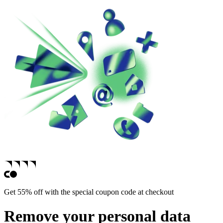
Get 55% off with the special coupon code at checkout
Remove your personal data