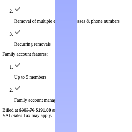
Removal of multiple emails, addresses & phone numbers
Recurring removals
Family account features:
Up to 5 members
Family account management
Billed at
$383.76
$191.88
annually.
VAT/Sales Tax may apply.