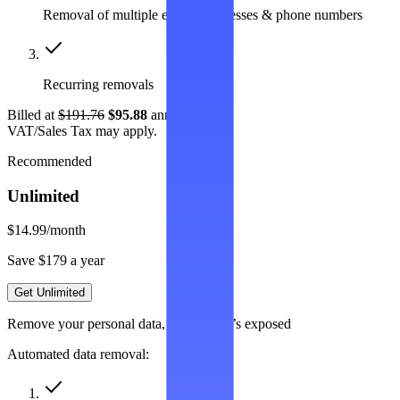
Removal of multiple emails, addresses & phone numbers
Recurring removals
Billed at
$191.76
$95.88
annually.
VAT/Sales Tax may apply.
Recommended
Unlimited
$14.99
/month
Save $179 a year
Get Unlimited
Remove your personal data, wherever it’s exposed
Automated data removal: