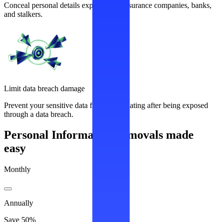
Conceal personal details exploited by insurance companies, banks,
and stalkers.
Limit data breach damage
Prevent your sensitive data from recirculating after being exposed
through a data breach.
Personal Information removals made
easy
Monthly
Annually
Save 50%