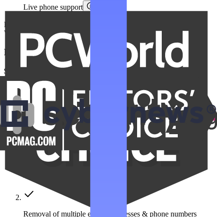
Live phone support
Billed at
$359.76
$179.88
annually.
VAT/Sales Tax may apply.
Family Unlimited
$22.99
/month
Save $275 a year
Get Family Unlimited
Get unlimited data removals for the people you care about
Automated data removal:
420+ data broker sites covered
Removal of multiple emails, addresses & phone numbers