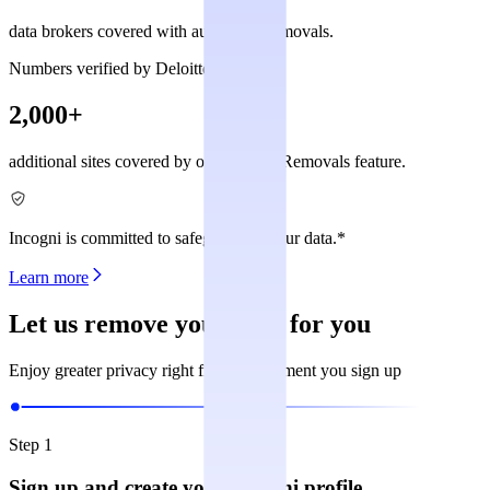
data brokers covered with automated removals.
Numbers verified by Deloitte
2,000+
additional sites covered by our Custom Removals feature.
Incogni is committed to safeguarding your data.*
Learn more
Let us remove your data for you
Enjoy greater privacy right from the moment you sign up
Step 1
Sign up and create your Incogni profile