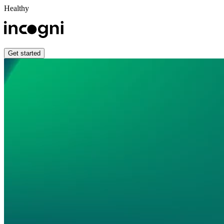
Healthy
Get started