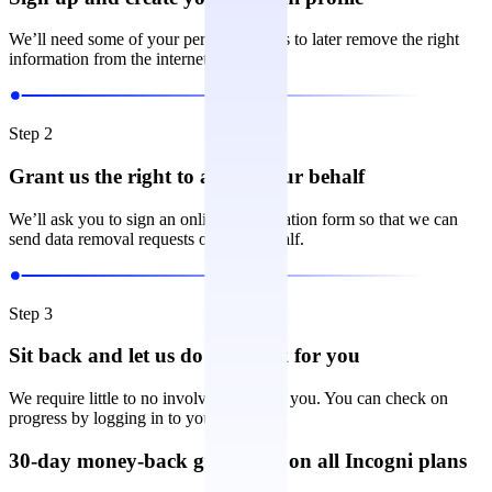
We’ll need some of your personal details to later remove the right
information from the internet.
Step 2
Grant us the right to act on your behalf
We’ll ask you to sign an online authorization form so that we can
send data removal requests on your behalf.
Step 3
Sit back and let us do the work for you
We require little to no involvement from you. You can check on
progress by logging in to your account.
30-day money-back guarantee on all Incogni plans