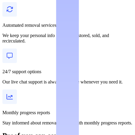
Automated removal services
We keep your personal info from being stored, sold, and
recirculated.
24/7 support options
Our live chat support is always available whenever you need it.
Monthly progress reports
Stay informed about removal statuses with monthly progress reports.