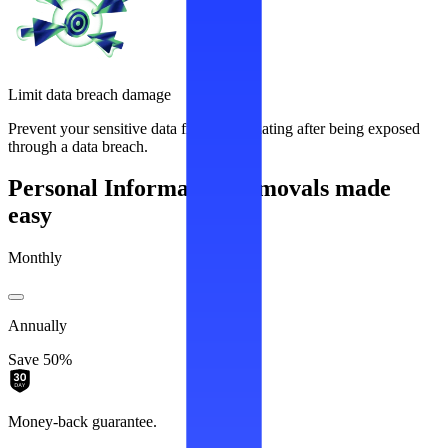
Limit data breach damage
Prevent your sensitive data from recirculating after being exposed
through a data breach.
Personal Information removals made
easy
Monthly
Annually
Save 50%
Money-back guarantee.