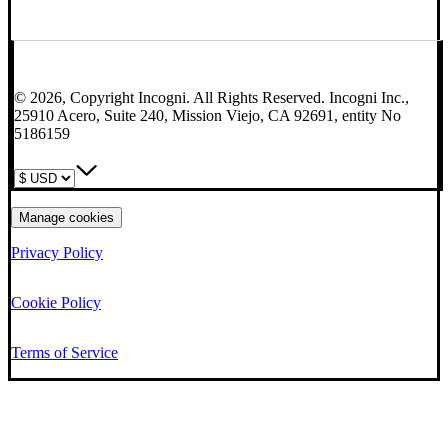
© 2026, Copyright Incogni. All Rights Reserved. Incogni Inc.,
25910 Acero, Suite 240, Mission Viejo, CA 92691, entity No
5186159
Manage cookies
Privacy Policy
Cookie Policy
Terms of Service