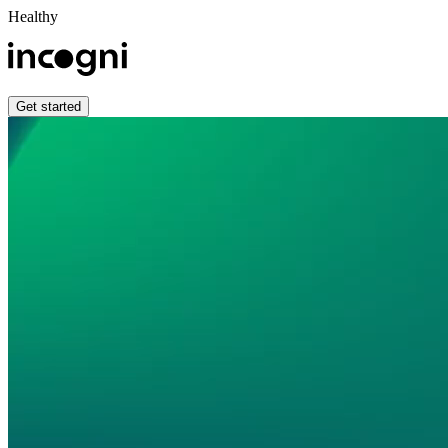
Healthy
Get started