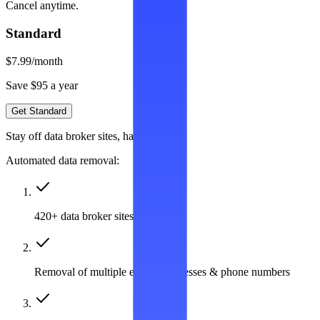
Cancel anytime.
Standard
$7.99
/month
Save $95 a year
Get Standard
Stay off data broker sites, hassle-free
Automated data removal:
420+ data broker sites covered
Removal of multiple emails, addresses & phone numbers