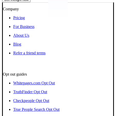
Company
Pricing
For Business
About Us
Blog
Refer a friend terms
Opt out guides
Whitepages.com Opt Out
TruthFinder Opt Out
Checkpeople Opt Out
True People Search Opt Out