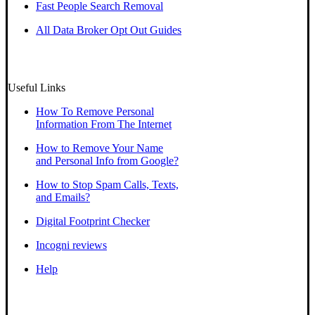
Fast People Search Removal
All Data Broker Opt Out Guides
Useful Links
How To Remove Personal
Information From The Internet
How to Remove Your Name
and Personal Info from Google?
How to Stop Spam Calls, Texts,
and Emails?
Digital Footprint Checker
Incogni reviews
Help