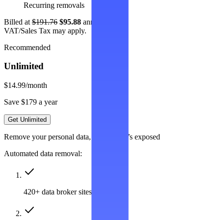
Recurring removals
Billed at
$191.76
$95.88
annually.
VAT/Sales Tax may apply.
Recommended
Unlimited
$14.99
/month
Save $179 a year
Get Unlimited
Remove your personal data, wherever it’s exposed
Automated data removal:
420+ data broker sites covered