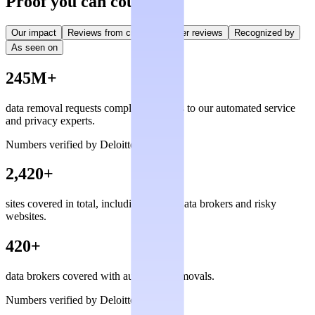
Proof you can count on
Our impact
Reviews from creators
User reviews
Recognized by
As seen on
245M+
data removal requests completed, thanks to our automated service
and privacy experts.
Numbers verified by Deloitte
2,420+
sites covered in total, including private data brokers and risky
websites.
420+
data brokers covered with automated removals.
Numbers verified by Deloitte