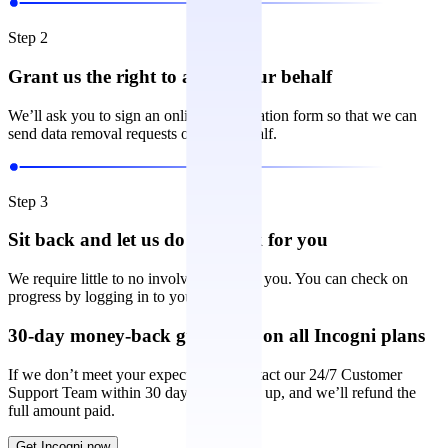
Step 2
Grant us the right to act on your behalf
We’ll ask you to sign an online authorization form so that we can
send data removal requests on your behalf.
Step 3
Sit back and let us do the work for you
We require little to no involvement from you. You can check on
progress by logging in to your account.
30-day money-back guarantee on all Incogni plans
If we don’t meet your expectations, contact our 24/7 Customer
Support Team within 30 days of signing up, and we’ll refund the
full amount paid.
Get Incogni now