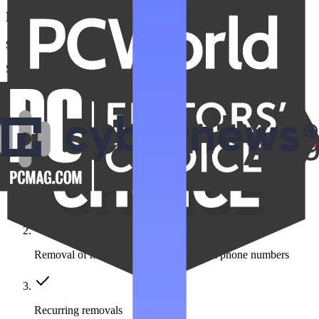
Family Unlimited
$22.99
/month
Save $275 a year
Get Family Unlimited
Get unlimited data removals for the people you care about
Automated data removal:
420+ data broker sites covered
Removal of multiple emails, addresses & phone numbers
Recurring removals