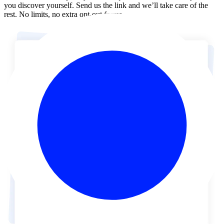
you discover yourself. Send us the link and we’ll take care of the
rest. No limits, no extra opt-out forms.