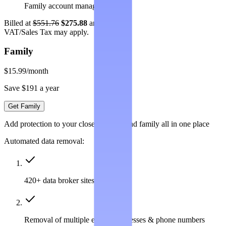
Family account management
Billed at
$551.76
$275.88
annually.
VAT/Sales Tax may apply.
Family
$15.99
/month
Save $191 a year
Get Family
Add protection to your closest friends and family all in one place
Automated data removal:
420+ data broker sites covered
Removal of multiple emails, addresses & phone numbers