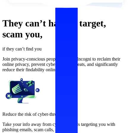
They can’t
harass,
target,
scam
you,
if they can’t find you
Join privacy-conscious people who use Incogni to reclaim their
online privacy, prevent cybersecurity threats, and significantly
reduce their findability online.
Reduce the risk of cyber-threats
Take your info away from cybercriminals targeting you with
phishing emails, scam calls, and more.