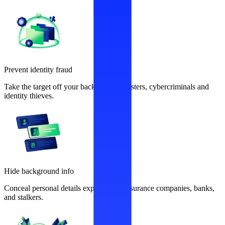
Prevent identity fraud
Take the target off your back from fraudsters, cybercriminals and
identity thieves.
Hide background info
Conceal personal details exploited by insurance companies, banks,
and stalkers.