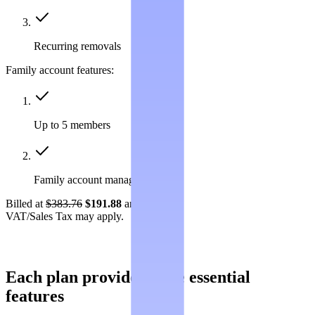
Recurring removals
Family account features:
Up to 5 members
Family account management
Billed at
$383.76
$191.88
annually.
VAT/Sales Tax may apply.
Each plan provides these essential
features