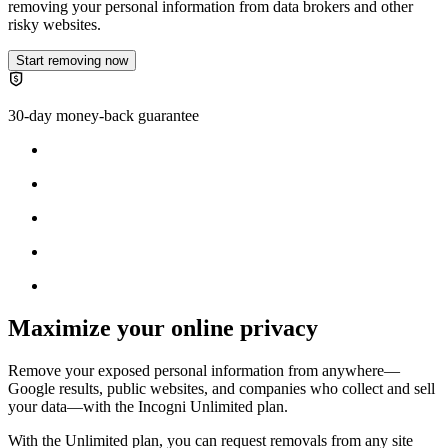
removing your personal information from data brokers and other
risky websites.
Start removing now
30-day money-back guarantee
Maximize your online privacy
Remove your exposed personal information from anywhere—
Google results, public websites, and companies who collect and sell
your data—with the
Incogni Unlimited plan
.
With the Unlimited plan, you can request removals from any site