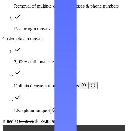
Removal of multiple emails, addresses & phone numbers
Recurring removals
Custom data removal:
2,000+ additional sites covered
Unlimited custom removal requests
Live phone support
Billed at
$359.76
$179.88
annually.
VAT/Sales Tax may apply.