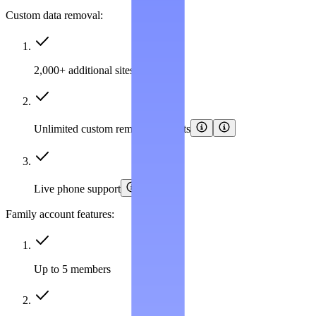
Custom data removal:
2,000+ additional sites covered
Unlimited custom removal requests
Live phone support
Family account features:
Up to 5 members