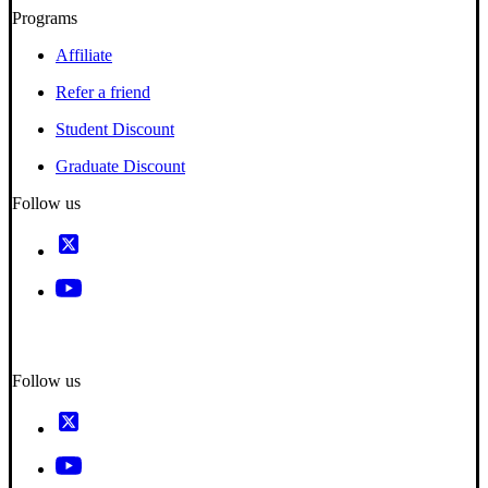
Programs
Affiliate
Refer a friend
Student Discount
Graduate Discount
Follow us
Follow us