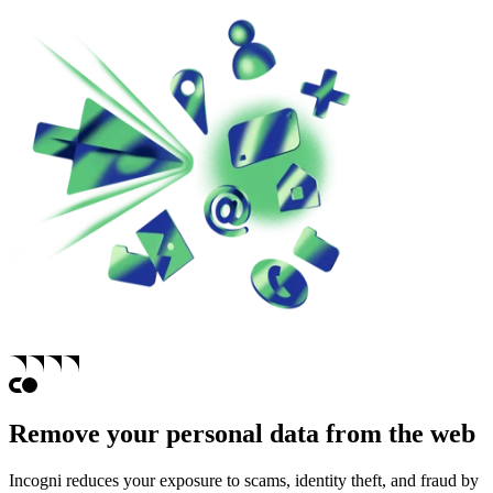
Remove your personal data from the web
Incogni reduces your exposure to scams, identity theft, and fraud by