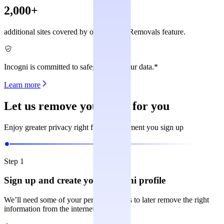
2,000+
additional sites covered by our Custom Removals feature.
Incogni is committed to safeguarding your data.*
Learn more
Let us remove your data for you
Enjoy greater privacy right from the moment you sign up
Step 1
Sign up and create your Incogni profile
We’ll need some of your personal details to later remove the right
information from the internet.