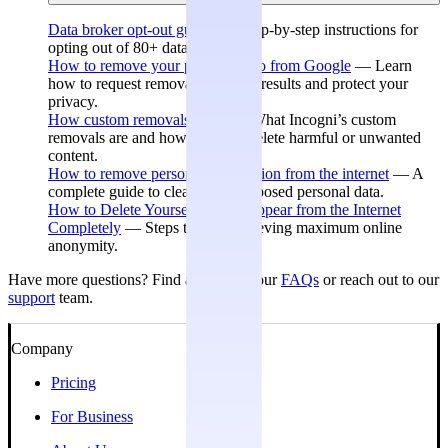
Data broker opt-out guides
— Step-by-step instructions for
opting out of 80+ data brokers.
How to remove your personal info from Google
— Learn
how to request removal of search results and protect your
privacy.
How custom removals work
— What Incogni’s custom
removals are and how they can delete harmful or unwanted
content.
How to remove personal information from the internet
— A
complete guide to cleaning up exposed personal data.
How to Delete Yourself and Disappear from the Internet
Completely
— Steps toward achieving maximum online
anonymity.
Have more questions? Find answers in our
FAQs
or reach out to our
support
team.
Company
Pricing
For Business