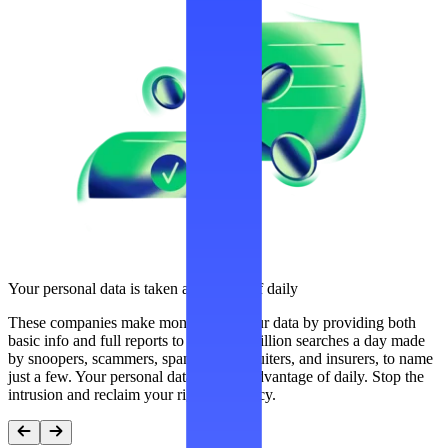
Your personal data is taken advantage of daily
These companies make money from your data by providing both
basic info and full reports to over 300 million searches a day made
by snoopers, scammers, spammers, recruiters, and insurers, to name
just a few. Your personal data is taken advantage of daily. Stop the
intrusion and reclaim your right to privacy.