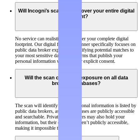
Will Incogni’s scanner discover your entire digital
footprint?
No service can realistically discover your complete digital
footprint. Our digital footprint scanner specifically focuses on
public data broker exposure, identifying potential matches to
your most sensitive data on platforms that publish your
personal information without your explicit consent.
Will the scan check my exposure on all data
brokers’ databases?
The scan will identify if your personal information is listed by
public data brokers, as their databases are publicly accessible
and searchable. Private data brokers may also hold your
information, but their databases aren’t publicly accessible,
making it impossible to check.