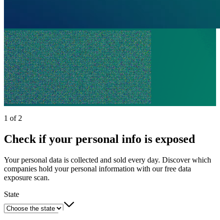
1 of 2
Check if your personal info is exposed
Your personal data is collected and sold every day. Discover which
companies hold your personal information with our free data
exposure scan.
State