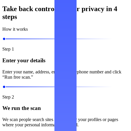
Take back control of your privacy in 4
steps
How it works
Step 1
Enter your details
Enter your name, address, email and telephone number and click
“Run free scan.”
Step 2
We run the scan
We scan people search sites and look for your profiles or pages
where your personal information is listed.