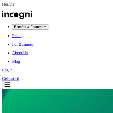
Healthy
Benefits & Features
Pricing
For Business
About Us
Blog
Log in
Get started