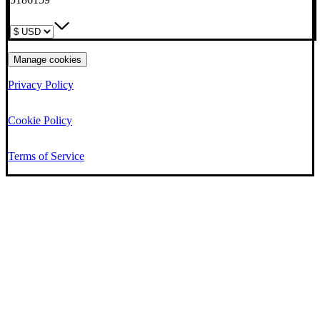
Manage cookies
Privacy Policy
Cookie Policy
Terms of Service