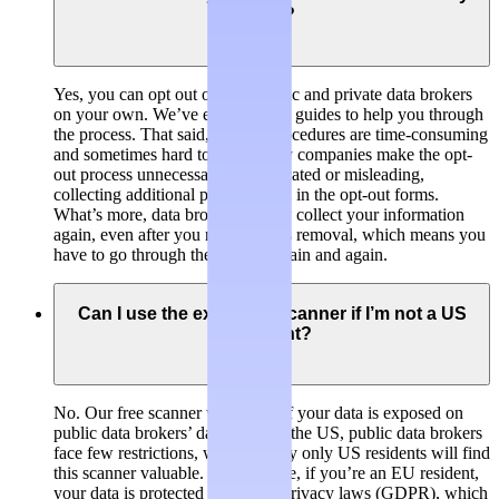
own?
Yes, you can opt out of both public and private data brokers
on your own. We’ve even created guides to help you through
the process. That said, opt-out procedures are time-consuming
and sometimes hard to find. Many companies make the opt-
out process unnecessarily complicated or misleading,
collecting additional personal data in the opt-out forms.
What’s more, data brokers usually collect your information
again, even after you requested its removal, which means you
have to go through the process again and again.
Can I use the exposure scanner if I’m not a US
resident?
No. Our free scanner will check if your data is exposed on
public data brokers’ databases. In the US, public data brokers
face few restrictions, which is why only US residents will find
this scanner valuable. For example, if you’re an EU resident,
your data is protected by stricter privacy laws (GDPR), which