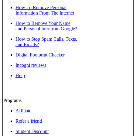
How To Remove Personal
Information From The Internet
How to Remove Your Name
and Personal Info from Google?
How to Stop Spam Calls, Texts,
and Emails?
Digital Footprint Checker
Incogni reviews
Help
Programs
Affiliate
Refer a friend
Student Discount