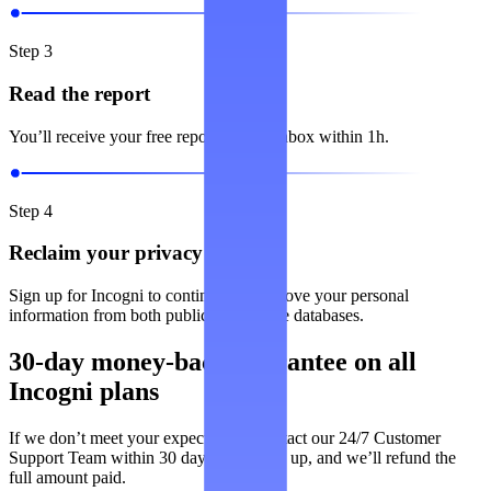
Step 3
Read the report
You’ll receive your free report in your inbox within 1h.
Step 4
Reclaim your privacy
Sign up for Incogni to continuously remove your personal
information from both public and private databases.
30-day money-back guarantee on all
Incogni plans
If we don’t meet your expectations, contact our 24/7 Customer
Support Team within 30 days of signing up, and we’ll refund the
full amount paid.