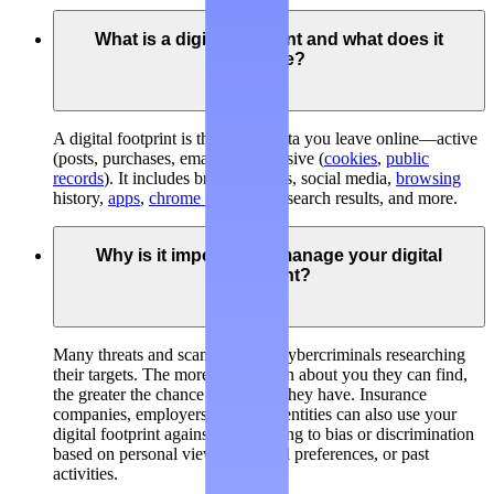
What is a digital footprint and what does it
include?
A digital footprint is the trail of data you leave online—active
(posts, purchases, emails) and passive (
cookies
,
public
records
). It includes broker listings, social media,
browsing
history,
apps
,
chrome extensions
, search results, and more.
Why is it important to manage your digital
footprint?
Many threats and scams involve cybercriminals researching
their targets. The more information about you they can find,
the greater the chance of success they have. Insurance
companies, employers, and legal entities can also use your
digital footprint against you, leading to bias or discrimination
based on personal views, personal preferences, or past
activities.