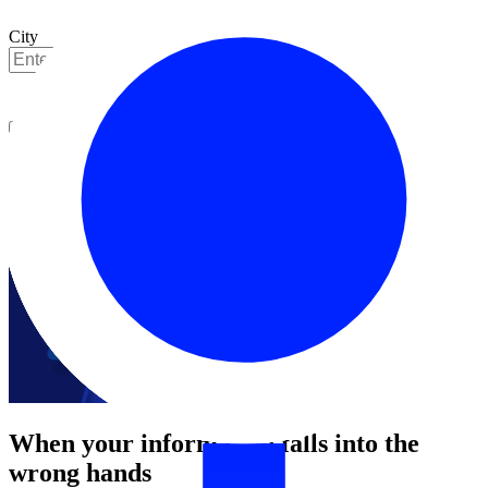
City
Get started
When your information falls into the
wrong hands