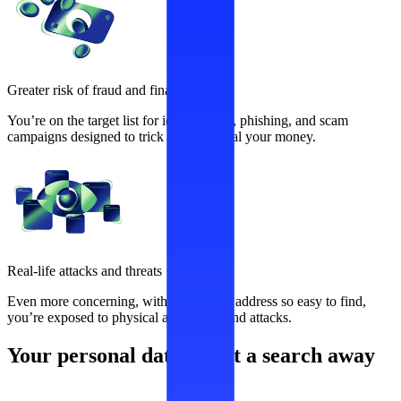
Greater risk of fraud and financial loss
You’re on the target list for identity theft, phishing, and scam
campaigns designed to trick you and steal your money.
Real-life attacks and threats
Even more concerning, with your home address so easy to find,
you’re exposed to physical aggression and attacks.
Your personal data is just a search away