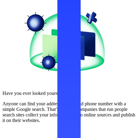
Have you ever looked yourself up?
Anyone can find your address, name, and phone number with a
simple Google search. That’s because companies that run people
search sites collect your information from online sources and publish
it on their websites.