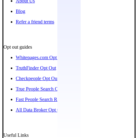
About Us
Blog
Refer a friend terms
Opt out guides
Whitepages.com Opt Out
TruthFinder Opt Out
Checkpeople Opt Out
True People Search Opt Out
Fast People Search Removal
All Data Broker Opt Out Guides
Useful Links