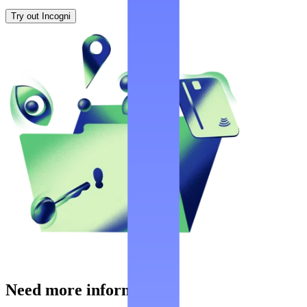
Try out Incogni
Need more information?