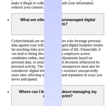
make it illegal to collect, hold or trade your information
without your consent.
What are other risks of unmanaged digital
footprints?
Cybercriminals are not the only ones who leverage personal
data against your will. An unmanaged digital footprint creates
far-reaching risks across multiple areas of life. Financially, it
can lead to hiring discrimination as employers screen
candidates online, insurance rate adjustments based on
personal data, or unfavorable credit decisions influenced by
personal activity. The long-term consequences must also be
considered: digital information can resurface unexpectedly
years later, affecting relationships and reputation in ways you
never anticipated.
Where can I learn more about managing my
digital footprint?