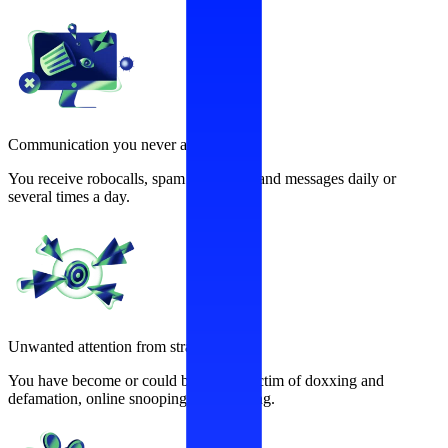
Communication you never asked for
You receive robocalls, spam calls, texts and messages daily or
several times a day.
Unwanted attention from strangers
You have become or could become a victim of doxxing and
defamation, online snooping, and stalking.