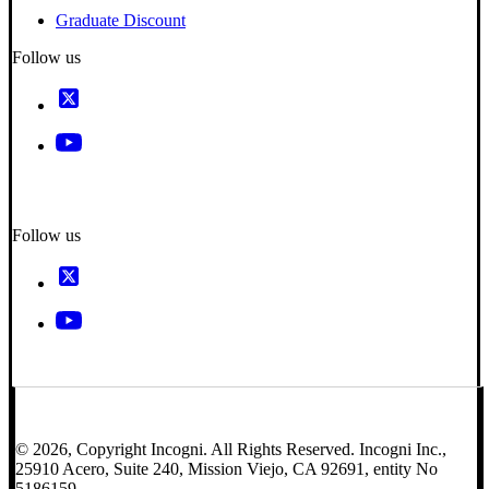
Graduate Discount
Follow us
Follow us
© 2026, Copyright Incogni. All Rights Reserved. Incogni Inc.,
25910 Acero, Suite 240, Mission Viejo, CA 92691, entity No
5186159