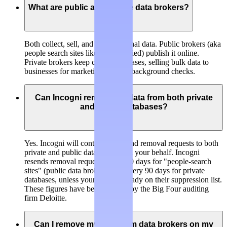
What are public and private data brokers?
Both collect, sell, and trade personal data.
Public brokers
(aka
people search sites like BeenVerified) publish it online.
Private brokers
keep closed databases, selling bulk data to
businesses for marketing, risk, or background checks.
Can Incogni remove my data from both private
and public databases?
Yes. Incogni will continuously send removal requests to both
private and public data brokers on your behalf. Incogni
resends removal requests every 60 days for "people-search
sites" (public data brokers) and every 90 days for private
databases, unless your data is already on their suppression list.
These figures have been verified by the Big Four auditing
firm Deloitte.
Can I remove my data from data brokers on my