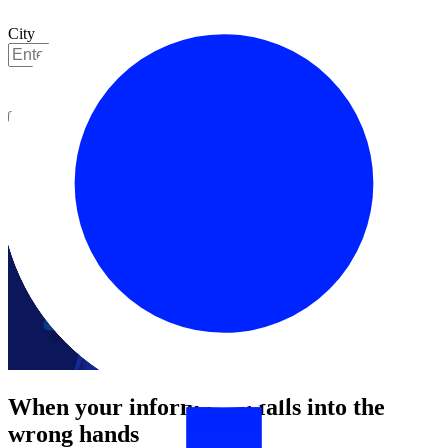
City
Get started
When your information falls into the
wrong hands