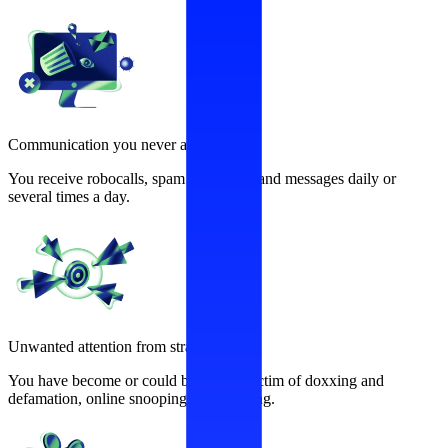
Communication you never asked for
You receive robocalls, spam calls, texts and messages daily or
several times a day.
Unwanted attention from strangers
You have become or could become a victim of doxxing and
defamation, online snooping, and stalking.