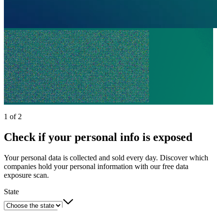
1 of 2
Check if your personal info is exposed
Your personal data is collected and sold every day. Discover which
companies hold your personal information with our free data
exposure scan.
State