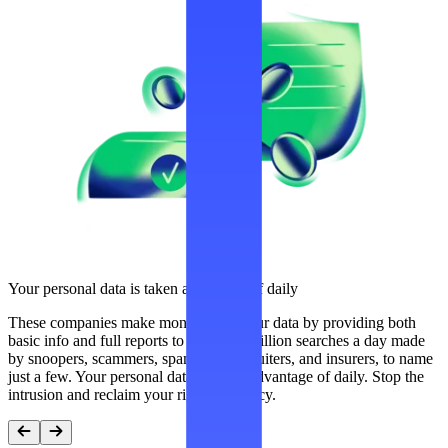
Your personal data is taken advantage of daily
These companies make money from your data by providing both
basic info and full reports to over 300 million searches a day made
by snoopers, scammers, spammers, recruiters, and insurers, to name
just a few. Your personal data is taken advantage of daily. Stop the
intrusion and reclaim your right to privacy.