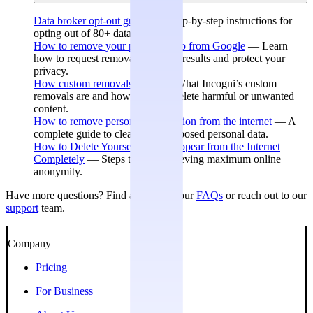
Data broker opt-out guides
— Step-by-step instructions for
opting out of 80+ data brokers.
How to remove your personal info from Google
— Learn
how to request removal of search results and protect your
privacy.
How custom removals work
— What Incogni’s custom
removals are and how they can delete harmful or unwanted
content.
How to remove personal information from the internet
— A
complete guide to cleaning up exposed personal data.
How to Delete Yourself and Disappear from the Internet
Completely
— Steps toward achieving maximum online
anonymity.
Have more questions? Find answers in our
FAQs
or reach out to our
support
team.
Company
Pricing
For Business