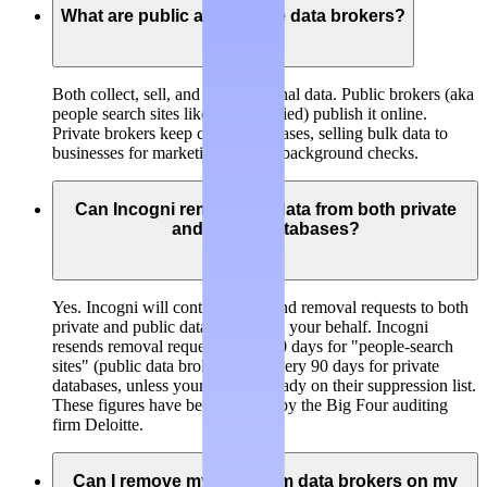
What are public and private data brokers?
Both collect, sell, and trade personal data.
Public brokers
(aka
people search sites like BeenVerified) publish it online.
Private brokers
keep closed databases, selling bulk data to
businesses for marketing, risk, or background checks.
Can Incogni remove my data from both private
and public databases?
Yes. Incogni will continuously send removal requests to both
private and public data brokers on your behalf. Incogni
resends removal requests every 60 days for "people-search
sites" (public data brokers) and every 90 days for private
databases, unless your data is already on their suppression list.
These figures have been verified by the Big Four auditing
firm Deloitte.
Can I remove my data from data brokers on my