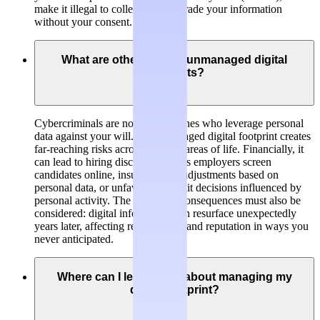
make it illegal to collect, hold or trade your information
without your consent.
What are other risks of unmanaged digital
footprints?
Cybercriminals are not the only ones who leverage personal
data against your will. An unmanaged digital footprint creates
far-reaching risks across multiple areas of life. Financially, it
can lead to hiring discrimination as employers screen
candidates online, insurance rate adjustments based on
personal data, or unfavorable credit decisions influenced by
personal activity. The long-term consequences must also be
considered: digital information can resurface unexpectedly
years later, affecting relationships and reputation in ways you
never anticipated.
Where can I learn more about managing my
digital footprint?