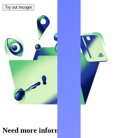
Try out Incogni
Need more information?