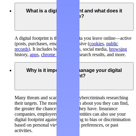
What is a digital footprint and what does it
include?
A digital footprint is the trail of data you leave online—active
(posts, purchases, emails) and passive (
cookies
,
public
records
). It includes broker listings, social media,
browsing
history,
apps
,
chrome extensions
, search results, and more.
Why is it important to manage your digital
footprint?
Many threats and scams involve cybercriminals researching
their targets. The more information about you they can find,
the greater the chance of success they have. Insurance
companies, employers, and legal entities can also use your
digital footprint against you, leading to bias or discrimination
based on personal views, personal preferences, or past
activities.