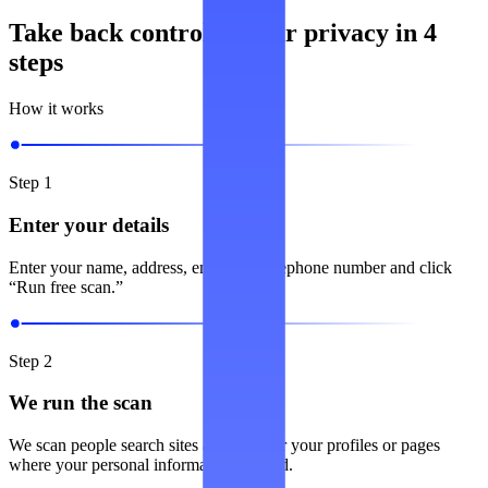
Take back control of your privacy in 4
steps
How it works
Step 1
Enter your details
Enter your name, address, email and telephone number and click
“Run free scan.”
Step 2
We run the scan
We scan people search sites and look for your profiles or pages
where your personal information is listed.