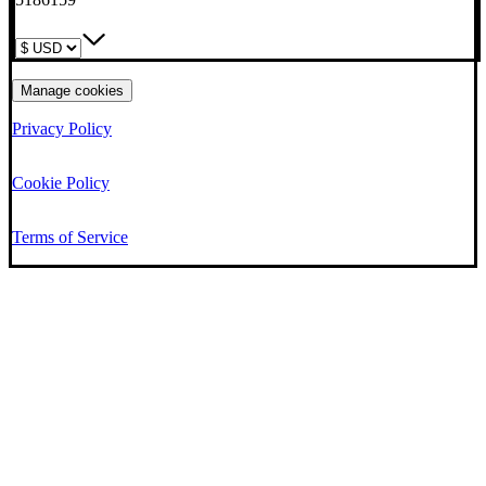
Manage cookies
Privacy Policy
Cookie Policy
Terms of Service