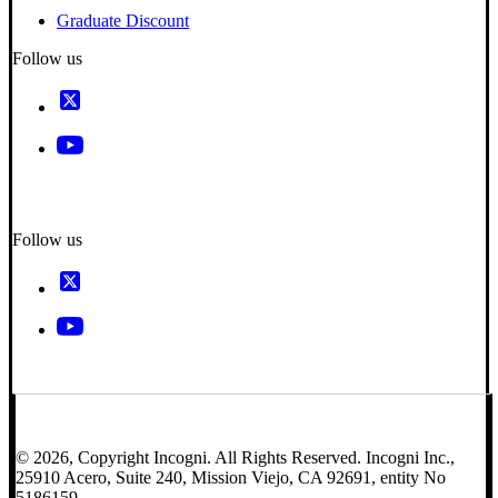
Graduate Discount
Follow us
Follow us
© 2026, Copyright Incogni. All Rights Reserved. Incogni Inc.,
25910 Acero, Suite 240, Mission Viejo, CA 92691, entity No
5186159