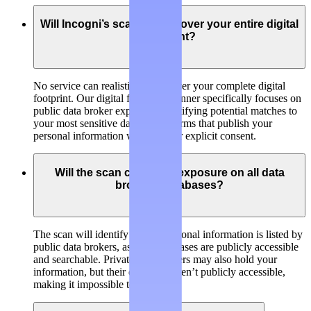
Will Incogni’s scanner discover your entire digital
footprint?
No service can realistically discover your complete digital
footprint. Our digital footprint scanner specifically focuses on
public data broker exposure, identifying potential matches to
your most sensitive data on platforms that publish your
personal information without your explicit consent.
Will the scan check my exposure on all data
brokers’ databases?
The scan will identify if your personal information is listed by
public data brokers, as their databases are publicly accessible
and searchable. Private data brokers may also hold your
information, but their databases aren’t publicly accessible,
making it impossible to check.