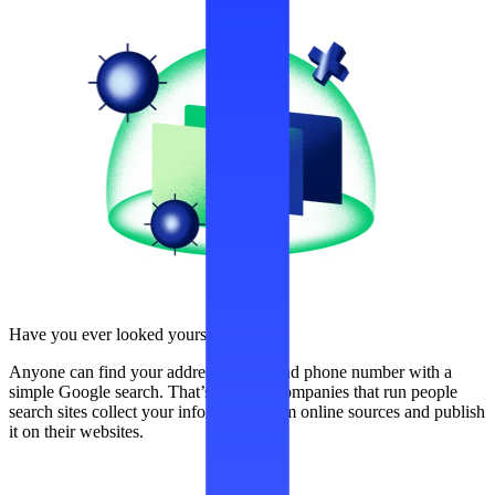
Have you ever looked yourself up?
Anyone can find your address, name, and phone number with a
simple Google search. That’s because companies that run people
search sites collect your information from online sources and publish
it on their websites.