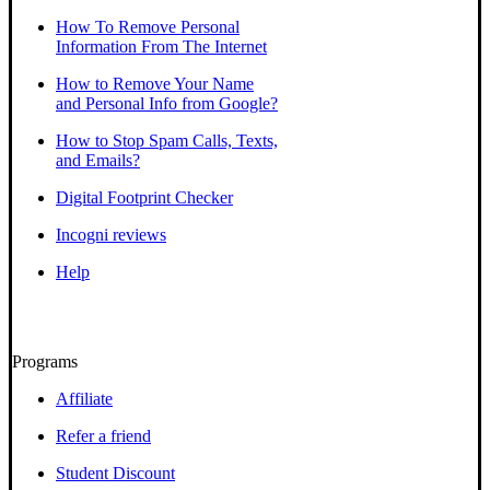
How To Remove Personal
Information From The Internet
How to Remove Your Name
and Personal Info from Google?
How to Stop Spam Calls, Texts,
and Emails?
Digital Footprint Checker
Incogni reviews
Help
Programs
Affiliate
Refer a friend
Student Discount