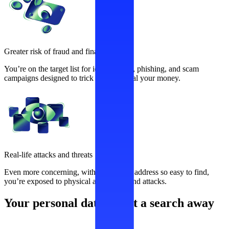
Greater risk of fraud and financial loss
You’re on the target list for identity theft, phishing, and scam
campaigns designed to trick you and steal your money.
Real-life attacks and threats
Even more concerning, with your home address so easy to find,
you’re exposed to physical aggression and attacks.
Your personal data is just a search away