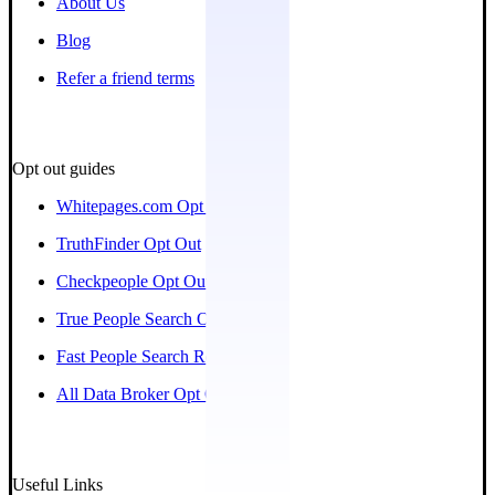
About Us
Blog
Refer a friend terms
Opt out guides
Whitepages.com Opt Out
TruthFinder Opt Out
Checkpeople Opt Out
True People Search Opt Out
Fast People Search Removal
All Data Broker Opt Out Guides
Useful Links