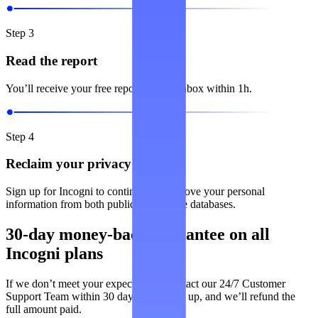
Step 3
Read the report
You’ll receive your free report in your inbox within 1h.
Step 4
Reclaim your privacy
Sign up for Incogni to continuously remove your personal
information from both public and private databases.
30-day money-back guarantee on all
Incogni plans
If we don’t meet your expectations, contact our 24/7 Customer
Support Team within 30 days of signing up, and we’ll refund the
full amount paid.