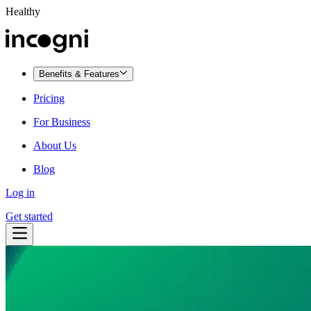
Healthy
Benefits & Features
Pricing
For Business
About Us
Blog
Log in
Get started