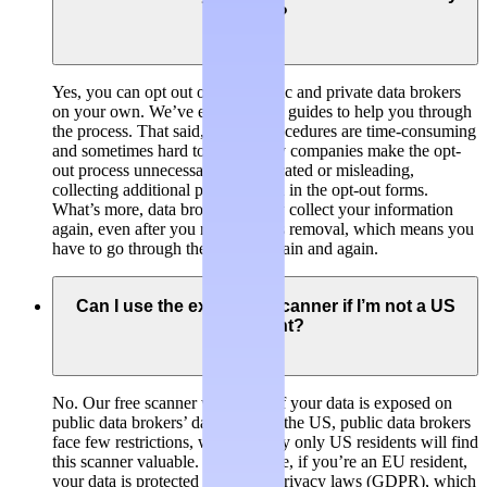
own?
Yes, you can opt out of both public and private data brokers
on your own. We’ve even created guides to help you through
the process. That said, opt-out procedures are time-consuming
and sometimes hard to find. Many companies make the opt-
out process unnecessarily complicated or misleading,
collecting additional personal data in the opt-out forms.
What’s more, data brokers usually collect your information
again, even after you requested its removal, which means you
have to go through the process again and again.
Can I use the exposure scanner if I’m not a US
resident?
No. Our free scanner will check if your data is exposed on
public data brokers’ databases. In the US, public data brokers
face few restrictions, which is why only US residents will find
this scanner valuable. For example, if you’re an EU resident,
your data is protected by stricter privacy laws (GDPR), which