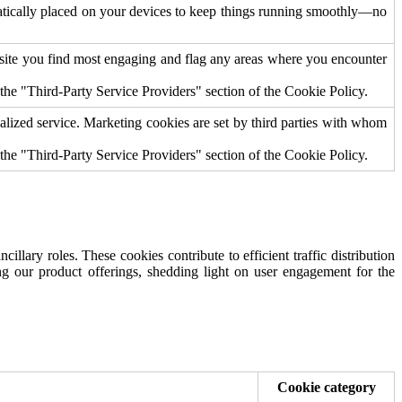
omatically placed on your devices to keep things running smoothly—no
bsite you find most engaging and flag any areas where you encounter
 the "Third-Party Service Providers" section of the Cookie Policy.
nalized service. Marketing cookies are set by third parties with whom
n the "Third-Party Service Providers" section of the Cookie Policy.
illary roles. These cookies contribute to efficient traffic distribution
ning our product offerings, shedding light on user engagement for the
Cookie category