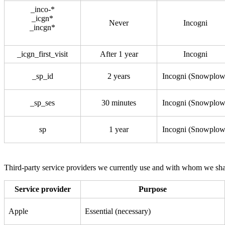
_inco-*
_icgn*
Never
Incogni
_incgn*
_icgn_first_visit
After 1 year
Incogni
_sp_id
2 years
Incogni (Snowplow
_sp_ses
30 minutes
Incogni (Snowplow
sp
1 year
Incogni (Snowplow
Third-party service providers we currently use and with whom we sha
Service provider
Purpose
Apple
Essential (necessary)