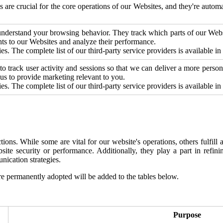
es are crucial for the core operations of our Websites, and they're aut
o understand your browsing behavior. They track which parts of our We
ts to our Websites and analyze their performance.
s. The complete list of our third-party service providers is available in
 to track user activity and sessions so that we can deliver a more perso
s to provide marketing relevant to you.
s. The complete list of our third-party service providers is available i
ns. While some are vital for our website's operations, others fulfill anc
bsite security or performance. Additionally, they play a part in refi
ication strategies.
e permanently adopted will be added to the tables below.
Purpose