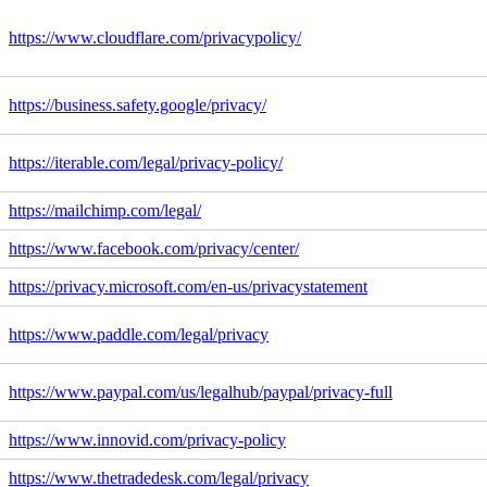
https://www.cloudflare.com/privacypolicy/
https://business.safety.google/privacy/
https://iterable.com/legal/privacy-policy/
https://mailchimp.com/legal/
https://www.facebook.com/privacy/center/
https://privacy.microsoft.com/en-us/privacystatement
https://www.paddle.com/legal/privacy
https://www.paypal.com/us/legalhub/paypal/privacy-full
https://www.innovid.com/privacy-policy
https://www.thetradedesk.com/legal/privacy