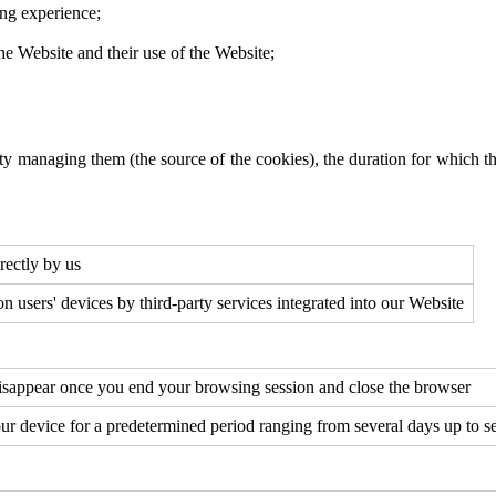
ing experience;
 the Website and their use of the Website;
ty managing them (the source of the cookies), the duration for which the
irectly by us
 on users' devices by third-party services integrated into our Website
 disappear once you end your browsing session and close the browser
our device for a predetermined period ranging from several days up to 