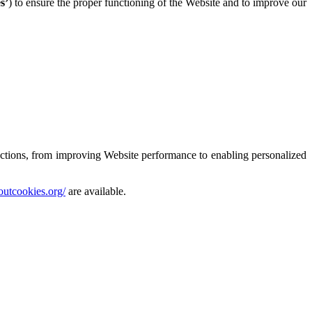
s’
) to ensure the proper functioning of the Website and to improve our
nctions, from improving Website performance to enabling personalized
boutcookies.org/
are available.