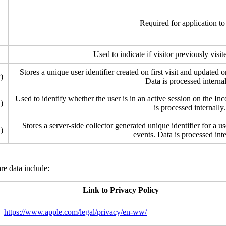
Required for application to
Used to indicate if visitor previously visi
Stores a unique user identifier created on first visit and updated 
)
Data is processed internal
Used to identify whether the user is in an active session on the In
)
is processed internally.
Stores a server-side collector generated unique identifier for a us
)
events. Data is processed inte
re data include:
Link to Privacy Policy
https://www.apple.com/legal/privacy/en-ww/