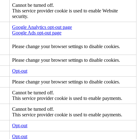
Cannot be turned off.
This service provider cookie is used to enable Website
security.
Google Analytics opt-out page
Google Ads opt-out page
Please change your browser settings to disable cookies.
Please change your browser settings to disable cookies.
Opt-out
Please change your browser settings to disable cookies.
Cannot be turned off.
This service provider cookie is used to enable payments.
Cannot be turned off.
This service provider cookie is used to enable payments.
Opt-out
Opt-out