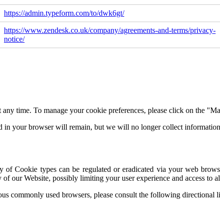
https://admin.typeform.com/to/dwk6gt/
https://www.zendesk.co.uk/company/agreements-and-terms/privacy-
notice/
 any time. To manage your cookie preferences, please click on the "Man
d in your browser will remain, but we will no longer collect informati
of Cookie types can be regulated or eradicated via your web browser'
 of our Website, possibly limiting your user experience and access to all
ious commonly used browsers, please consult the following directional l