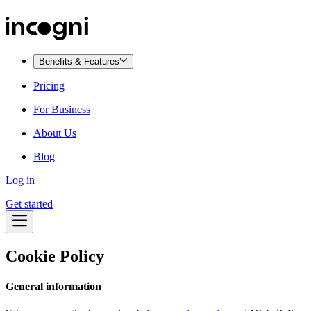
Benefits & Features
Pricing
For Business
About Us
Blog
Log in
Get started
Cookie Policy
General information