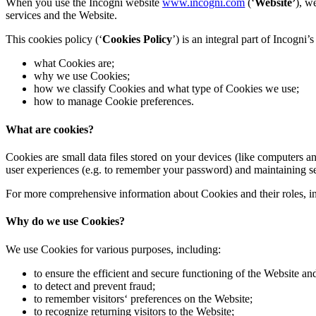
When you use the Incogni website
www.incogni.com
(‘
Website’
), w
services and the Website.
This cookies policy (‘
Cookies Policy
’) is an integral part of Incogni’
what Cookies are;
why we use Cookies;
how we classify Cookies and what type of Cookies we use;
how to manage Cookie preferences.
What are cookies?
Cookies are small data files stored on your devices (like computers
user experiences (e.g. to remember your password) and maintaining 
For more comprehensive information about Cookies and their roles, i
Why do we use Cookies?
We use Cookies for various purposes, including:
to ensure the efficient and secure functioning of the Website and
to detect and prevent fraud;
to remember visitors‘ preferences on the Website;
to recognize returning visitors to the Website;