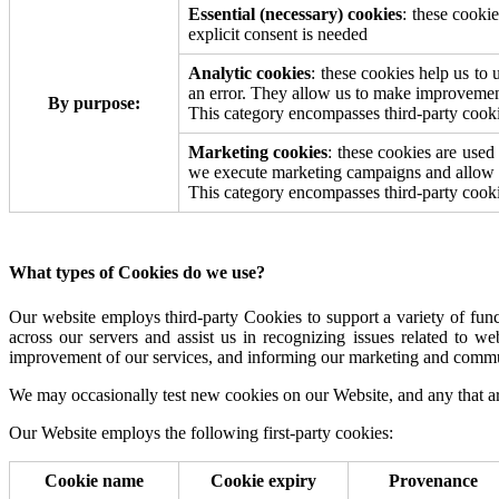
Essential (necessary) cookies
: these cooki
explicit consent is needed
Analytic cookies
: these cookies help us t
an error. They allow us to make improvemen
By purpose:
This category encompasses third-party cookie
Marketing cookies
: these cookies are used
we execute marketing campaigns and allow u
This category encompasses third-party cookie
What types of Cookies do we use?
Our website employs third-party Cookies to support a variety of functio
across our servers and assist us in recognizing issues related to we
improvement of our services, and informing our marketing and commun
We may occasionally test new cookies on our Website, and any that ar
Our Website employs the following first-party cookies:
Cookie name
Cookie expiry
Provenance