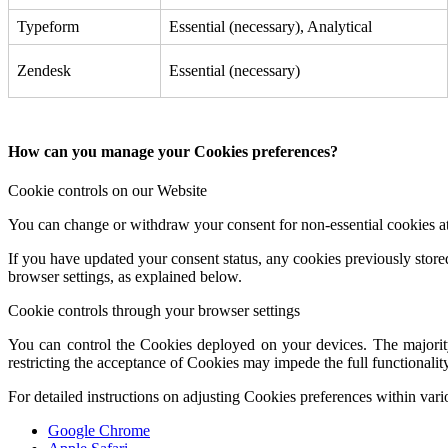
Typeform
Essential (necessary), Analytical
Zendesk
Essential (necessary)
How can you manage your Cookies preferences?
Cookie controls on our Website
You can change or withdraw your consent for non-essential cookies at
If you have updated your consent status, any cookies previously store
browser settings, as explained below.
Cookie controls through your browser settings
You can control the Cookies deployed on your devices. The majority 
restricting the acceptance of Cookies may impede the full functionality
For detailed instructions on adjusting Cookies preferences within var
Google Chrome