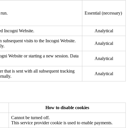
 run.
Essential (necessary)
ted Incogni Website.
Analytical
on subsequent visits to the Incogni Website.
Analytical
ly.
cogni Website or starting a new session. Data
Analytical
er that is sent with all subsequent tracking
Analytical
rnally.
How to disable cookies
Cannot be turned off.
This service provider cookie is used to enable payments.