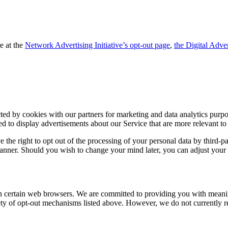
e at the
Network Advertising Initiative’s opt-out page
,
the Digital Adver
ed by cookies with our partners for marketing and data analytics purpos
ed to display advertisements about our Service that are more relevant to
e right to opt out of the processing of your personal data by third-party
 banner. Should you wish to change your mind later, you can adjust your
in certain web browsers. We are committed to providing you with meanin
iety of opt-out mechanisms listed above. However, we do not currently 