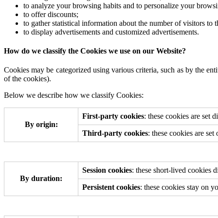
to analyze your browsing habits and to personalize your brows
to offer discounts;
to gather statistical information about the number of visitors to
to display advertisements and customized advertisements.
How do we classify the Cookies we use on our Website?
Cookies may be categorized using various criteria, such as by the enti
of the cookies).
Below we describe how we classify Cookies:
First-party cookies
: these cookies are set d
By origin:
Third-party cookies
: these cookies are set
Session cookies
: these short-lived cookies
By duration:
Persistent cookies
: these cookies stay on y