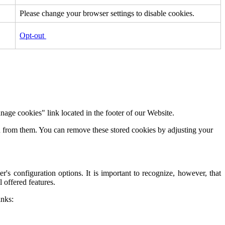
Please change your browser settings to disable cookies.
Opt-out
age cookies" link located in the footer of our Website.
on from them. You can remove these stored cookies by adjusting your
s configuration options. It is important to recognize, however, that
 offered features.
inks: