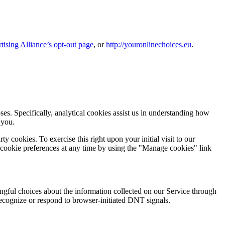
tising Alliance’s opt-out page
, or
http://youronlinechoices.eu
.
es. Specifically, analytical cookies assist us in understanding how
 you.
 cookies. To exercise this right upon your initial visit to our
 cookie preferences at any time by using the "Manage cookies" link
gful choices about the information collected on our Service through
recognize or respond to browser-initiated DNT signals.