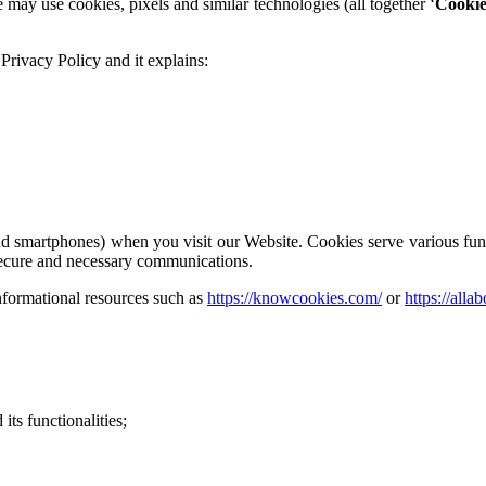
e may use cookies, pixels and similar technologies (all together ‘
Cookie
s Privacy Policy and it explains:
 and smartphones) when you visit our Website. Cookies serve various fu
secure and necessary communications.
nformational resources such as
https://knowcookies.com/
or
https://alla
 its functionalities;