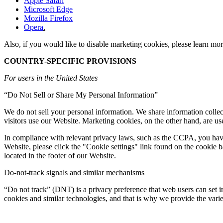
Apple Safari
Microsoft Edge
Mozilla Firefox
Opera
.
Also, if you would like to disable marketing cookies, please learn mor
COUNTRY-SPECIFIC PROVISIONS
For users in the United States
“Do Not Sell or Share My Personal Information”
We do not sell your personal information. We share information collect
visitors use our Website. Marketing cookies, on the other hand, are us
In compliance with relevant privacy laws, such as the CCPA, you have th
Website, please click the "Cookie settings" link found on the cookie
located in the footer of our Website.
Do-not-track signals and similar mechanisms
“Do not track” (DNT) is a privacy preference that web users can set 
cookies and similar technologies, and that is why we provide the var