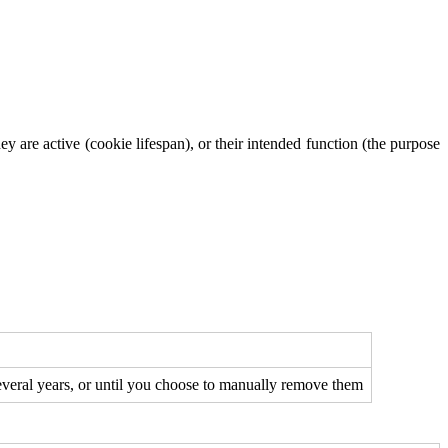
y are active (cookie lifespan), or their intended function (the purpose
several years, or until you choose to manually remove them