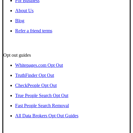
For Business
About Us
Blog
Refer a friend terms
Opt out guides
Whitepages.com Opt Out
TruthFinder Opt Out
CheckPeople Opt Out
True People Search Opt Out
Fast People Search Removal
All Data Brokers Opt Out Guides