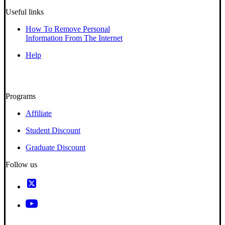
Useful links
How To Remove Personal
Information From The Internet
Help
Programs
Affiliate
Student Discount
Graduate Discount
Follow us