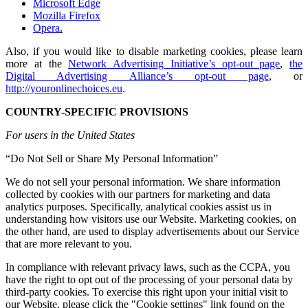
Microsoft Edge
Mozilla Firefox
Opera
.
Also, if you would like to disable marketing cookies, please learn
more at the
Network Advertising Initiative’s opt-out page
,
the
Digital Advertising Alliance’s opt-out page
, or
http://youronlinechoices.eu
.
COUNTRY-SPECIFIC PROVISIONS
For users in the United States
“Do Not Sell or Share My Personal Information”
We do not sell your personal information. We share information
collected by cookies with our partners for marketing and data
analytics purposes. Specifically, analytical cookies assist us in
understanding how visitors use our Website. Marketing cookies, on
the other hand, are used to display advertisements about our Service
that are more relevant to you.
In compliance with relevant privacy laws, such as the CCPA, you
have the right to opt out of the processing of your personal data by
third-party cookies. To exercise this right upon your initial visit to
our Website, please click the "Cookie settings" link found on the