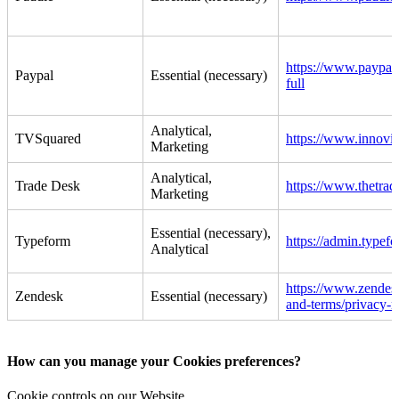
https://www.paypal.
Paypal
Essential (necessary)
full
Analytical,
TVSquared
https://www.innovi
Marketing
Analytical,
Trade Desk
https://www.thetrad
Marketing
Essential (necessary),
Typeform
https://admin.typef
Analytical
https://www.zendes
Zendesk
Essential (necessary)
and-terms/privacy-n
How can you manage your Cookies preferences?
Cookie controls on our Website