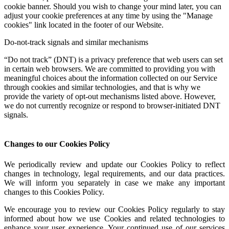
cookie banner. Should you wish to change your mind later, you can
adjust your cookie preferences at any time by using the "Manage
cookies" link located in the footer of our Website.
Do-not-track signals and similar mechanisms
“Do not track” (DNT) is a privacy preference that web users can set
in certain web browsers. We are committed to providing you with
meaningful choices about the information collected on our Service
through cookies and similar technologies, and that is why we
provide the variety of opt-out mechanisms listed above. However,
we do not currently recognize or respond to browser-initiated DNT
signals.
Changes to our Cookies Policy
We periodically review and update our Cookies Policy to reflect
changes in technology, legal requirements, and our data practices.
We will inform you separately in case we make any important
changes to this Cookies Policy.
We encourage you to review our Cookies Policy regularly to stay
informed about how we use Cookies and related technologies to
enhance your user experience. Your continued use of our services