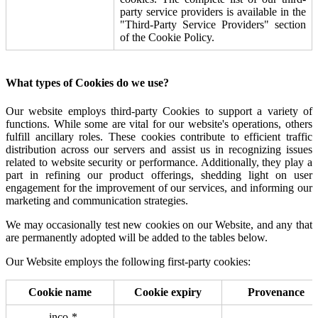
party service providers is available in the
"Third-Party Service Providers" section
of the Cookie Policy.
What types of Cookies do we use?
Our website employs third-party Cookies to support a variety of
functions. While some are vital for our website's operations, others
fulfill ancillary roles. These cookies contribute to efficient traffic
distribution across our servers and assist us in recognizing issues
related to website security or performance. Additionally, they play a
part in refining our product offerings, shedding light on user
engagement for the improvement of our services, and informing our
marketing and communication strategies.
We may occasionally test new cookies on our Website, and any that
are permanently adopted will be added to the tables below.
Our Website employs the following first-party cookies:
Cookie name
Cookie expiry
Provenance
_inco-*