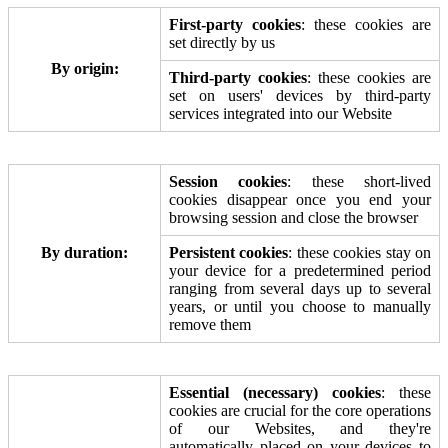
First-party cookies
: these cookies are
set directly by us
By origin:
Third-party cookies
: these cookies are
set on users' devices by third-party
services integrated into our Website
Session cookies
: these short-lived
cookies disappear once you end your
browsing session and close the browser
By duration:
Persistent cookies
: these cookies stay on
your device for a predetermined period
ranging from several days up to several
years, or until you choose to manually
remove them
Essential (necessary) cookies
: these
cookies are crucial for the core operations
of our Websites, and they're
automatically placed on your devices to