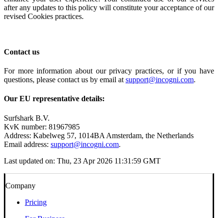
after any updates to this policy will constitute your acceptance of our
revised Cookies practices.
Contact us
For more information about our privacy practices, or if you have
questions, please contact us by email at
support@incogni.com
.
Our EU representative details:
Surfshark B.V.
KvK number: 81967985
Address: Kabelweg 57, 1014BA Amsterdam, the Netherlands
Email address:
support@incogni.com
.
Last updated on:
Thu, 23 Apr 2026 11:31:59 GMT
Company
Pricing