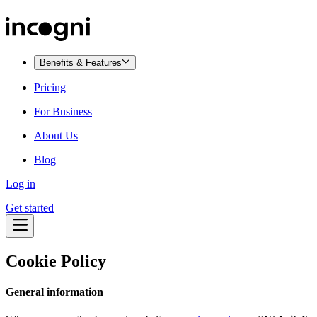
Benefits & Features
Pricing
For Business
About Us
Blog
Log in
Get started
Cookie Policy
General information