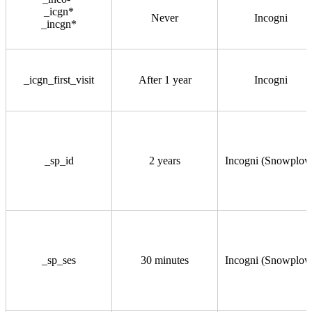
_icgn*
Never
Incogni
_incgn*
_icgn_first_visit
After 1 year
Incogni
_sp_id
2 years
Incogni (Snowplow
_sp_ses
30 minutes
Incogni (Snowplow