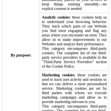
keep things running smoothly—no
explicit consent is needed
Analytic cookies
: these cookies help us
to understand your browsing behavior.
They track which parts of our Website
you find most engaging and flag any
areas where you encounter an error. They
allow us to make improvements to our
Websites and analyze their performance.
This category encompasses third-party
cookies. The complete list of our third-
By purpose:
party service providers is available in the
"Third-Party Service Providers" section
of the Cookie Policy.
Marketing cookies
: these cookies are
used to track user activity and sessions so
that we can deliver a more personalized
service. Marketing cookies are set by
third parties with whom we execute
marketing campaigns and allow us to
provide marketing relevant to you.
This category encompasses third-party
cookies. The complete list of our third-