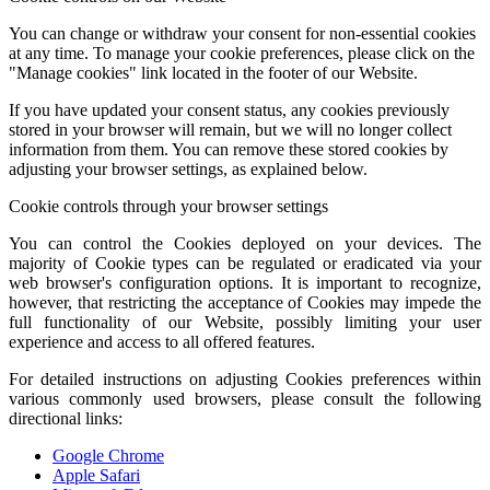
You can change or withdraw your consent for non-essential cookies
at any time. To manage your cookie preferences, please click on the
"Manage cookies" link located in the footer of our Website.
If you have updated your consent status, any cookies previously
stored in your browser will remain, but we will no longer collect
information from them. You can remove these stored cookies by
adjusting your browser settings, as explained below.
Cookie controls through your browser settings
You can control the Cookies deployed on your devices. The
majority of Cookie types can be regulated or eradicated via your
web browser's configuration options. It is important to recognize,
however, that restricting the acceptance of Cookies may impede the
full functionality of our Website, possibly limiting your user
experience and access to all offered features.
For detailed instructions on adjusting Cookies preferences within
various commonly used browsers, please consult the following
directional links:
Google Chrome
Apple Safari