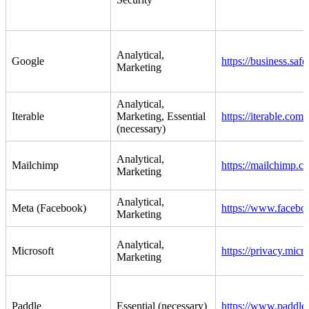
Analytical,
Google
https://business.saf
Marketing
Analytical,
Iterable
Marketing, Essential
https://iterable.com/
(necessary)
Analytical,
Mailchimp
https://mailchimp.co
Marketing
Analytical,
Meta (Facebook)
https://www.faceboo
Marketing
Analytical,
Microsoft
https://privacy.micr
Marketing
Paddle
Essential (necessary)
https://www.paddle.