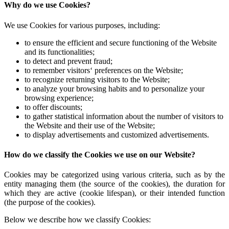
Why do we use Cookies?
We use Cookies for various purposes, including:
to ensure the efficient and secure functioning of the Website
and its functionalities;
to detect and prevent fraud;
to remember visitors‘ preferences on the Website;
to recognize returning visitors to the Website;
to analyze your browsing habits and to personalize your
browsing experience;
to offer discounts;
to gather statistical information about the number of visitors to
the Website and their use of the Website;
to display advertisements and customized advertisements.
How do we classify the Cookies we use on our Website?
Cookies may be categorized using various criteria, such as by the
entity managing them (the source of the cookies), the duration for
which they are active (cookie lifespan), or their intended function
(the purpose of the cookies).
Below we describe how we classify Cookies: