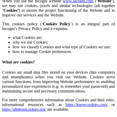
When you use the Incogni website
www.incogni.com
(‘
Website’
),
we may use cookies, pixels and similar technologies (all together
‘
Cookies’
) to ensure the proper functioning of the Website and to
improve our services and the Website.
This cookies policy (‘
Cookies Policy
’) is an integral part of
Incogni’s Privacy Policy and it explains:
what Cookies are;
why we use Cookies;
how we classify Cookies and what type of Cookies we use;
how to manage Cookie preferences.
What are cookies?
Cookies are small data files stored on your devices (like computers
and smartphones) when you visit our Website. Cookies serve
various functions, from improving Website performance to enabling
personalized user experiences (e.g. to remember your password) and
maintaining secure and necessary communications.
For more comprehensive information about Cookies and their roles,
informational resources such as
https://knowcookies.com/
or
https://allaboutcookies.org/
are available.