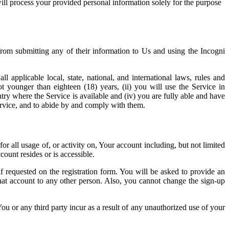
ill process your provided personal information solely for the purpose
from submitting any of their information to Us and using the Incogni
applicable local, state, national, and international laws, rules and
t younger than eighteen (18) years, (ii) you will use the Service in
ntry where the Service is available and (iv) you are fully able and have
 Service, and to abide by and comply with them.
or all usage of, or activity on, Your account including, but not limited
ount resides or is accessible.
f requested on the registration form. You will be asked to provide an
that account to any other person. Also, you cannot change the sign-up
u or any third party incur as a result of any unauthorized use of your