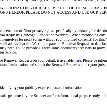
ONDITIONAL ON YOUR ACCEPTANCE OF THESE TERMS. P
ONS HEREOF, PLEASE DO NOT ACCESS AND USE OUR SER
plementation of Your privacy rights, specifically by initiating the dele
oval Requests’) (‘Incogni Service’ or ‘Service’). When mentioning data b
 it themselves for profit (often without Your informed consent). For thi
 email address) so that We can prepare the Removal Requests to data b
e may need You to provide Us with some documents necessary to prove Y
gni Service.
he Removal Requests on your behalf, is available
here
. Please be infor
rsonal information and submit the Removal Requests under your jurisdic
 identifying your publicly exposed personal information.
esults generated by the Scanner are for informational purposes only an