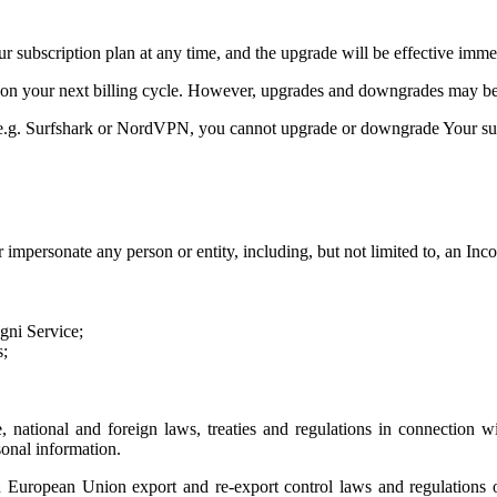
 subscription plan at any time, and the upgrade will be effective imme
on your next billing cycle. However, upgrades and downgrades may be l
s, e.g. Surfshark or NordVPN, you cannot upgrade or downgrade Your su
impersonate any person or entity, including, but not limited to, an Inco
ogni Service;
s;
te, national and foreign laws, treaties and regulations in connection w
sonal information.
European Union export and re-export control laws and regulations or 