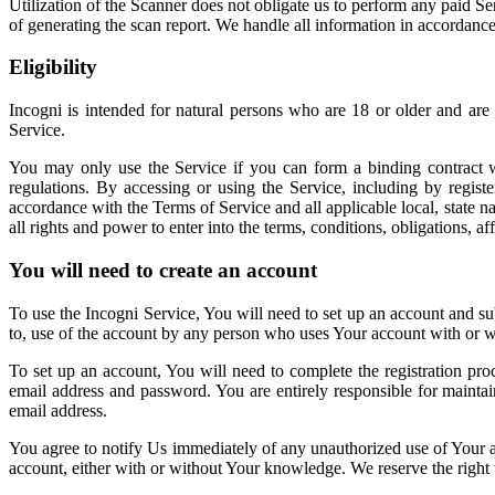
Utilization of the Scanner does not obligate us to perform any paid S
of generating the scan report. We handle all information in accordanc
Eligibility
Incogni is intended for natural persons who are 18 or older and are
Service.
You may only use the Service if you can form a binding contract wit
regulations. By accessing or using the Service, including by regist
accordance with the Terms of Service and all applicable local, state na
all rights and power to enter into the terms, conditions, obligations, 
You will need to create an account
To use the Incogni Service, You will need to set up an account and subs
to, use of the account by any person who uses Your account with or wi
To set up an account, You will need to complete the registration pro
email address and password. You are entirely responsible for maintai
email address.
You agree to notify Us immediately of any unauthorized use of Your ac
account, either with or without Your knowledge. We reserve the right 