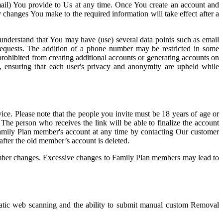
email) You provide to Us at any time. Once You create an account and
 changes You make to the required information will take effect after a
e understand that You may have (use) several data points such as email
 requests. The addition of a phone number may be restricted in some
prohibited from creating additional accounts or generating accounts on
ce, ensuring that each user's privacy and anonymity are upheld while
ice. Please note that the people you invite must be 18 years of age or
. The person who receives the link will be able to finalize the account
e Family Plan member's account at any time by contacting Our customer
after the old member’s account is deleted.
 member changes. Excessive changes to Family Plan members may lead to
matic web scanning and the ability to submit manual custom Removal