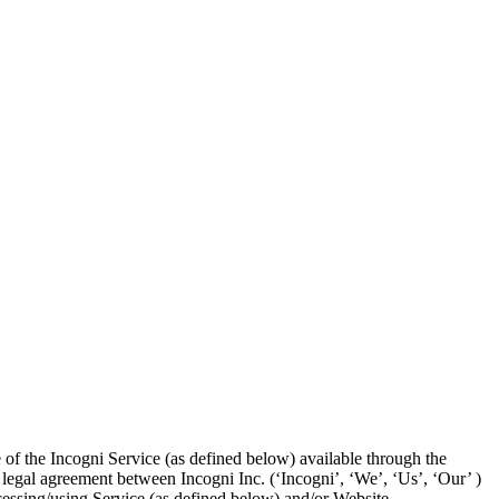
 of the Incogni Service (as defined below) available through the
 legal agreement between Incogni Inc. (‘Incogni’, ‘We’, ‘Us’, ‘Our’ )
ccessing/using Service (as defined below) and/or Website.