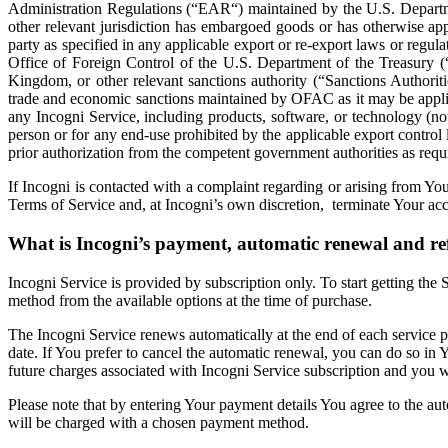
Administration Regulations (“EAR“) maintained by the U.S. Departm
other relevant jurisdiction has embargoed goods or has otherwise app
party as specified in any applicable export or re-export laws or regulat
Office of Foreign Control of the U.S. Department of the Treasury 
Kingdom, or other relevant sanctions authority (“Sanctions Authorit
trade and economic sanctions maintained by OFAC as it may be applicable
any Incogni Service, including products, software, or technology (no
person or for any end-use prohibited by the applicable export control
prior authorization from the competent government authorities as requ
If Incogni is contacted with a complaint regarding or arising from Yo
Terms of Service and, at Incogni’s own discretion, terminate Your acc
What is Incogni’s payment, automatic renewal and r
Incogni Service is provided by subscription only. To start getting the
method from the available options at the time of purchase.
The Incogni Service renews automatically at the end of each service
date. If You prefer to cancel the automatic renewal, you can do so in Y
future charges associated with Incogni Service subscription and you wil
Please note that by entering Your payment details You agree to the au
will be charged with a chosen payment method.