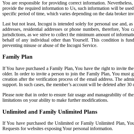
You are responsible for providing correct information. Nevertheless
provide the required information to Us, such information will be used
specific period of time, which varies depending on the data broker in
Last but not least, Incogni is intended solely for personal use and, 
addresses, residential addresses or phone numbers, therefore, You 
jurisdictions, as we strive to collect the minimum amount of informat
behalf of any individual other than Yourself. This condition is fun
preventing misuse or abuse of the Incogni Service.
Family Plan
If You have purchased a Family Plan, You have the right to invite the
older. In order to invite a person to join the Family Plan, You must g
creation after the verification process of the email address. The ad
support. In such cases, the member’s account will be deleted after 30
Please note that in order to ensure fair usage and manageability of 
limitations on your ability to make further modifications.
Unlimited and Family Unlimited Plans
If You have purchased the Unlimited or Family Unlimited Plan, You
Requests for websites exposing Your personal information.