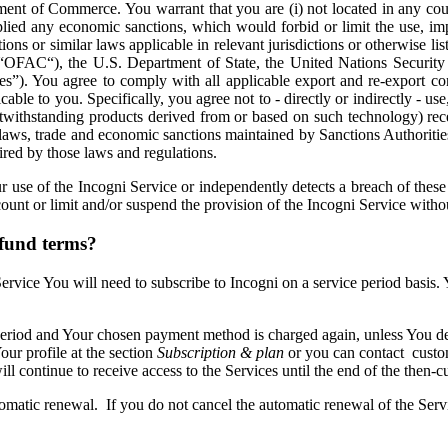
ent of Commerce. You warrant that you are (i) not located in any co
lied any economic sanctions, which would forbid or limit the use, impor
ions or similar laws applicable in relevant jurisdictions or otherwise list
(“OFAC“), the U.S. Department of State, the United Nations Security
ies”). You agree to comply with all applicable export and re-export co
 to you. Specifically, you agree not to - directly or indirectly - use, se
twithstanding products derived from or based on such technology) rece
 laws, trade and economic sanctions maintained by Sanctions Authoritie
ired by those laws and regulations.
ur use of the Incogni Service or independently detects a breach of the
ount or limit and/or suspend the provision of the Incogni Service witho
efund terms?
 Service You will need to subscribe to Incogni on a service period basis
 period and Your chosen payment method is charged again, unless You d
our profile at the section
Subscription & plan
or you can contact custo
l continue to receive access to the Services until the end of the then-cu
tomatic renewal. If you do not cancel the automatic renewal of the Serv