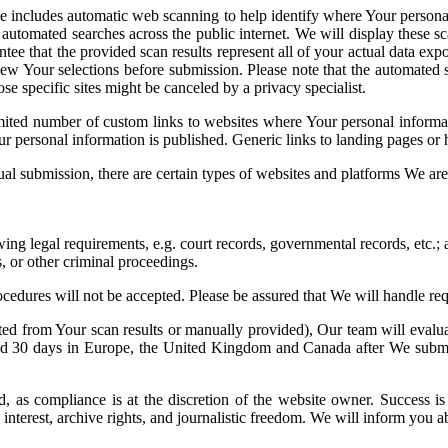
e includes automatic web scanning to help identify where Your personal 
utomated searches across the public internet. We will display these sc
tee that the provided scan results represent all of your actual data ex
iew Your selections before submission. Please note that the automate
se specific sites might be canceled by a privacy specialist.
imited number of custom links to websites where Your personal infor
our personal information is published. Generic links to landing pages o
al submission, there are certain types of websites and platforms We ar
ing legal requirements, e.g. court records, governmental records, etc.;
s, or other criminal proceedings.
cedures will not be accepted. Please be assured that We will handle requ
ed from Your scan results or manually provided), Our team will evaluat
and 30 days in Europe, the United Kingdom and Canada after We submit
as compliance is at the discretion of the website owner. Success is n
ic interest, archive rights, and journalistic freedom. We will inform you