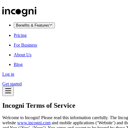
Benefits & Features
Pricing
For Business
About Us
Blog
Log in
Get started
Incogni Terms of Service
Welcome to Incogni! Please read this information carefully. The Incog
website
www.incogni.com
and mobile applications (‘Website’) and th
and You (‘You’, ‘Your’). You agree and accept to be bound by these Te