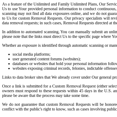
As a feature of the Unlimited and Family Unlimited Plans, Our Servic
Us to use Your provided personal information to conduct continuous, a
scanning may not find all data exposures online, and we do not guaran
to Us for custom Removal Requests. Our privacy specialists will rev
data removal requests; in such cases, Removal Requests directed at tho
In addition to automated scanning, You can manually submit an unl
please note that the links must direct Us to the specific page where Y
Whether an exposure is identified through automatic scanning or manu
social media platforms;
user generated content forums (websites);
databases or websites that hold your personal information follow
websites exposing criminal records, felonies, indictable offense
Links to data broker sites that We already cover under Our general pro
Once a link is submitted for a Custom Removal Request (either select
owners must respond to these requests within 45 days in the U.S. 
please be aware that the process may take some time.
We do not guarantee that custom Removal Requests will be honored, 
conflict with the public's right to know, such as cases involving publ