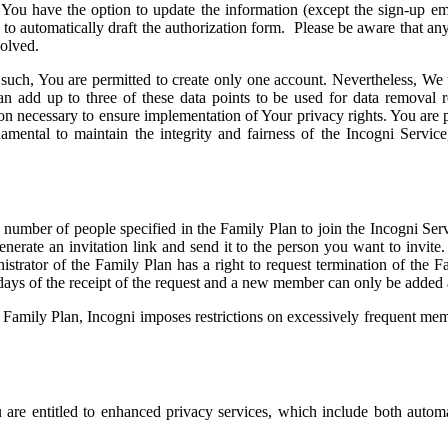
, You have the option to update the information (except the sign-up 
 to automatically draft the authorization form. Please be aware that any
volved.
as such, You are permitted to create only one account. Nevertheless, W
can add up to three of these data points to be used for data removal
ion necessary to ensure implementation of Your privacy rights. You are 
damental to maintain the integrity and fairness of the Incogni Servi
 number of people specified in the Family Plan to join the Incogni Serv
enerate an invitation link and send it to the person you want to invite
ministrator of the Family Plan has a right to request termination of th
 days of the receipt of the request and a new member can only be added 
the Family Plan, Incogni imposes restrictions on excessively frequent
 are entitled to enhanced privacy services, which include both auto