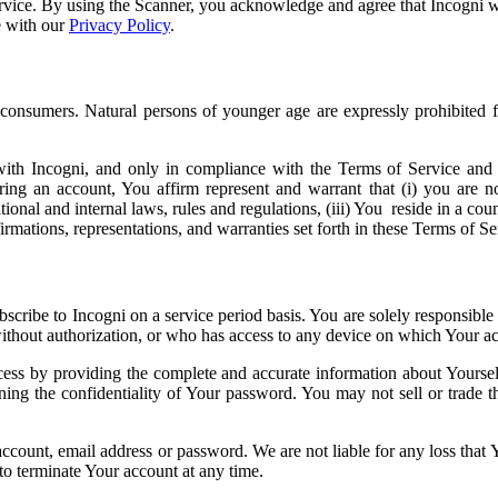
ervice. By using the Scanner, you acknowledge and agree that Incogni w
e with our
Privacy Policy
.
 consumers. Natural persons of younger age are expressly prohibited 
h Incogni, and only in compliance with the Terms of Service and all 
ering an account, You affirm represent and warrant that (i) you are no
tional and internal laws, rules and regulations, (iii) You reside in a cou
affirmations, representations, and warranties set forth in these Terms of
cribe to Incogni on a service period basis. You are solely responsible f
thout authorization, or who has access to any device on which Your acc
cess by providing the complete and accurate information about Yoursel
ning the confidentiality of Your password. You may not sell or trade 
count, email address or password. We are not liable for any loss that Yo
to terminate Your account at any time.