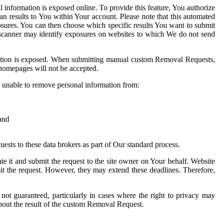
information is exposed online. To provide this feature, You authorize
an results to You within Your account. Please note that this automated
posures. You can then choose which specific results You want to submit
d scanner may identify exposures on websites to which We do not send
mation is exposed. When submitting manual custom Removal Requests,
r homepages will not be accepted.
e unable to remove personal information from:
 and
ests to these data brokers as part of Our standard process.
e it and submit the request to the site owner on Your behalf. Website
 the request. However, they may extend these deadlines. Therefore,
ot guaranteed, particularly in cases where the right to privacy may
 about the result of the custom Removal Request.