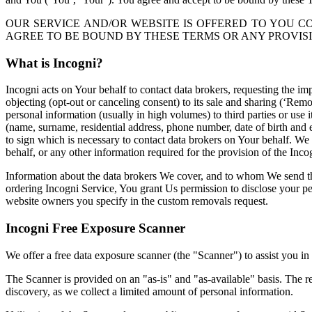
OUR SERVICE AND/OR WEBSITE IS OFFERED TO YOU C
AGREE TO BE BOUND BY THESE TERMS OR ANY PROVISI
What is Incogni?
Incogni acts on Your behalf to contact data brokers, requesting the im
objecting (opt-out or canceling consent) to its sale and sharing (‘Rem
personal information (usually in high volumes) to third parties or use
(name, surname, residential address, phone number, date of birth and
to sign which is necessary to contact data brokers on Your behalf. W
behalf, or any other information required for the provision of the Inco
Information about the data brokers We cover, and to whom We send t
ordering Incogni Service, You grant Us permission to disclose your pe
website owners you specify in the custom removals request.
Incogni Free Exposure
Scanner
We offer a free data exposure scanner (the "Scanner") to assist you in
The Scanner is provided on an "as-is" and "as-available" basis. The r
discovery, as we collect a limited amount of personal information.