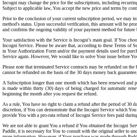
Incogni may change the price for the subscriptions, including recurri
Subject to applicable law, You accept the new price and terms by conti
Prior to the conclusion of your current subscription period, we may i
method's status. Upon successful verification, this amount will be pro
and confirms the ongoing validity of your payment method for future b
Your satisfaction with the Service is Incogni’s main goal. If You cho
Incogni Service. Please be aware that, according to these Terms of 
in Your Authorization Form and/or the payment details used for purch
Service again. However, We would like to solve Your issue before You
Please note that terminated Service contracts may be refunded on the ba
cannot be refunded on the basis of the 30 days money back guarantee
A Subscription longer than one month which has been renewed and purc
is made within thirty (30) days of being charged for automatic renewa
beginning the month after you request the refund.
As a rule, You have no right to claim a refund after the period of 30 
discretion, if You can demonstrate that the Incogni Service which You
provide You with a pro-rata refund of Incogni Service fees paid durin
We are not able to grant You a refund if You obtained the Incogni Ser
Paddle, it is necessary for You to consult with the original seller to 
more information. However, if Your purchase was made through Paddle,