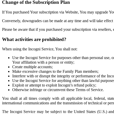
Change of the Subscription Plan
If You purchased Your subscription via Website, You may upgrade Your
Conversely, downgrades can be made at any time and will take effect 
Please be aware that if you purchased your subscription via reseller
What activities are prohibited?
When using the Incogni Service, You shall not:
Use the Incogni Service for purposes other than personal use, or 
Your affiliation with a person or entity;
Create multiple accounts;
Make excessive changes to the Family Plan members;
Interfere with or disrupt the integrity or performance of the Inc
Use the Incogni Service for anything other than lawful purpose
Exploit or attempt to exploit Incogni’s refund policy;
Otherwise infringe or circumvent these Terms of Service.
You shall at all times comply with all applicable local, federal, sta
international communications and the transmission of technical or per
The Incogni Service may be subject to the United States (U.S.) and 