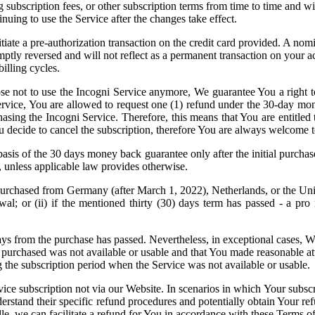
ng subscription fees, or other subscription terms from time to time and 
nuing to use the Service after the changes take effect.
nitiate a pre-authorization transaction on the credit card provided. A 
mptly reversed and will not reflect as a permanent transaction on your a
illing cycles.
ose not to use the Incogni Service anymore, We guarantee You a right t
Service, You are allowed to request one (1) refund under the 30-day mo
asing the Incogni Service. Therefore, this means that You are entitled 
 decide to cancel the subscription, therefore You are always welcome t
sis of the 30 days money back guarantee only after the initial purchase.
, unless applicable law provides otherwise.
hased from Germany (after March 1, 2022), Netherlands, or the United Ki
l; or (ii) if the mentioned thirty (30) days term has passed - a pro r
days from the purchase has passed. Nevertheless, in exceptional cases, 
 purchased was not available or usable and that You made reasonable at
g the subscription period when the Service was not available or usable.
vice subscription not via our Website. In scenarios in which Your subsc
understand their specific refund procedures and potentially obtain Your re
 we can facilitate a refund for You in accordance with these Terms of