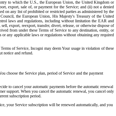
untry to which the U.S., the European Union, the United Kingdom or
t, export, sale of, or payment for the Service; and (ii) not a denied
ed on any list of prohibited or restricted parties as administered by the
 Council, the European Union, His Majesty's Treasury of the United
ntrol laws and regulations, including without limitation the EAR and
ll, export, reexport, transfer, divert, release, or otherwise dispose of
ived from under these Terms of Service to any destination, entity, or
s or any applicable laws or regulations without obtaining any required
se Terms of Service, Incogni may deem Your usage in violation of these
ut notice and refund.
. You choose the Service plan, period of Service and the payment
ecide to cancel your automatic payments before the automatic renewal
mer support. When you cancel the automatic renewal, you cancel only
rrent subscription period.
ice, your Service subscription will be renewed automatically, and you