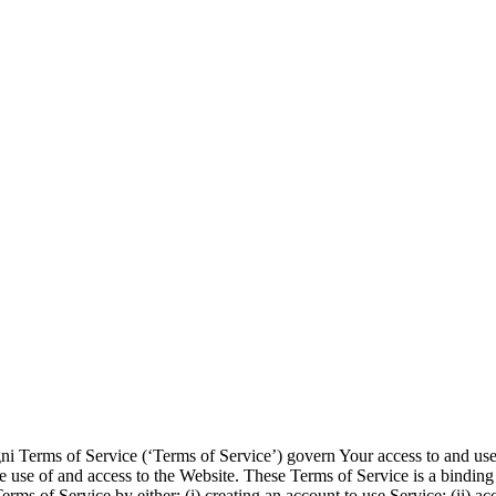
ni Terms of Service (‘Terms of Service’) govern Your access to and use
e use of and access to the Website. These Terms of Service is a binding
rms of Service by either: (i) creating an account to use Service; (ii) a