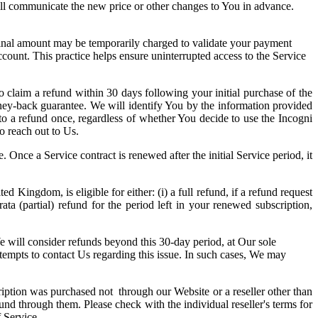
will communicate the new price or other changes to You in advance.
nominal amount may be temporarily charged to validate your payment
ccount. This practice helps ensure uninterrupted access to the Service
o claim a refund within 30 days following your initial purchase of the
ney-back guarantee. We will identify You by the information provided
to a refund once, regardless of whether You decide to use the Incogni
o reach out to Us.
 Once a Service contract is renewed after the initial Service period, it
ngdom, is eligible for either: (i) a full refund, if a refund request
ata (partial) refund for the period left in your renewed subscription,
We will consider refunds beyond this 30-day period, at Our sole
tempts to contact Us regarding this issue. In such cases, We may
ription was purchased not through our Website or a reseller other than
fund through them. Please check with the individual reseller's terms for
 Service.