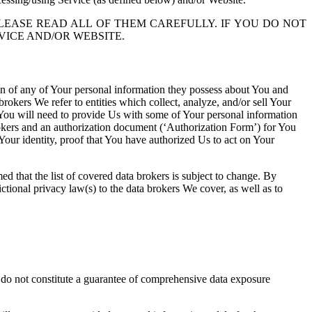
LEASE READ ALL OF THEM CAREFULLY. IF YOU DO NOT
VICE AND/OR WEBSITE.
tion of any of Your personal information they possess about You and
rokers We refer to entities which collect, analyze, and/or sell Your
s, You will need to provide Us with some of Your personal information
rokers and an authorization document (‘Authorization Form’) for You
our identity, proof that You have authorized Us to act on Your
med that the list of covered data brokers is subject to change. By
tional privacy law(s) to the data brokers We cover, as well as to
d do not constitute a guarantee of comprehensive data exposure