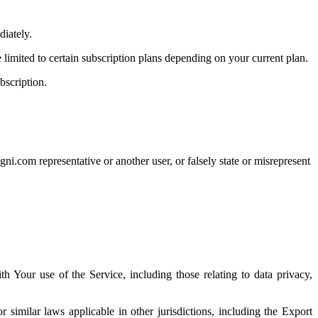
diately.
imited to certain subscription plans depending on your current plan.
bscription.
gni.com representative or another user, or falsely state or misrepresent
ith Your use of the Service, including those relating to data privacy,
similar laws applicable in other jurisdictions, including the Export