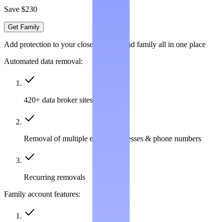
Save $230
Get Family
Add protection to your closest friends and family all in one place
Automated data removal:
420+ data broker sites covered
Removal of multiple emails, addresses & phone numbers
Recurring removals
Family account features: