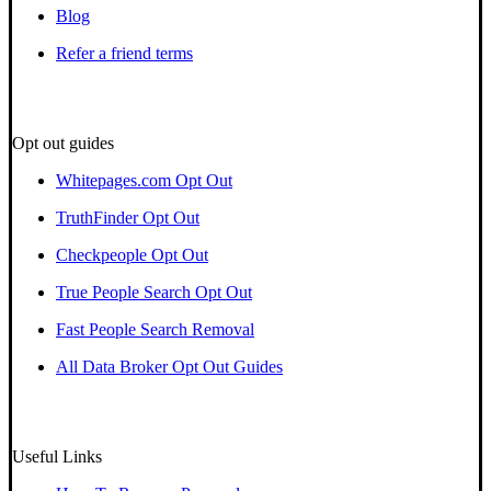
Blog
Refer a friend terms
Opt out guides
Whitepages.com Opt Out
TruthFinder Opt Out
Checkpeople Opt Out
True People Search Opt Out
Fast People Search Removal
All Data Broker Opt Out Guides
Useful Links