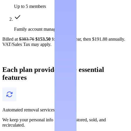
Up to 5 members
Family account management
Billed at
$383.76
$153.50
for the first year, then $191.88 annually.
VAT/Sales Tax may apply.
Each plan provides these essential
features
Automated removal services
We keep your personal info from being stored, sold, and
recirculated.