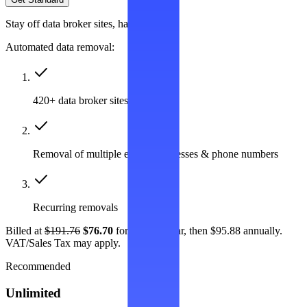
Stay off data broker sites, hassle-free
Automated data removal:
420+ data broker sites covered
Removal of multiple emails, addresses & phone numbers
Recurring removals
Billed at
$191.76
$76.70
for the first year, then $95.88 annually.
VAT/Sales Tax may apply.
Recommended
Unlimited