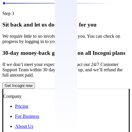
Step 3
Sit back and let us do the work for you
We require little to no involvement from you. You can check on
progress by logging in to your account.
30-day money-back guarantee on all Incogni plans
If we don’t meet your expectations, contact our 24/7 Customer
Support Team within 30 days of signing up, and we’ll refund the
full amount paid.
Get Incogni now
Company
Pricing
For Business
About Us