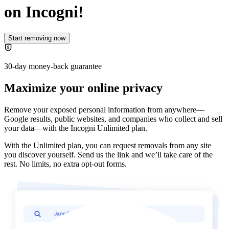
on Incogni!
Start removing now
30-day money-back guarantee
Maximize your online privacy
Remove your exposed personal information from anywhere—
Google results, public websites, and companies who collect and sell
your data—with the
Incogni Unlimited plan
.
With the Unlimited plan, you can request removals from any site
you discover yourself. Send us the link and we’ll take care of the
rest. No limits, no extra opt-out forms.