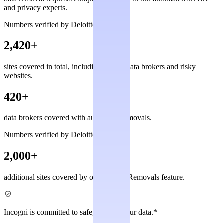
and privacy experts.
Numbers verified by Deloitte
2,420+
sites covered in total, including private data brokers and risky
websites.
420+
data brokers covered with automated removals.
Numbers verified by Deloitte
2,000+
additional sites covered by our Custom Removals feature.
Incogni is committed to safeguarding your data.*