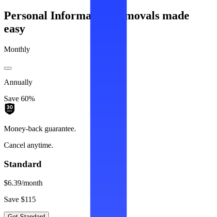
Personal Information removals made
easy
Monthly
Annually
Save 60%
Money-back guarantee.
Cancel anytime.
Standard
$6.39
/month
Save $115
Get Standard