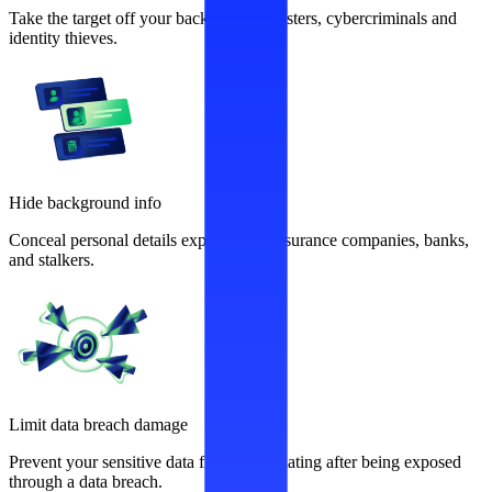
Take the target off your back from fraudsters, cybercriminals and
identity thieves.
Hide background info
Conceal personal details exploited by insurance companies, banks,
and stalkers.
Limit data breach damage
Prevent your sensitive data from recirculating after being exposed
through a data breach.