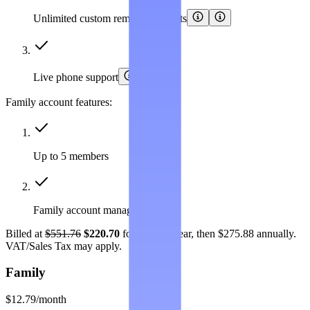
Unlimited custom removal requests
Live phone support
Family account features:
Up to 5 members
Family account management
Billed at
$551.76
$220.70
for the first year, then $275.88 annually.
VAT/Sales Tax may apply.
Family
$12.79
/month