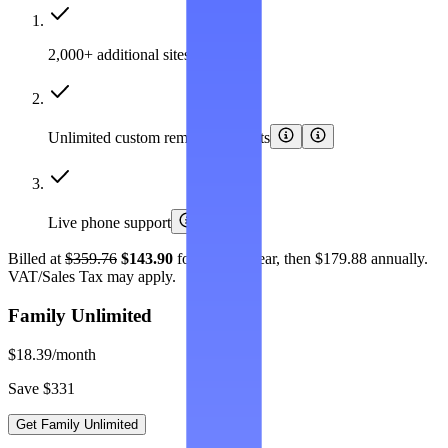
2,000+ additional sites covered
Unlimited custom removal requests
Live phone support
Billed at
$359.76
$143.90
for the first year, then $179.88 annually.
VAT/Sales Tax may apply.
Family Unlimited
$18.39
/month
Save $331
Get Family Unlimited