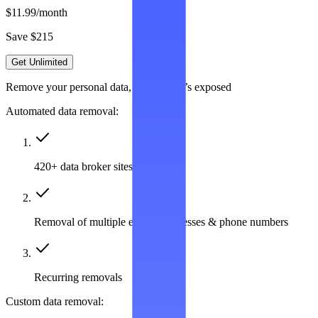
$11.99
/month
Save $215
Get Unlimited
Remove your personal data, wherever it’s exposed
Automated data removal:
420+ data broker sites covered
Removal of multiple emails, addresses & phone numbers
Recurring removals
Custom data removal: