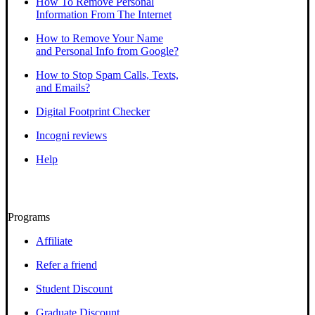
How To Remove Personal
Information From The Internet
How to Remove Your Name
and Personal Info from Google?
How to Stop Spam Calls, Texts,
and Emails?
Digital Footprint Checker
Incogni reviews
Help
Programs
Affiliate
Refer a friend
Student Discount
Graduate Discount