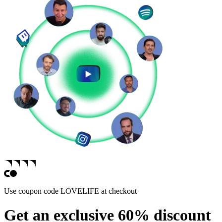
Use coupon code
LOVELIFE
at checkout
Get an exclusive 60% discount