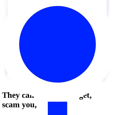
They can’t
harass,
target,
scam
you,