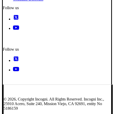
Follow us
Follow us
© 2026, Copyright Incogni. All Rights Reserved. Incogni Inc.,
25910 Acero, Suite 240, Mission Viejo, CA 92691, entity No
5186159