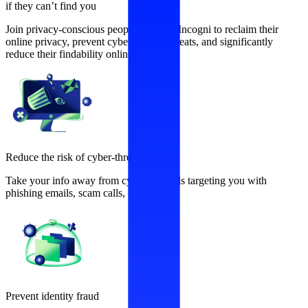
if they can’t find you
Join privacy-conscious people who use Incogni to reclaim their
online privacy, prevent cybersecurity threats, and significantly
reduce their findability online.
Reduce the risk of cyber-threats
Take your info away from cybercriminals targeting you with
phishing emails, scam calls, and more.
Prevent identity fraud