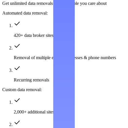
Get unlimited data removals for the people you care about
Automated data removal:
420+ data broker sites covered
Removal of multiple emails, addresses & phone numbers
Recurring removals
Custom data removal:
2,000+ additional sites covered