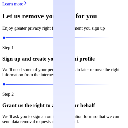
Learn more
Let us remove your data for you
Enjoy greater privacy right from the moment you sign up
Step 1
Sign up and create your Incogni profile
We’ll need some of your personal details to later remove the right
information from the internet.
Step 2
Grant us the right to act on your behalf
We’ll ask you to sign an online authorization form so that we can
send data removal requests on your behalf.