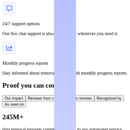
24/7 support options
Our live chat support is always available whenever you need it.
Monthly progress reports
Stay informed about removal statuses with monthly progress reports.
Proof you can count on
Our impact
Reviews from creators
User reviews
Recognized by
As seen on
245M+
data removal requests completed, thanks to our automated service