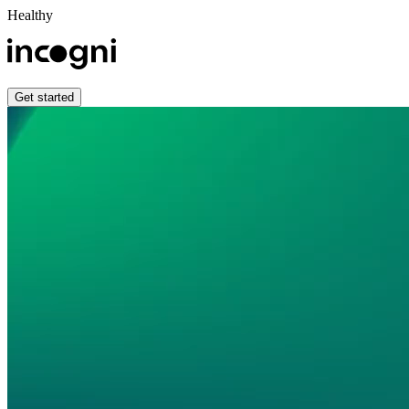
Healthy
Get started