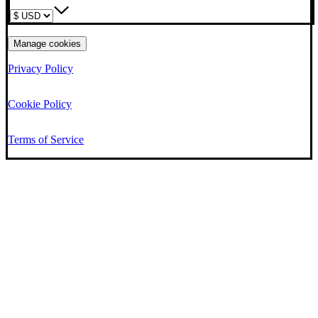
Manage cookies
Privacy Policy
Cookie Policy
Terms of Service