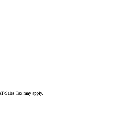
VAT/Sales Tax may apply.