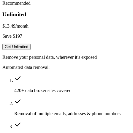
Recommended
Unlimited
$13.49
/month
Save $197
Get Unlimited
Remove your personal data, wherever it’s exposed
Automated data removal:
420+ data broker sites covered
Removal of multiple emails, addresses & phone numbers