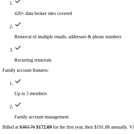
420+ data broker sites covered
Removal of multiple emails, addresses & phone numbers
Recurring removals
Family account features:
Up to 5 members
Family account management
Billed at
$383.76
$172.69
for the first year, then $191.88 annually. 