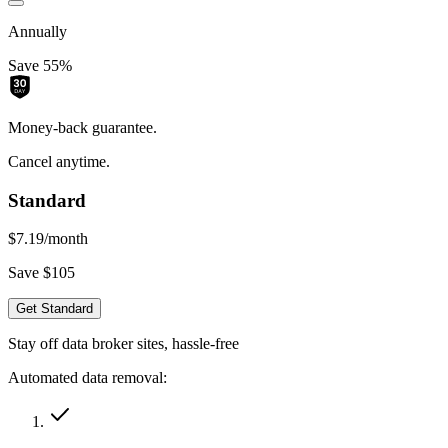
Annually
Save 55%
Money-back guarantee.
Cancel anytime.
Standard
$7.19
/month
Save $105
Get Standard
Stay off data broker sites, hassle-free
Automated data removal: