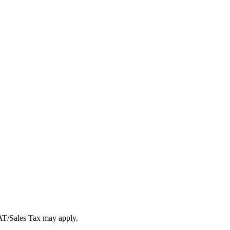
VAT/Sales Tax may apply.