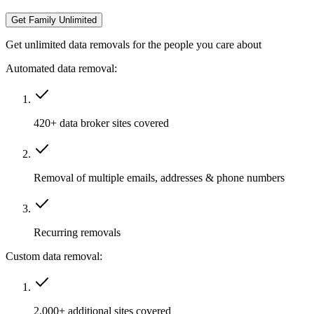
Get Family Unlimited
Get unlimited data removals for the people you care about
Automated data removal:
420+ data broker sites covered
Removal of multiple emails, addresses & phone numbers
Recurring removals
Custom data removal:
2,000+ additional sites covered