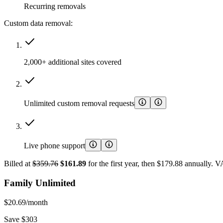
Recurring removals
Custom data removal:
2,000+ additional sites covered
Unlimited custom removal requests
Live phone support
Billed at
$359.76
$161.89
for the first year, then $179.88 annually. 
Family Unlimited
$20.69
/month
Save $303