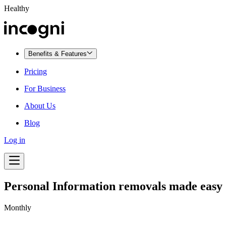
Healthy
Benefits & Features
Pricing
For Business
About Us
Blog
Log in
Personal Information removals made easy
Monthly