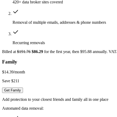
420+ data broker sites covered
Removal of multiple emails, addresses & phone numbers
Recurring removals
Billed at
$191.76
$86.29
for the first year, then $95.88 annually. VA
Family
$14.39
/month
Save $211
Get Family
Add protection to your closest friends and family all in one place
Automated data removal: