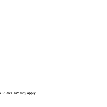
VAT/Sales Tax may apply.