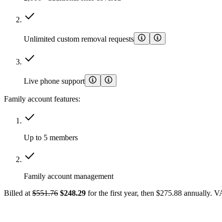
Unlimited custom removal requests
Live phone support
Family account features:
Up to 5 members
Family account management
Billed at
$551.76
$248.29
for the first year, then $275.88 annually. 