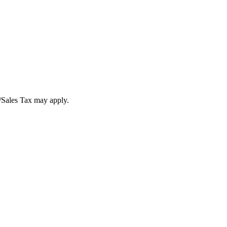
T/Sales Tax may apply.