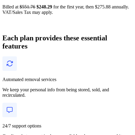
Billed at
$551.76
$248.29
for the first year, then $275.88 annually.
VAT/Sales Tax may apply.
Each plan provides these essential
features
Automated removal services
We keep your personal info from being stored, sold, and
recirculated.
24/7 support options