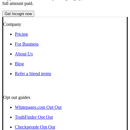
full amount paid.
Get Incogni now
Company
Pricing
For Business
About Us
Blog
Refer a friend terms
Opt out guides
Whitepages.com Opt Out
TruthFinder Opt Out
Checkpeople Opt Out