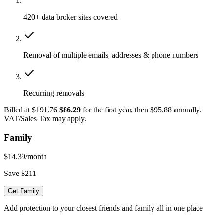
420+ data broker sites covered
Removal of multiple emails, addresses & phone numbers
Recurring removals
Billed at
$191.76
$86.29
for the first year, then $95.88 annually.
VAT/Sales Tax may apply.
Family
$14.39
/month
Save $211
Get Family
Add protection to your closest friends and family all in one place