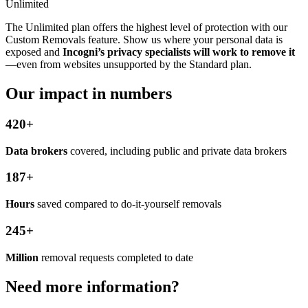
Unlimited
The Unlimited plan offers the highest level of protection with our
Custom Removals feature. Show us where your personal data is
exposed and
Incogni’s privacy specialists will work to remove it
—even from websites unsupported by the Standard plan.
Our impact in numbers
420+
Data brokers
covered, including public and private data brokers
187+
Hours
saved compared to do-it-yourself removals
245+
Million
removal requests completed to date
Need more information?