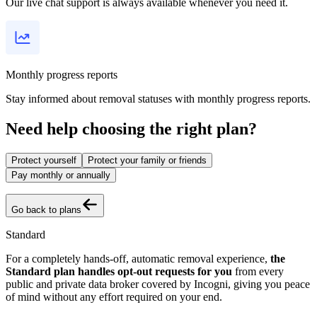
Our live chat support is always available whenever you need it.
Monthly progress reports
Stay informed about removal statuses with monthly progress reports.
Need help choosing the right plan?
Protect yourself
Protect your family or friends
Pay monthly or annually
Go back to plans
Standard
For a completely hands-off, automatic removal experience,
the
Standard plan handles opt-out requests for you
from every
public and private data broker covered by Incogni, giving you peace
of mind without any effort required on your end.