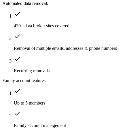
Automated data removal:
420+ data broker sites covered
Removal of multiple emails, addresses & phone numbers
Recurring removals
Family account features:
Up to 5 members
Family account management