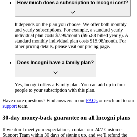
How much does a subscription to Incogni cost?
It depends on the plan you choose. We offer both monthly
and yearly subscriptions. For example, a standard yearly
individual plan costs $7.99/month ($95.88 billed yearly). A
standard monthly individual plan costs $15.98/month. For
other pricing details, please visit our pricing page.
Does Incogni have a family plan?
Yes, Incogni offers a Family plan. You can add up to four
people to your subscription with this plan.
Have more questions? Find answers in our
FAQs
or reach out to our
support
team.
30-day money-back guarantee on all Incogni plans
If we don’t meet your expectations, contact our 24/7 Customer
Support Team within 30 days of signing up, and we’ll refund the