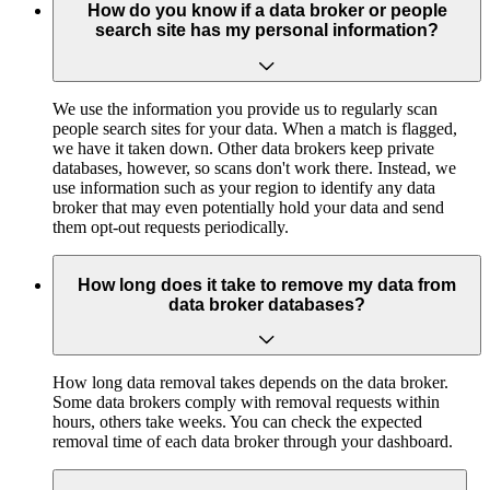
How do you know if a data broker or people
search site has my personal information?
We use the information you provide us to regularly scan
people search sites for your data. When a match is flagged,
we have it taken down. Other data brokers keep private
databases, however, so scans don't work there. Instead, we
use information such as your region to identify any data
broker that may even potentially hold your data and send
them opt-out requests periodically.
How long does it take to remove my data from
data broker databases?
How long data removal takes depends on the data broker.
Some data brokers comply with removal requests within
hours, others take weeks. You can check the expected
removal time of each data broker through your dashboard.