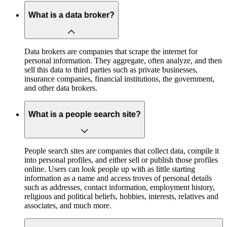
What is a data broker?
Data brokers are companies that scrape the internet for
personal information. They aggregate, often analyze, and then
sell this data to third parties such as private businesses,
insurance companies, financial institutions, the government,
and other data brokers.
What is a people search site?
People search sites are companies that collect data, compile it
into personal profiles, and either sell or publish those profiles
online. Users can look people up with as little starting
information as a name and access troves of personal details
such as addresses, contact information, employment history,
religious and political beliefs, hobbies, interests, relatives and
associates, and much more.