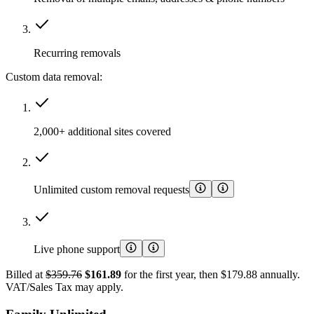
Recurring removals
Custom data removal:
2,000+ additional sites covered
Unlimited custom removal requests
Live phone support
Billed at
$359.76
$161.89
for the first year, then $179.88 annually.
VAT/Sales Tax may apply.