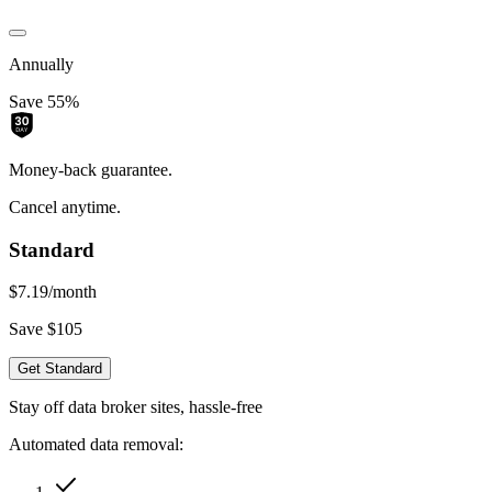
Annually
Save 55%
Money-back guarantee.
Cancel anytime.
Standard
$7.19
/month
Save $105
Get Standard
Stay off data broker sites, hassle-free
Automated data removal: