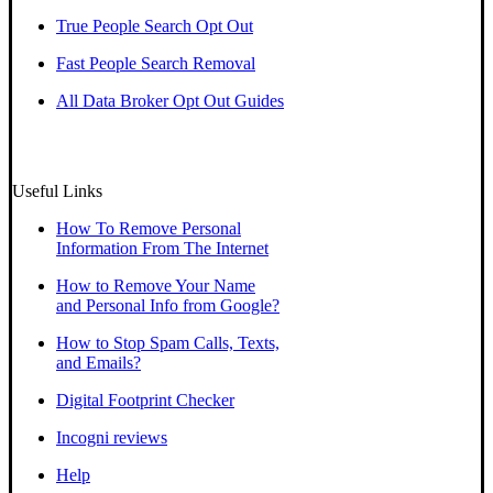
True People Search Opt Out
Fast People Search Removal
All Data Broker Opt Out Guides
Useful Links
How To Remove Personal
Information From The Internet
How to Remove Your Name
and Personal Info from Google?
How to Stop Spam Calls, Texts,
and Emails?
Digital Footprint Checker
Incogni reviews
Help