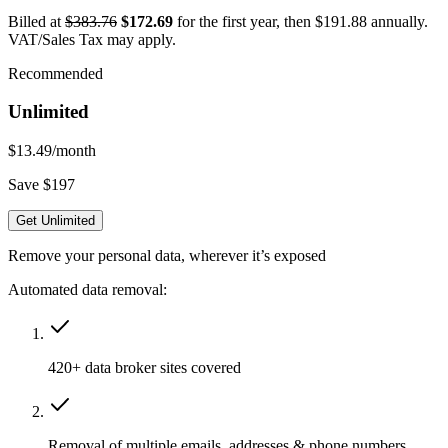
Billed at
$383.76
$172.69
for the first year, then $191.88 annually.
VAT/Sales Tax may apply.
Recommended
Unlimited
$13.49
/month
Save $197
Get Unlimited
Remove your personal data, wherever it’s exposed
Automated data removal:
420+ data broker sites covered
Removal of multiple emails, addresses & phone numbers