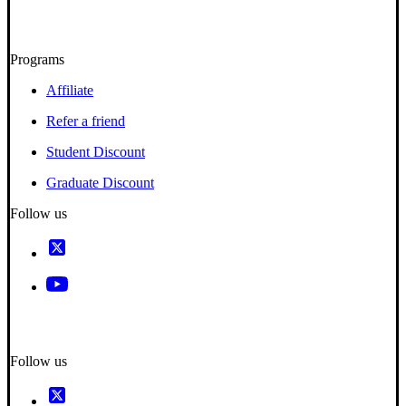
Programs
Affiliate
Refer a friend
Student Discount
Graduate Discount
Follow us
Follow us