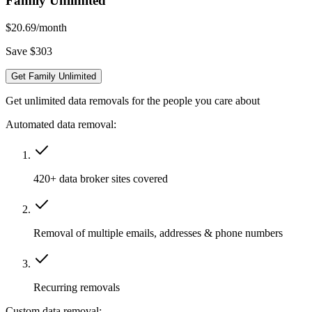
Family Unlimited
$20.69
/month
Save $303
Get Family Unlimited
Get unlimited data removals for the people you care about
Automated data removal:
420+ data broker sites covered
Removal of multiple emails, addresses & phone numbers
Recurring removals
Custom data removal: