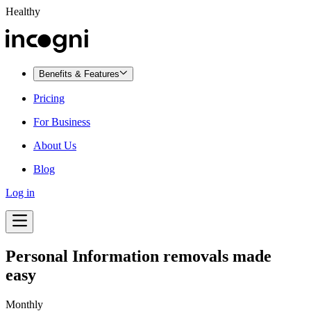
Healthy
Benefits & Features
Pricing
For Business
About Us
Blog
Log in
Personal Information removals made
easy
Monthly