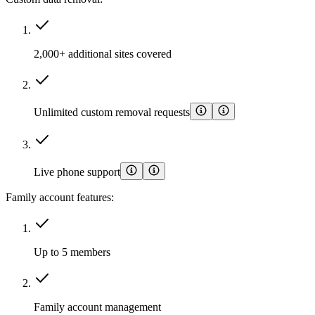
2,000+ additional sites covered
Unlimited custom removal requests
Live phone support
Family account features:
Up to 5 members
Family account management