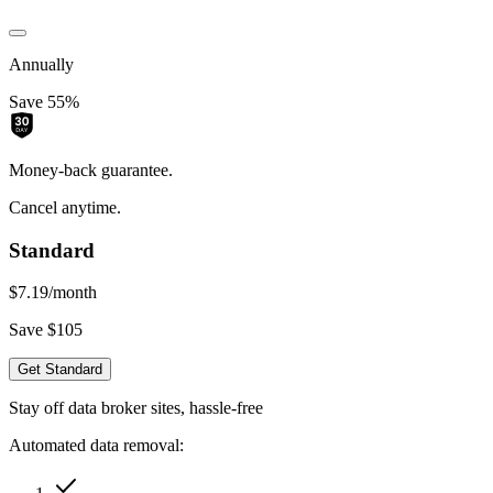
Annually
Save 55%
Money-back guarantee.
Cancel anytime.
Standard
$7.19
/month
Save $105
Get Standard
Stay off data broker sites, hassle-free
Automated data removal: