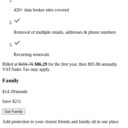
420+ data broker sites covered
Removal of multiple emails, addresses & phone numbers
Recurring removals
Billed at
$191.76
$86.29
for the first year, then $95.88 annually.
VAT/Sales Tax may apply.
Family
$14.39
/month
Save $211
Get Family
Add protection to your closest friends and family all in one place