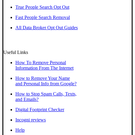
True People Search Opt Out
Fast People Search Removal
All Data Broker Opt Out Guides
Useful Links
How To Remove Personal
Information From The Internet
How to Remove Your Name
and Personal Info from Google?
How to Stop Spam Calls, Texts,
and Emails?
Digital Footprint Checker
Incogni reviews
Help