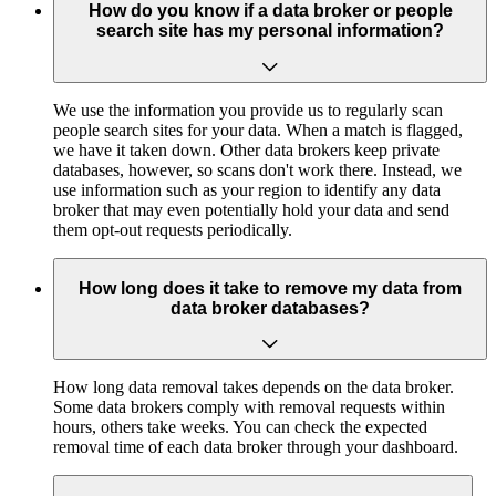
How do you know if a data broker or people
search site has my personal information?
We use the information you provide us to regularly scan
people search sites for your data. When a match is flagged,
we have it taken down. Other data brokers keep private
databases, however, so scans don't work there. Instead, we
use information such as your region to identify any data
broker that may even potentially hold your data and send
them opt-out requests periodically.
How long does it take to remove my data from
data broker databases?
How long data removal takes depends on the data broker.
Some data brokers comply with removal requests within
hours, others take weeks. You can check the expected
removal time of each data broker through your dashboard.