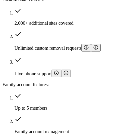
2,000+ additional sites covered
Unlimited custom removal requests
Live phone support
Family account features:
Up to 5 members
Family account management