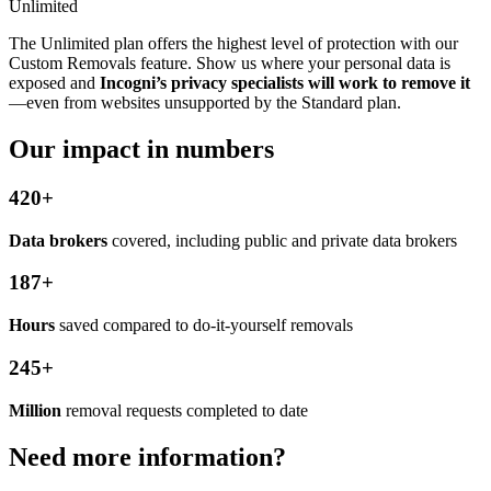
Unlimited
The Unlimited plan offers the highest level of protection with our
Custom Removals feature. Show us where your personal data is
exposed and
Incogni’s privacy specialists will work to remove it
—even from websites unsupported by the Standard plan.
Our impact in numbers
420+
Data brokers
covered, including public and private data brokers
187+
Hours
saved compared to do-it-yourself removals
245+
Million
removal requests completed to date
Need more information?