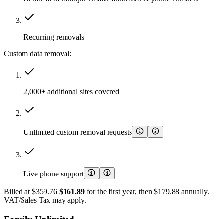
Recurring removals
Custom data removal:
2,000+ additional sites covered
Unlimited custom removal requests
Live phone support
Billed at
$359.76
$161.89
for the first year, then $179.88 annually.
VAT/Sales Tax may apply.