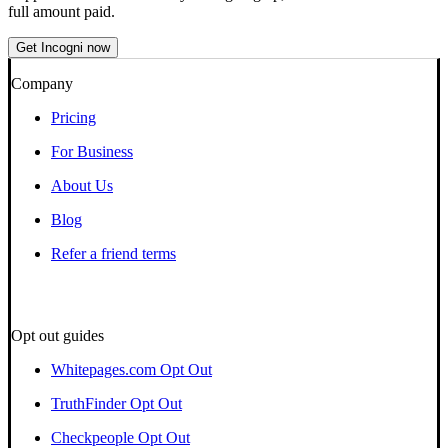
full amount paid.
Get Incogni now
Company
Pricing
For Business
About Us
Blog
Refer a friend terms
Opt out guides
Whitepages.com Opt Out
TruthFinder Opt Out
Checkpeople Opt Out