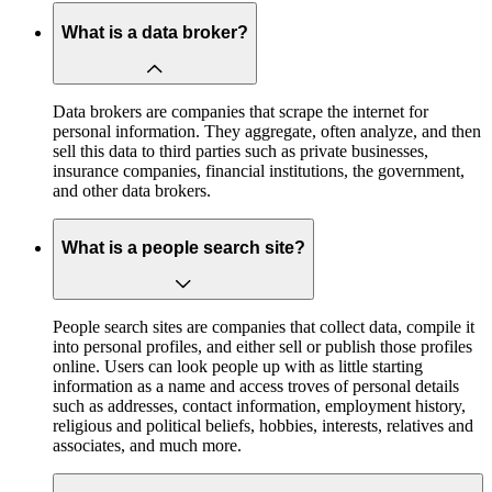
What is a data broker?
Data brokers are companies that scrape the internet for
personal information. They aggregate, often analyze, and then
sell this data to third parties such as private businesses,
insurance companies, financial institutions, the government,
and other data brokers.
What is a people search site?
People search sites are companies that collect data, compile it
into personal profiles, and either sell or publish those profiles
online. Users can look people up with as little starting
information as a name and access troves of personal details
such as addresses, contact information, employment history,
religious and political beliefs, hobbies, interests, relatives and
associates, and much more.