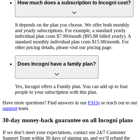
How much does a subscription to Incogni cost?
It depends on the plan you choose. We offer both monthly
and yearly subscriptions. For example, a standard yearly
individual plan costs $7.99/month ($95.88 billed yearly). A
standard monthly individual plan costs $15.98/month. For
other pricing details, please visit our pricing page.
Does Incogni have a family plan?
Yes, Incogni offers a Family plan. You can add up to four
people to your subscription with this plan.
Have more questions? Find answers in our
FAQs
or reach out to our
support
team.
30-day money-back guarantee on all Incogni plans
If we don’t meet your expectations, contact our 24/7 Customer
Support Team within 30 days of signing up, and we’ll refund the