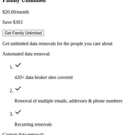
Family Unlimited
$20.69
/month
Save $303
Get Family Unlimited
Get unlimited data removals for the people you care about
Automated data removal:
420+ data broker sites covered
Removal of multiple emails, addresses & phone numbers
Recurring removals
Custom data removal: