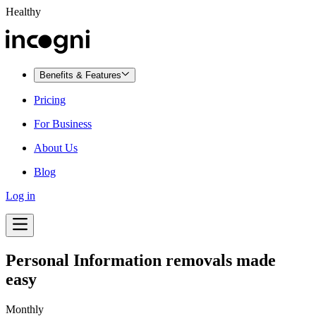
Healthy
Benefits & Features
Pricing
For Business
About Us
Blog
Log in
Personal Information removals made
easy
Monthly