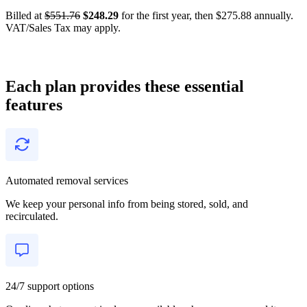
Billed at
$551.76
$248.29
for the first year, then $275.88 annually.
VAT/Sales Tax may apply.
Each plan provides these essential
features
Automated removal services
We keep your personal info from being stored, sold, and
recirculated.
24/7 support options