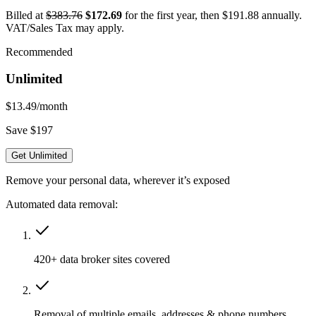
Billed at
$383.76
$172.69
for the first year, then $191.88 annually.
VAT/Sales Tax may apply.
Recommended
Unlimited
$13.49
/month
Save $197
Get Unlimited
Remove your personal data, wherever it’s exposed
Automated data removal:
420+ data broker sites covered
Removal of multiple emails, addresses & phone numbers