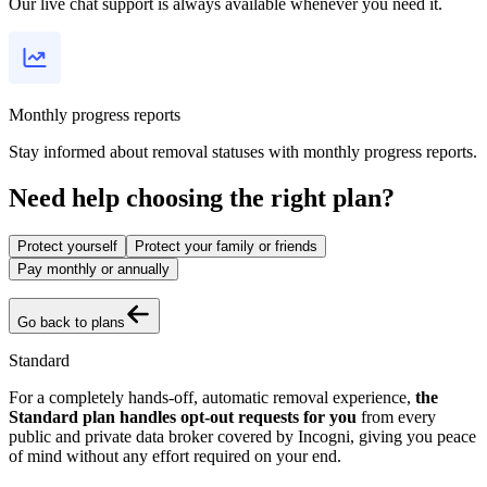
Our live chat support is always available whenever you need it.
Monthly progress reports
Stay informed about removal statuses with monthly progress reports.
Need help choosing the right plan?
Protect yourself
Protect your family or friends
Pay monthly or annually
Go back to plans
Standard
For a completely hands-off, automatic removal experience,
the
Standard plan handles opt-out requests for you
from every
public and private data broker covered by Incogni, giving you peace
of mind without any effort required on your end.