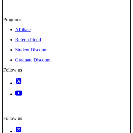
Programs
Affiliate
Refer a friend
Student Discount
Graduate Discount
Follow us
Follow us