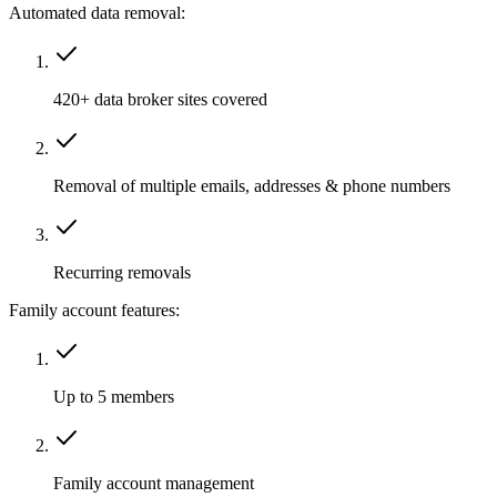
Automated data removal:
420+ data broker sites covered
Removal of multiple emails, addresses & phone numbers
Recurring removals
Family account features:
Up to 5 members
Family account management