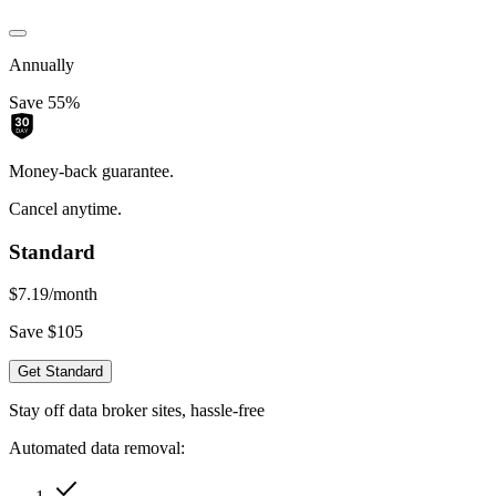
Annually
Save 55%
Money-back guarantee.
Cancel anytime.
Standard
$7.19
/month
Save $105
Get Standard
Stay off data broker sites, hassle-free
Automated data removal: