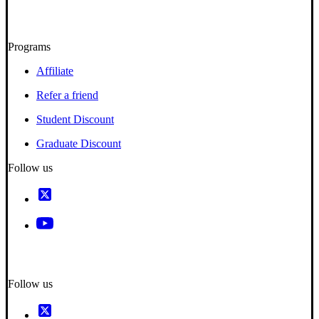
Programs
Affiliate
Refer a friend
Student Discount
Graduate Discount
Follow us
Follow us