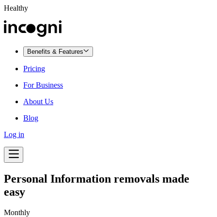
Healthy
Benefits & Features
Pricing
For Business
About Us
Blog
Log in
Personal Information removals made
easy
Monthly