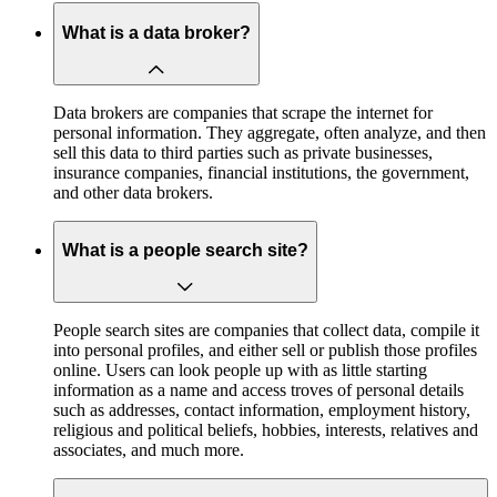
What is a data broker?
Data brokers are companies that scrape the internet for
personal information. They aggregate, often analyze, and then
sell this data to third parties such as private businesses,
insurance companies, financial institutions, the government,
and other data brokers.
What is a people search site?
People search sites are companies that collect data, compile it
into personal profiles, and either sell or publish those profiles
online. Users can look people up with as little starting
information as a name and access troves of personal details
such as addresses, contact information, employment history,
religious and political beliefs, hobbies, interests, relatives and
associates, and much more.