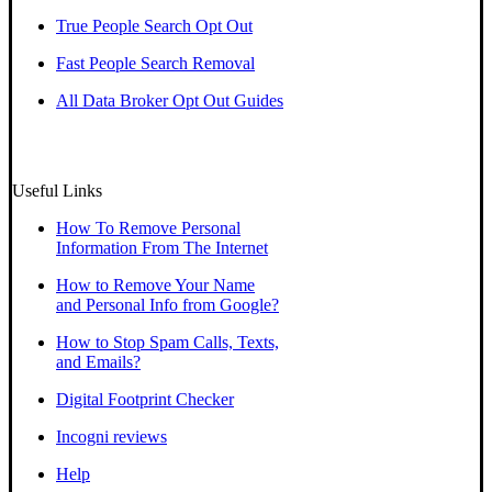
True People Search Opt Out
Fast People Search Removal
All Data Broker Opt Out Guides
Useful Links
How To Remove Personal
Information From The Internet
How to Remove Your Name
and Personal Info from Google?
How to Stop Spam Calls, Texts,
and Emails?
Digital Footprint Checker
Incogni reviews
Help