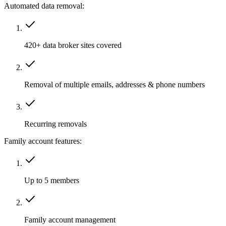
Automated data removal:
420+ data broker sites covered
Removal of multiple emails, addresses & phone numbers
Recurring removals
Family account features:
Up to 5 members
Family account management