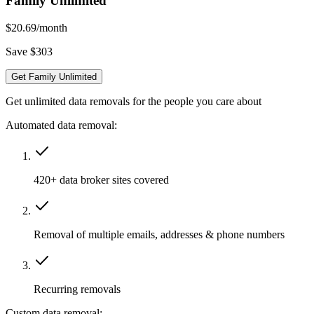
Family Unlimited
$20.69
/month
Save $303
Get Family Unlimited
Get unlimited data removals for the people you care about
Automated data removal:
420+ data broker sites covered
Removal of multiple emails, addresses & phone numbers
Recurring removals
Custom data removal: