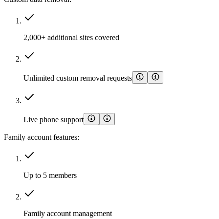
2,000+ additional sites covered
Unlimited custom removal requests
Live phone support
Family account features:
Up to 5 members
Family account management