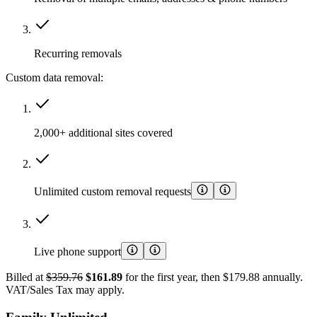
Recurring removals
Custom data removal:
2,000+ additional sites covered
Unlimited custom removal requests
Live phone support
Billed at
$359.76
$161.89
for the first year, then $179.88 annually.
VAT/Sales Tax may apply.