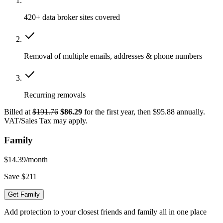
420+ data broker sites covered
Removal of multiple emails, addresses & phone numbers
Recurring removals
Billed at
$191.76
$86.29
for the first year, then $95.88 annually.
VAT/Sales Tax may apply.
Family
$14.39
/month
Save $211
Get Family
Add protection to your closest friends and family all in one place