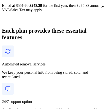
Billed at
$551.76
$248.29
for the first year, then $275.88 annually.
VAT/Sales Tax may apply.
Each plan provides these essential
features
Automated removal services
We keep your personal info from being stored, sold, and
recirculated.
24/7 support options