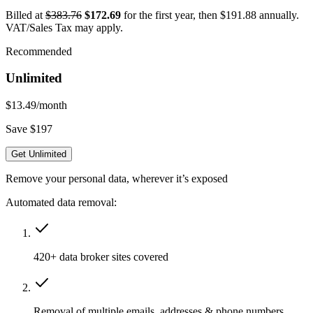
Billed at
$383.76
$172.69
for the first year, then $191.88 annually.
VAT/Sales Tax may apply.
Recommended
Unlimited
$13.49
/month
Save $197
Get Unlimited
Remove your personal data, wherever it’s exposed
Automated data removal:
420+ data broker sites covered
Removal of multiple emails, addresses & phone numbers