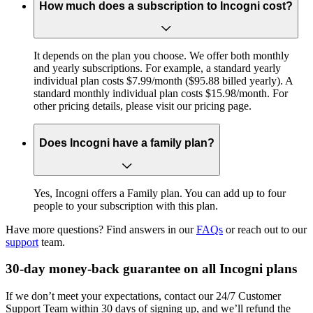
How much does a subscription to Incogni cost?
It depends on the plan you choose. We offer both monthly
and yearly subscriptions. For example, a standard yearly
individual plan costs $7.99/month ($95.88 billed yearly). A
standard monthly individual plan costs $15.98/month. For
other pricing details, please visit our pricing page.
Does Incogni have a family plan?
Yes, Incogni offers a Family plan. You can add up to four
people to your subscription with this plan.
Have more questions? Find answers in our
FAQs
or reach out to our
support
team.
30-day money-back guarantee on all Incogni plans
If we don’t meet your expectations, contact our 24/7 Customer
Support Team within 30 days of signing up, and we’ll refund the