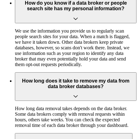
How do you know if a data broker or people
search site has my personal information?
We use the information you provide us to regularly scan
people search sites for your data. When a match is flagged,
we have it taken down. Other data brokers keep private
databases, however, so scans don't work there. Instead, we
use information such as your region to identify any data
broker that may even potentially hold your data and send
them opt-out requests periodically.
How long does it take to remove my data from
data broker databases?
How long data removal takes depends on the data broker.
Some data brokers comply with removal requests within
hours, others take weeks. You can check the expected
removal time of each data broker through your dashboard.