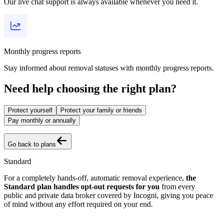
Our live chat support is always available whenever you need it.
Monthly progress reports
Stay informed about removal statuses with monthly progress reports.
Need help choosing the right plan?
Protect yourself
Protect your family or friends
Pay monthly or annually
Go back to plans
Standard
For a completely hands-off, automatic removal experience,
the
Standard plan handles opt-out requests for you
from every
public and private data broker covered by Incogni, giving you peace
of mind without any effort required on your end.