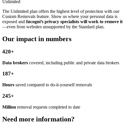
Unlimited
The Unlimited plan offers the highest level of protection with our
Custom Removals feature. Show us where your personal data is
exposed and
Incogni’s privacy specialists will work to remove it
—even from websites unsupported by the Standard plan.
Our impact in numbers
420+
Data brokers
covered, including public and private data brokers
187+
Hours
saved compared to do-it-yourself removals
245+
Million
removal requests completed to date
Need more information?