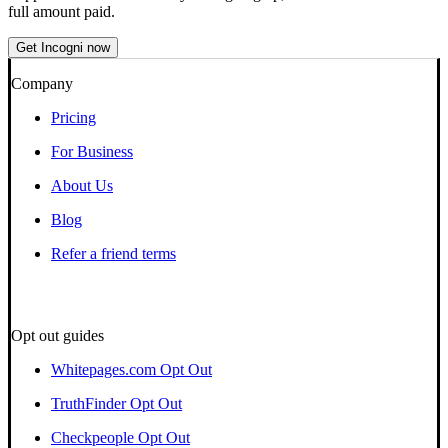
full amount paid.
Get Incogni now
Company
Pricing
For Business
About Us
Blog
Refer a friend terms
Opt out guides
Whitepages.com Opt Out
TruthFinder Opt Out
Checkpeople Opt Out