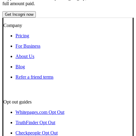
full amount paid.
Get Incogni now
Company
Pricing
For Business
About Us
Blog
Refer a friend terms
Opt out guides
Whitepages.com Opt Out
TruthFinder Opt Out
Checkpeople Opt Out