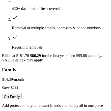
420+ data broker sites covered
Removal of multiple emails, addresses & phone numbers
Recurring removals
Billed at
$191.76
$86.29
for the first year, then $95.88 annually.
VAT/Sales Tax may apply.
Family
$14.39
/month
Save $211
Get Family
Add protection to your closest friends and family all in one place