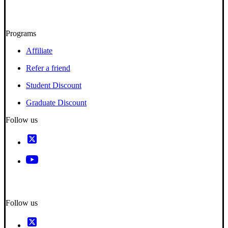
Programs
Affiliate
Refer a friend
Student Discount
Graduate Discount
Follow us
Follow us