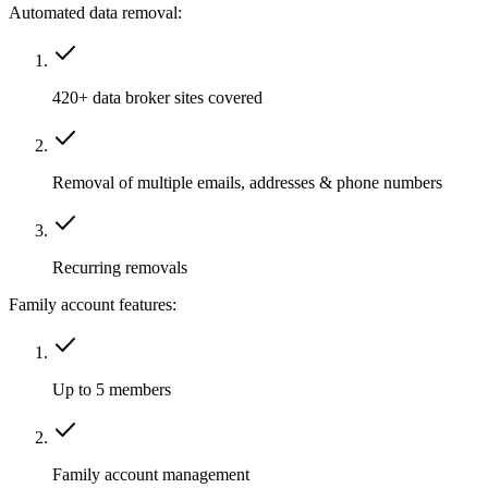
Automated data removal:
420+ data broker sites covered
Removal of multiple emails, addresses & phone numbers
Recurring removals
Family account features:
Up to 5 members
Family account management