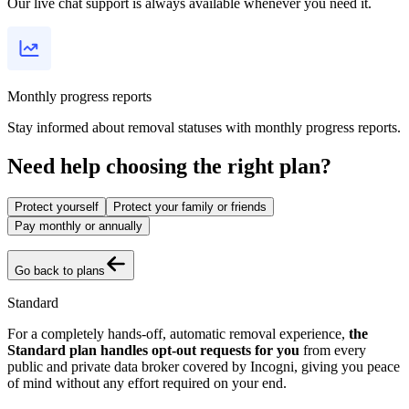
Our live chat support is always available whenever you need it.
Monthly progress reports
Stay informed about removal statuses with monthly progress reports.
Need help choosing the right plan?
Protect yourself
Protect your family or friends
Pay monthly or annually
Go back to plans
Standard
For a completely hands-off, automatic removal experience,
the
Standard plan handles opt-out requests for you
from every
public and private data broker covered by Incogni, giving you peace
of mind without any effort required on your end.