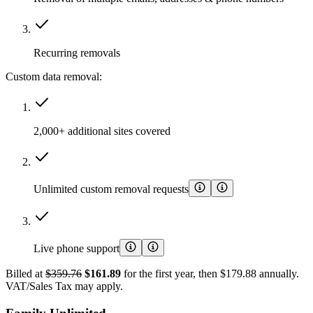
Recurring removals
Custom data removal:
2,000+ additional sites covered
Unlimited custom removal requests
Live phone support
Billed at
$359.76
$161.89
for the first year, then $179.88 annually.
VAT/Sales Tax may apply.