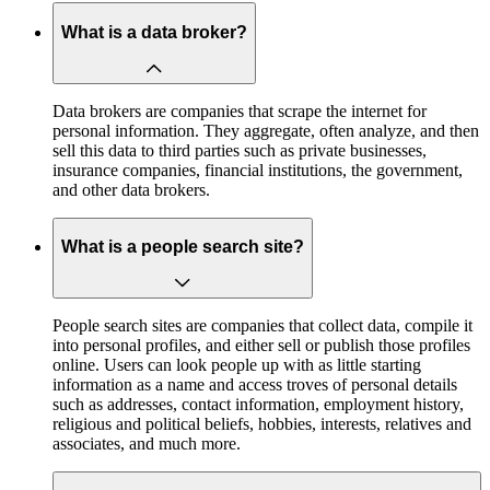
What is a data broker?
Data brokers are companies that scrape the internet for
personal information. They aggregate, often analyze, and then
sell this data to third parties such as private businesses,
insurance companies, financial institutions, the government,
and other data brokers.
What is a people search site?
People search sites are companies that collect data, compile it
into personal profiles, and either sell or publish those profiles
online. Users can look people up with as little starting
information as a name and access troves of personal details
such as addresses, contact information, employment history,
religious and political beliefs, hobbies, interests, relatives and
associates, and much more.