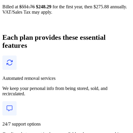
Billed at
$551.76
$248.29
for the first year, then $275.88 annually.
VAT/Sales Tax may apply.
Each plan provides these essential
features
Automated removal services
We keep your personal info from being stored, sold, and
recirculated.
24/7 support options