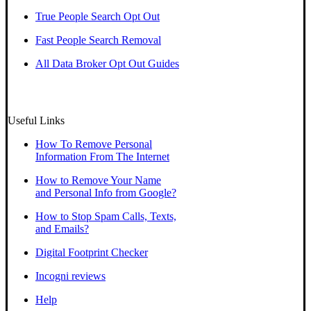
True People Search Opt Out
Fast People Search Removal
All Data Broker Opt Out Guides
Useful Links
How To Remove Personal
Information From The Internet
How to Remove Your Name
and Personal Info from Google?
How to Stop Spam Calls, Texts,
and Emails?
Digital Footprint Checker
Incogni reviews
Help