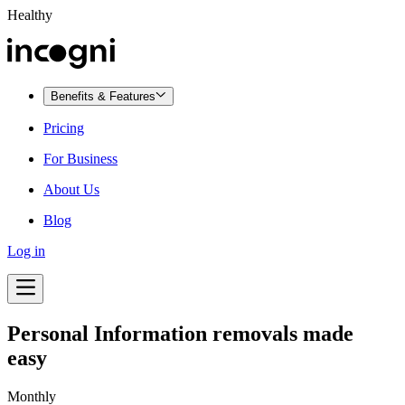
Healthy
Benefits & Features
Pricing
For Business
About Us
Blog
Log in
Personal Information removals made
easy
Monthly