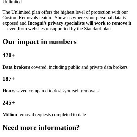
Unlimited
The Unlimited plan offers the highest level of protection with our
Custom Removals feature. Show us where your personal data is
exposed and
Incogni’s privacy specialists will work to remove it
—even from websites unsupported by the Standard plan.
Our impact in numbers
420+
Data brokers
covered, including public and private data brokers
187+
Hours
saved compared to do-it-yourself removals
245+
Million
removal requests completed to date
Need more information?