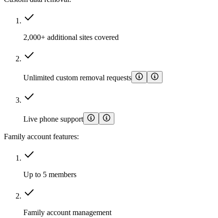
2,000+ additional sites covered
Unlimited custom removal requests
Live phone support
Family account features:
Up to 5 members
Family account management