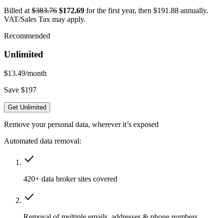
Billed at
$383.76
$172.69
for the first year, then $191.88 annually.
VAT/Sales Tax may apply.
Recommended
Unlimited
$13.49
/month
Save $197
Get Unlimited
Remove your personal data, wherever it’s exposed
Automated data removal:
420+ data broker sites covered
Removal of multiple emails, addresses & phone numbers