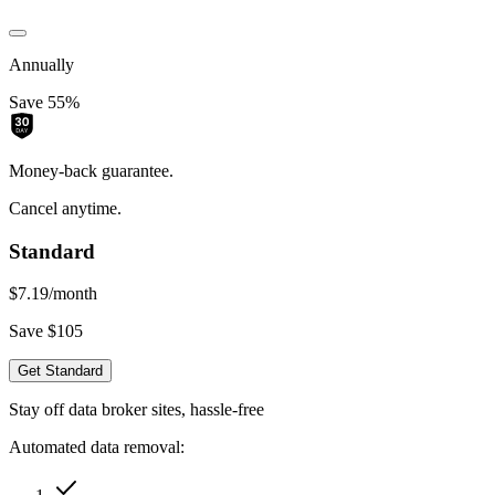
Annually
Save 55%
Money-back guarantee.
Cancel anytime.
Standard
$7.19
/month
Save $105
Get Standard
Stay off data broker sites, hassle-free
Automated data removal: