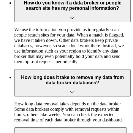
How do you know if a data broker or people
search site has my personal information?
We use the information you provide us to regularly scan
people search sites for your data. When a match is flagged,
we have it taken down. Other data brokers keep private
databases, however, so scans don't work there. Instead, we
use information such as your region to identify any data
broker that may even potentially hold your data and send
them opt-out requests periodically.
How long does it take to remove my data from
data broker databases?
How long data removal takes depends on the data broker.
Some data brokers comply with removal requests within
hours, others take weeks. You can check the expected
removal time of each data broker through your dashboard.