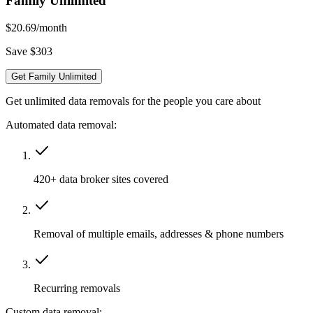
Family Unlimited
$20.69
/month
Save $303
Get Family Unlimited
Get unlimited data removals for the people you care about
Automated data removal:
420+ data broker sites covered
Removal of multiple emails, addresses & phone numbers
Recurring removals
Custom data removal: