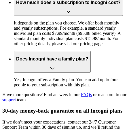
How much does a subscription to Incogni cost?
It depends on the plan you choose. We offer both monthly
and yearly subscriptions. For example, a standard yearly
individual plan costs $7.99/month ($95.88 billed yearly). A
standard monthly individual plan costs $15.98/month. For
other pricing details, please visit our pricing page.
Does Incogni have a family plan?
Yes, Incogni offers a Family plan. You can add up to four
people to your subscription with this plan.
Have more questions? Find answers in our
FAQs
or reach out to our
support
team.
30-day money-back guarantee on all Incogni plans
If we don’t meet your expectations, contact our 24/7 Customer
Support Team within 30 days of signing up, and we’ll refund the