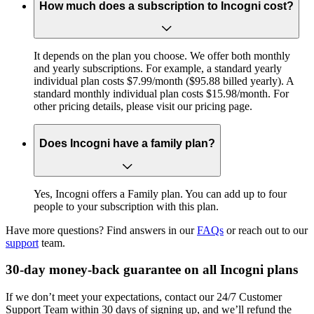
How much does a subscription to Incogni cost?
It depends on the plan you choose. We offer both monthly
and yearly subscriptions. For example, a standard yearly
individual plan costs $7.99/month ($95.88 billed yearly). A
standard monthly individual plan costs $15.98/month. For
other pricing details, please visit our pricing page.
Does Incogni have a family plan?
Yes, Incogni offers a Family plan. You can add up to four
people to your subscription with this plan.
Have more questions? Find answers in our
FAQs
or reach out to our
support
team.
30-day money-back guarantee on all Incogni plans
If we don’t meet your expectations, contact our 24/7 Customer
Support Team within 30 days of signing up, and we’ll refund the