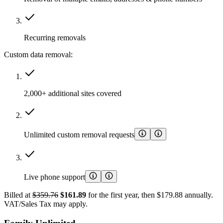
Recurring removals
Custom data removal:
2,000+ additional sites covered
Unlimited custom removal requests
Live phone support
Billed at
$359.76
$161.89
for the first year, then $179.88 annually.
VAT/Sales Tax may apply.