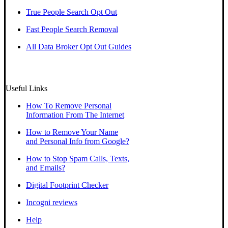
True People Search Opt Out
Fast People Search Removal
All Data Broker Opt Out Guides
Useful Links
How To Remove Personal
Information From The Internet
How to Remove Your Name
and Personal Info from Google?
How to Stop Spam Calls, Texts,
and Emails?
Digital Footprint Checker
Incogni reviews
Help