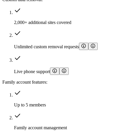
2,000+ additional sites covered
Unlimited custom removal requests
Live phone support
Family account features:
Up to 5 members
Family account management