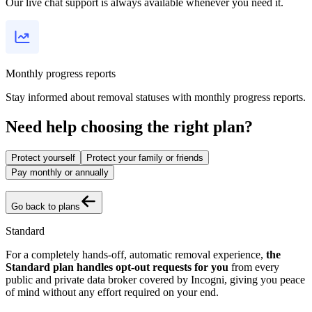
Our live chat support is always available whenever you need it.
Monthly progress reports
Stay informed about removal statuses with monthly progress reports.
Need help choosing the right plan?
Protect yourself
Protect your family or friends
Pay monthly or annually
Go back to plans
Standard
For a completely hands-off, automatic removal experience,
the
Standard plan handles opt-out requests for you
from every
public and private data broker covered by Incogni, giving you peace
of mind without any effort required on your end.