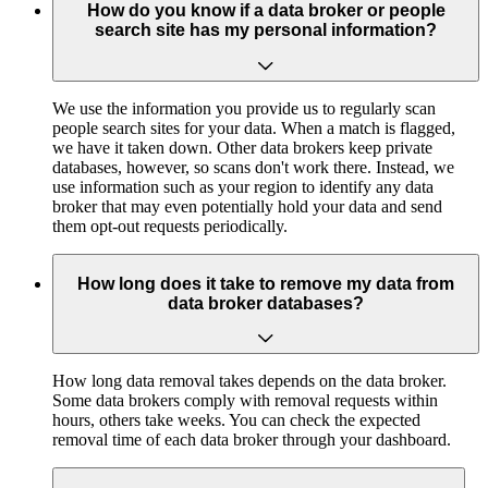
How do you know if a data broker or people
search site has my personal information?
We use the information you provide us to regularly scan
people search sites for your data. When a match is flagged,
we have it taken down. Other data brokers keep private
databases, however, so scans don't work there. Instead, we
use information such as your region to identify any data
broker that may even potentially hold your data and send
them opt-out requests periodically.
How long does it take to remove my data from
data broker databases?
How long data removal takes depends on the data broker.
Some data brokers comply with removal requests within
hours, others take weeks. You can check the expected
removal time of each data broker through your dashboard.