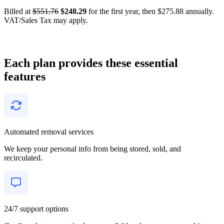
Billed at
$551.76
$248.29
for the first year, then $275.88 annually.
VAT/Sales Tax may apply.
Each plan provides these essential
features
Automated removal services
We keep your personal info from being stored, sold, and
recirculated.
24/7 support options