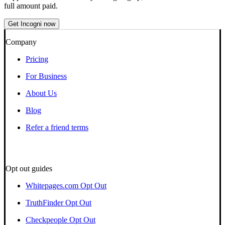
full amount paid.
Get Incogni now
Company
Pricing
For Business
About Us
Blog
Refer a friend terms
Opt out guides
Whitepages.com Opt Out
TruthFinder Opt Out
Checkpeople Opt Out