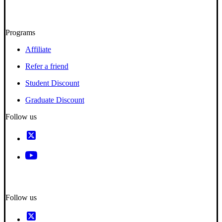
Programs
Affiliate
Refer a friend
Student Discount
Graduate Discount
Follow us
Follow us