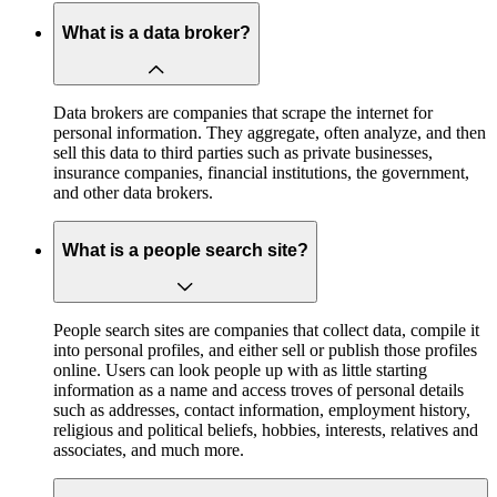
What is a data broker?
Data brokers are companies that scrape the internet for
personal information. They aggregate, often analyze, and then
sell this data to third parties such as private businesses,
insurance companies, financial institutions, the government,
and other data brokers.
What is a people search site?
People search sites are companies that collect data, compile it
into personal profiles, and either sell or publish those profiles
online. Users can look people up with as little starting
information as a name and access troves of personal details
such as addresses, contact information, employment history,
religious and political beliefs, hobbies, interests, relatives and
associates, and much more.