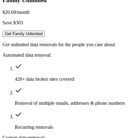
Family Unlimited
$20.69
/month
Save $303
Get Family Unlimited
Get unlimited data removals for the people you care about
Automated data removal:
420+ data broker sites covered
Removal of multiple emails, addresses & phone numbers
Recurring removals
Custom data removal: