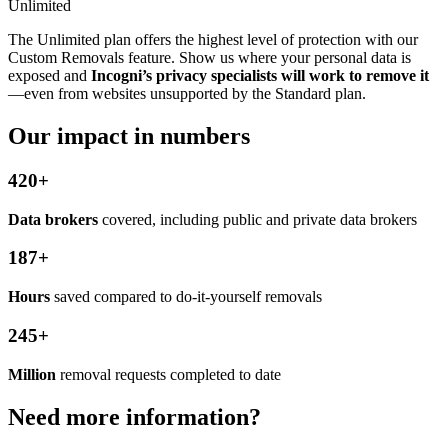
Unlimited
The Unlimited plan offers the highest level of protection with our
Custom Removals feature. Show us where your personal data is
exposed and
Incogni’s privacy specialists will work to remove it
—even from websites unsupported by the Standard plan.
Our impact in numbers
420+
Data brokers
covered, including public and private data brokers
187+
Hours
saved compared to do-it-yourself removals
245+
Million
removal requests completed to date
Need more information?