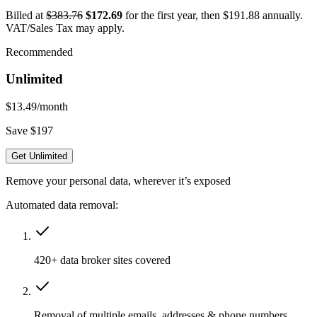
Billed at
$383.76
$172.69
for the first year, then $191.88 annually.
VAT/Sales Tax may apply.
Recommended
Unlimited
$13.49
/month
Save $197
Get Unlimited
Remove your personal data, wherever it’s exposed
Automated data removal:
420+ data broker sites covered
Removal of multiple emails, addresses & phone numbers