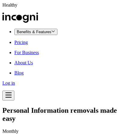
Healthy
Benefits & Features
Pricing
For Business
About Us
Blog
Log in
Personal Information removals made
easy
Monthly