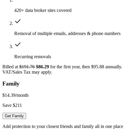
420+ data broker sites covered
Removal of multiple emails, addresses & phone numbers
Recurring removals
Billed at
$191.76
$86.29
for the first year, then $95.88 annually.
VAT/Sales Tax may apply.
Family
$14.39
/month
Save $211
Get Family
Add protection to your closest friends and family all in one place