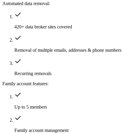
Automated data removal:
420+ data broker sites covered
Removal of multiple emails, addresses & phone numbers
Recurring removals
Family account features:
Up to 5 members
Family account management