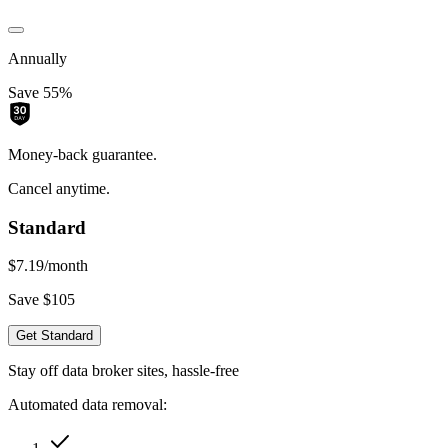
Annually
Save 55%
Money-back guarantee.
Cancel anytime.
Standard
$7.19
/month
Save $105
Get Standard
Stay off data broker sites, hassle-free
Automated data removal: