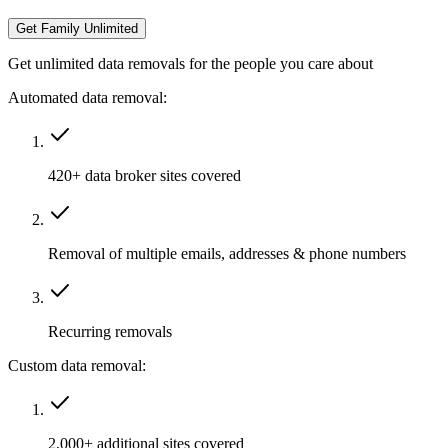
Get Family Unlimited
Get unlimited data removals for the people you care about
Automated data removal:
420+ data broker sites covered
Removal of multiple emails, addresses & phone numbers
Recurring removals
Custom data removal:
2,000+ additional sites covered