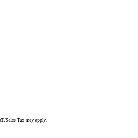
VAT/Sales Tax may apply.