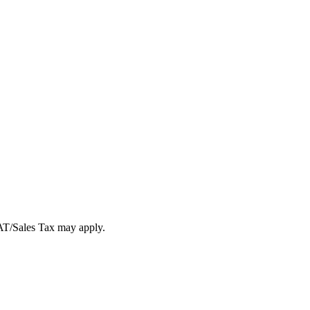
VAT/Sales Tax may apply.