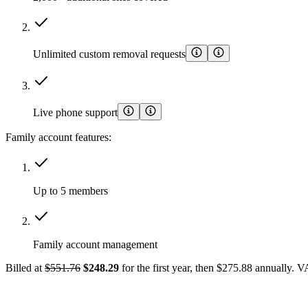
Unlimited custom removal requests
Live phone support
Family account features:
Up to 5 members
Family account management
Billed at
$551.76
$248.29
for the first year, then $275.88 annually. 