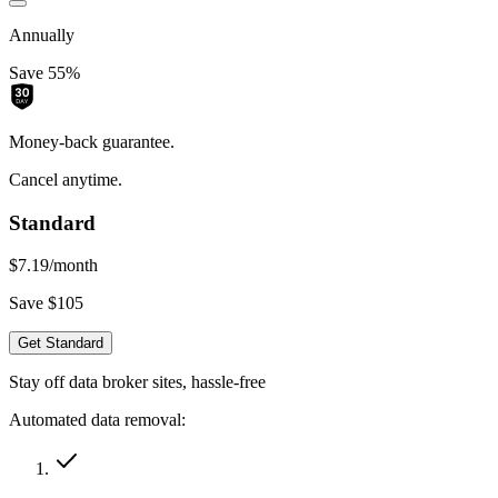
Annually
Save 55%
Money-back guarantee.
Cancel anytime.
Standard
$7.19
/month
Save $105
Get Standard
Stay off data broker sites, hassle-free
Automated data removal: