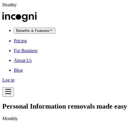
Healthy
Benefits & Features
Pricing
For Business
About Us
Blog
Log in
Personal Information removals made easy
Monthly