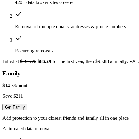
420+ data broker sites covered
Removal of multiple emails, addresses & phone numbers
Recurring removals
Billed at
$191.76
$86.29
for the first year, then $95.88 annually. VA
Family
$14.39
/month
Save $211
Get Family
Add protection to your closest friends and family all in one place
Automated data removal: