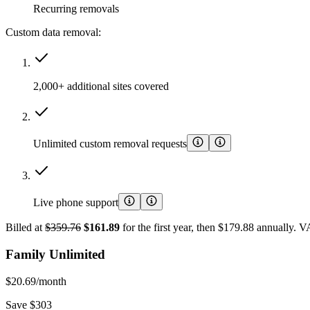
Recurring removals
Custom data removal:
2,000+ additional sites covered
Unlimited custom removal requests
Live phone support
Billed at
$359.76
$161.89
for the first year, then $179.88 annually. 
Family Unlimited
$20.69
/month
Save $303