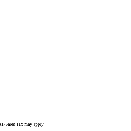
VAT/Sales Tax may apply.