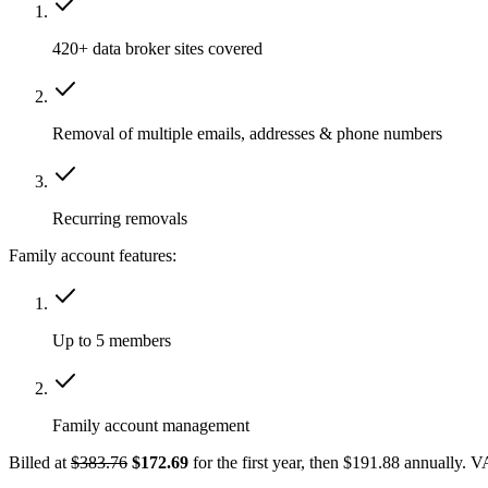
420+ data broker sites covered
Removal of multiple emails, addresses & phone numbers
Recurring removals
Family account features:
Up to 5 members
Family account management
Billed at
$383.76
$172.69
for the first year, then $191.88 annually. 