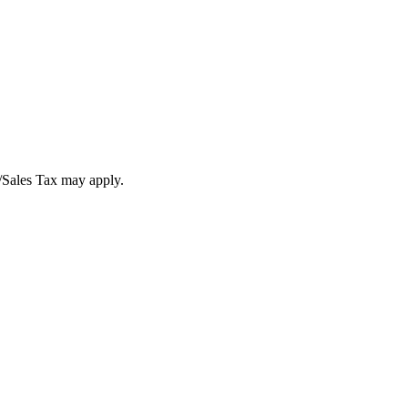
T/Sales Tax may apply.