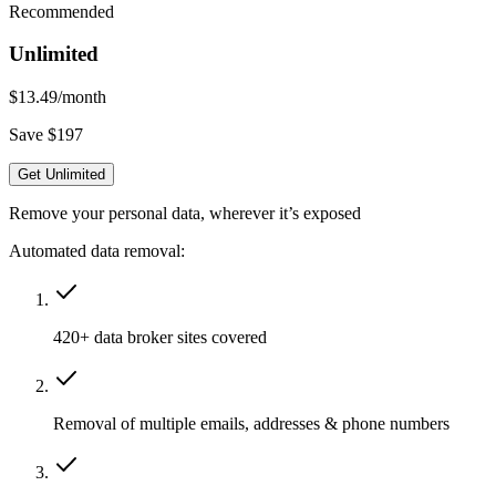
Recommended
Unlimited
$13.49
/month
Save $197
Get Unlimited
Remove your personal data, wherever it’s exposed
Automated data removal:
420+ data broker sites covered
Removal of multiple emails, addresses & phone numbers