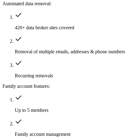
Automated data removal:
420+ data broker sites covered
Removal of multiple emails, addresses & phone numbers
Recurring removals
Family account features:
Up to 5 members
Family account management