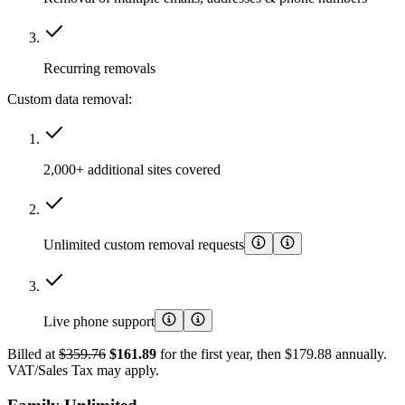
Recurring removals
Custom data removal:
2,000+ additional sites covered
Unlimited custom removal requests
Live phone support
Billed at
$359.76
$161.89
for the first year, then $179.88 annually.
VAT/Sales Tax may apply.