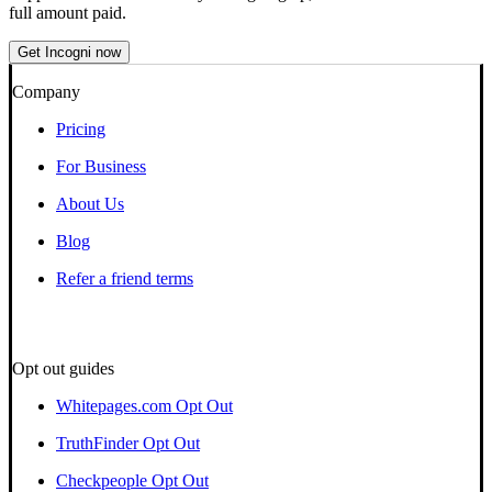
full amount paid.
Get Incogni now
Company
Pricing
For Business
About Us
Blog
Refer a friend terms
Opt out guides
Whitepages.com Opt Out
TruthFinder Opt Out
Checkpeople Opt Out