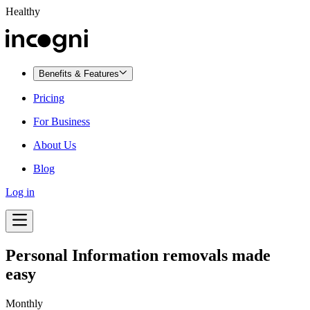
Healthy
Benefits & Features
Pricing
For Business
About Us
Blog
Log in
Personal Information removals made
easy
Monthly