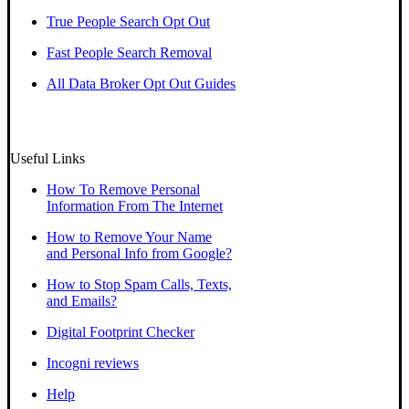
True People Search Opt Out
Fast People Search Removal
All Data Broker Opt Out Guides
Useful Links
How To Remove Personal
Information From The Internet
How to Remove Your Name
and Personal Info from Google?
How to Stop Spam Calls, Texts,
and Emails?
Digital Footprint Checker
Incogni reviews
Help