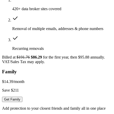
420+ data broker sites covered
Removal of multiple emails, addresses & phone numbers
Recurring removals
Billed at
$191.76
$86.29
for the first year, then $95.88 annually.
VAT/Sales Tax may apply.
Family
$14.39
/month
Save $211
Get Family
Add protection to your closest friends and family all in one place