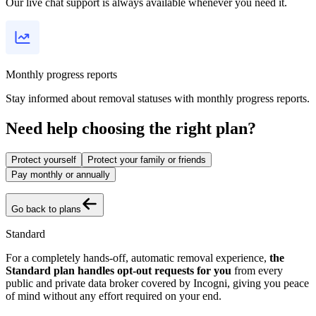
Our live chat support is always available whenever you need it.
Monthly progress reports
Stay informed about removal statuses with monthly progress reports.
Need help choosing the right plan?
Protect yourself
Protect your family or friends
Pay monthly or annually
Go back to plans
Standard
For a completely hands-off, automatic removal experience,
the
Standard plan handles opt-out requests for you
from every
public and private data broker covered by Incogni, giving you peace
of mind without any effort required on your end.