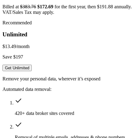
Billed at
$383.76
$172.69
for the first year, then $191.88 annually.
VAT/Sales Tax may apply.
Recommended
Unlimited
$13.49
/month
Save $197
Get Unlimited
Remove your personal data, wherever it’s exposed
Automated data removal:
420+ data broker sites covered
Removal of multiple emails, addresses & phone numbers