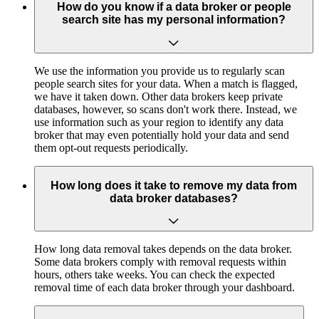
How do you know if a data broker or people
search site has my personal information?
We use the information you provide us to regularly scan
people search sites for your data. When a match is flagged,
we have it taken down. Other data brokers keep private
databases, however, so scans don't work there. Instead, we
use information such as your region to identify any data
broker that may even potentially hold your data and send
them opt-out requests periodically.
How long does it take to remove my data from
data broker databases?
How long data removal takes depends on the data broker.
Some data brokers comply with removal requests within
hours, others take weeks. You can check the expected
removal time of each data broker through your dashboard.