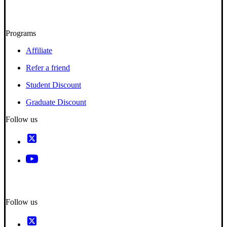
Programs
Affiliate
Refer a friend
Student Discount
Graduate Discount
Follow us
Follow us