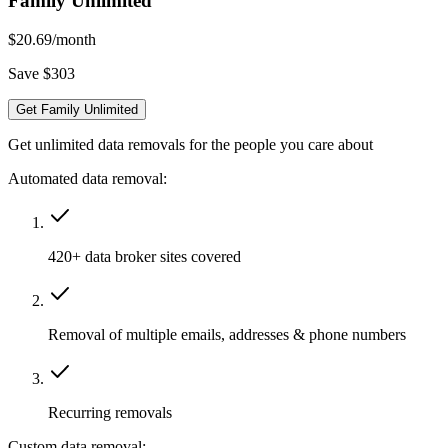
Family Unlimited
$20.69
/month
Save $303
Get Family Unlimited
Get unlimited data removals for the people you care about
Automated data removal:
420+ data broker sites covered
Removal of multiple emails, addresses & phone numbers
Recurring removals
Custom data removal: