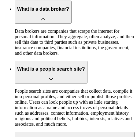
What is a data broker?
Data brokers are companies that scrape the internet for
personal information. They aggregate, often analyze, and then
sell this data to third parties such as private businesses,
insurance companies, financial institutions, the government,
and other data brokers.
What is a people search site?
People search sites are companies that collect data, compile it
into personal profiles, and either sell or publish those profiles
online. Users can look people up with as little starting
information as a name and access troves of personal details
such as addresses, contact information, employment history,
religious and political beliefs, hobbies, interests, relatives and
associates, and much more.