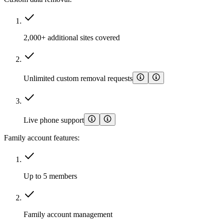
2,000+ additional sites covered
Unlimited custom removal requests
Live phone support
Family account features:
Up to 5 members
Family account management