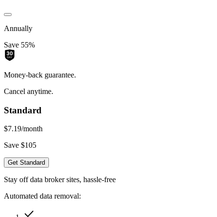
Annually
Save 55%
Money-back guarantee.
Cancel anytime.
Standard
$7.19
/month
Save $105
Get Standard
Stay off data broker sites, hassle-free
Automated data removal: