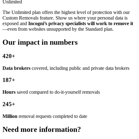
Unlimited
The Unlimited plan offers the highest level of protection with our
Custom Removals feature. Show us where your personal data is
exposed and
Incogni’s privacy specialists will work to remove it
—even from websites unsupported by the Standard plan.
Our impact in numbers
420+
Data brokers
covered, including public and private data brokers
187+
Hours
saved compared to do-it-yourself removals
245+
Million
removal requests completed to date
Need more information?