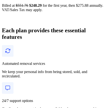
Billed at
$551.76
$248.29
for the first year, then $275.88 annually.
VAT/Sales Tax may apply.
Each plan provides these essential
features
Automated removal services
We keep your personal info from being stored, sold, and
recirculated.
24/7 support options