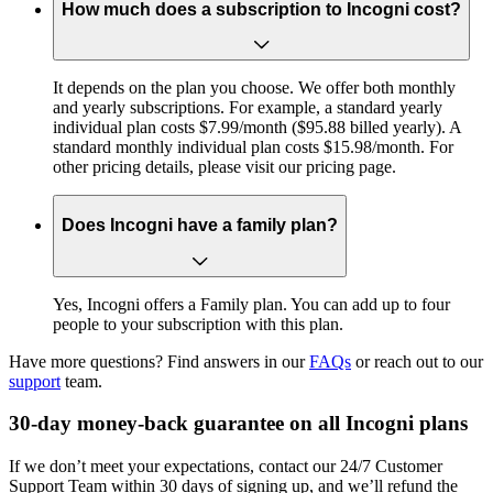
How much does a subscription to Incogni cost?
It depends on the plan you choose. We offer both monthly
and yearly subscriptions. For example, a standard yearly
individual plan costs $7.99/month ($95.88 billed yearly). A
standard monthly individual plan costs $15.98/month. For
other pricing details, please visit our pricing page.
Does Incogni have a family plan?
Yes, Incogni offers a Family plan. You can add up to four
people to your subscription with this plan.
Have more questions? Find answers in our
FAQs
or reach out to our
support
team.
30-day money-back guarantee on all Incogni plans
If we don’t meet your expectations, contact our 24/7 Customer
Support Team within 30 days of signing up, and we’ll refund the