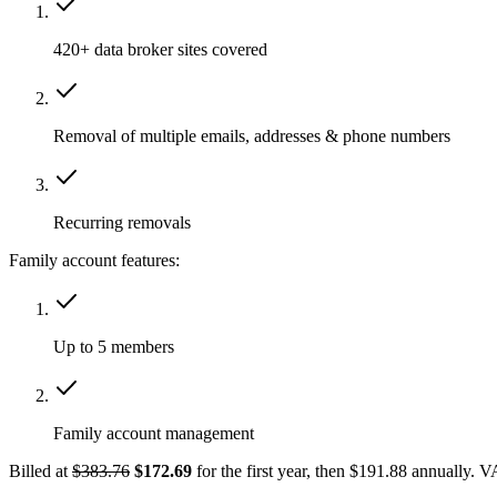
420+ data broker sites covered
Removal of multiple emails, addresses & phone numbers
Recurring removals
Family account features:
Up to 5 members
Family account management
Billed at
$383.76
$172.69
for the first year, then $191.88 annually. 