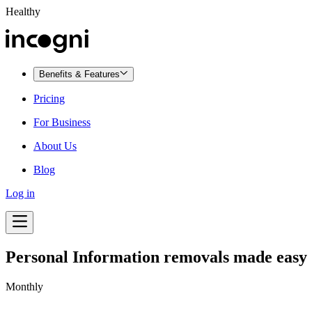
Healthy
Benefits & Features
Pricing
For Business
About Us
Blog
Log in
Personal Information removals made easy
Monthly