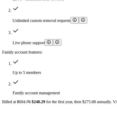
Unlimited custom removal requests
Live phone support
Family account features:
Up to 5 members
Family account management
Billed at
$551.76
$248.29
for the first year, then $275.88 annually. 