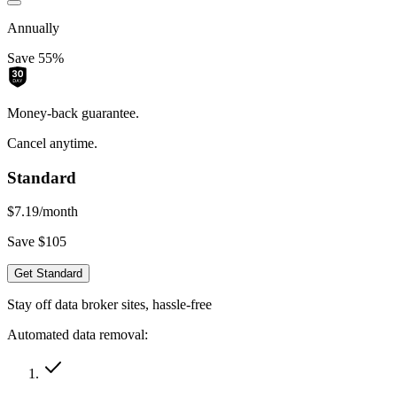
Annually
Save 55%
Money-back guarantee.
Cancel anytime.
Standard
$7.19
/month
Save $105
Get Standard
Stay off data broker sites, hassle-free
Automated data removal: