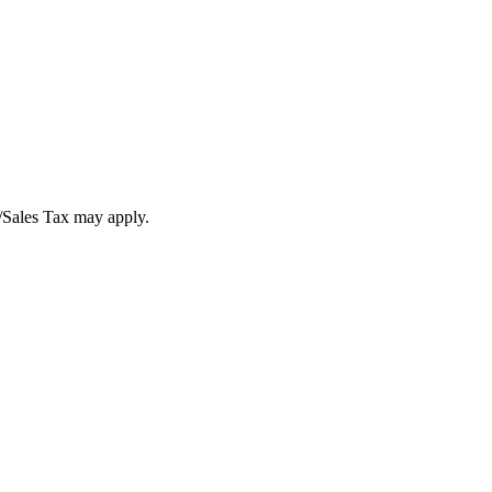
T/Sales Tax may apply.