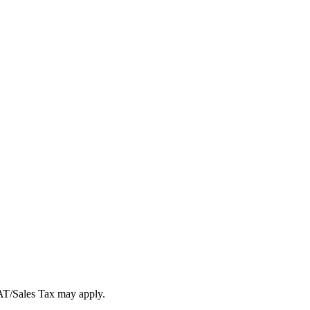
VAT/Sales Tax may apply.