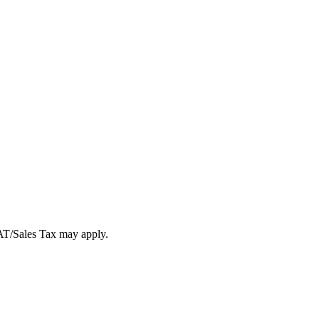
VAT/Sales Tax may apply.