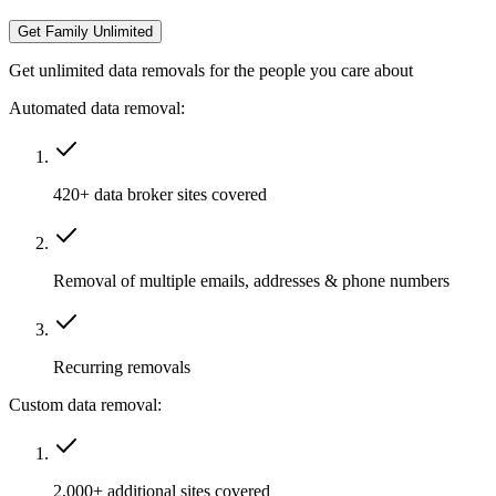
Get Family Unlimited
Get unlimited data removals for the people you care about
Automated data removal:
420+ data broker sites covered
Removal of multiple emails, addresses & phone numbers
Recurring removals
Custom data removal:
2,000+ additional sites covered