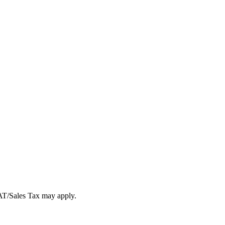
VAT/Sales Tax may apply.