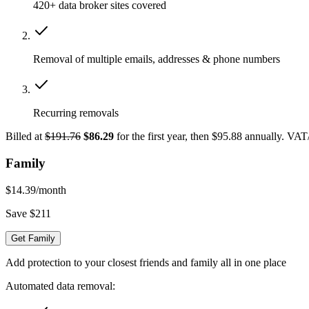
420+ data broker sites covered
Removal of multiple emails, addresses & phone numbers
Recurring removals
Billed at
$191.76
$86.29
for the first year, then $95.88 annually. VA
Family
$14.39
/month
Save $211
Get Family
Add protection to your closest friends and family all in one place
Automated data removal: