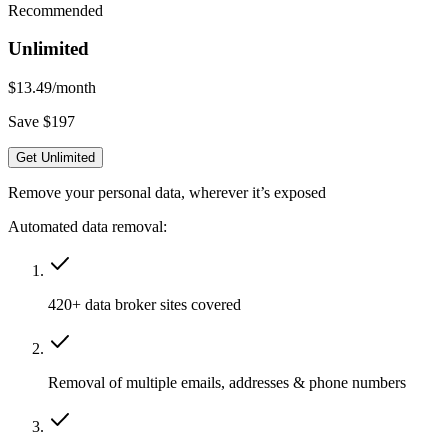
Recommended
Unlimited
$13.49
/month
Save $197
Get Unlimited
Remove your personal data, wherever it’s exposed
Automated data removal:
420+ data broker sites covered
Removal of multiple emails, addresses & phone numbers