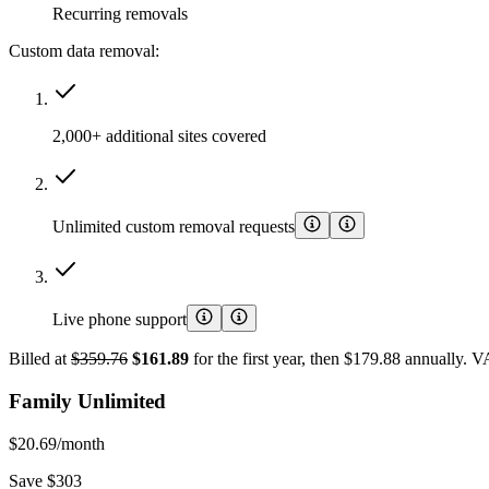
Recurring removals
Custom data removal:
2,000+ additional sites covered
Unlimited custom removal requests
Live phone support
Billed at
$359.76
$161.89
for the first year, then $179.88 annually. 
Family Unlimited
$20.69
/month
Save $303