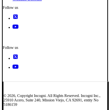
Follow us
Follow us
© 2026, Copyright Incogni. All Rights Reserved. Incogni Inc.,
25910 Acero, Suite 240, Mission Viejo, CA 92691, entity No
5186159