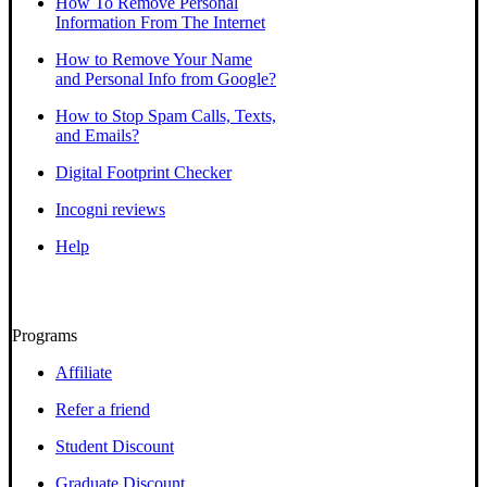
How To Remove Personal
Information From The Internet
How to Remove Your Name
and Personal Info from Google?
How to Stop Spam Calls, Texts,
and Emails?
Digital Footprint Checker
Incogni reviews
Help
Programs
Affiliate
Refer a friend
Student Discount
Graduate Discount