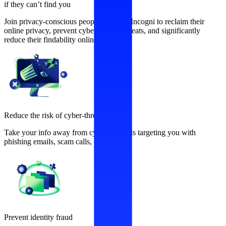
if they can’t find you
Join privacy-conscious people who use Incogni to reclaim their
online privacy, prevent cybersecurity threats, and significantly
reduce their findability online.
Reduce the risk of cyber-threats
Take your info away from cybercriminals targeting you with
phishing emails, scam calls, and more.
Prevent identity fraud