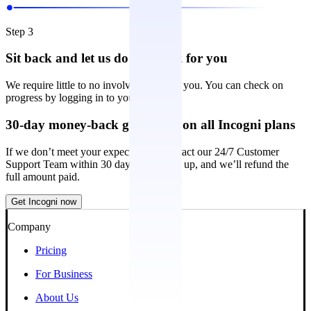
Step 3
Sit back and let us do the work for you
We require little to no involvement from you. You can check on
progress by logging in to your account.
30-day money-back guarantee on all Incogni plans
If we don’t meet your expectations, contact our 24/7 Customer
Support Team within 30 days of signing up, and we’ll refund the
full amount paid.
Get Incogni now
Company
Pricing
For Business
About Us