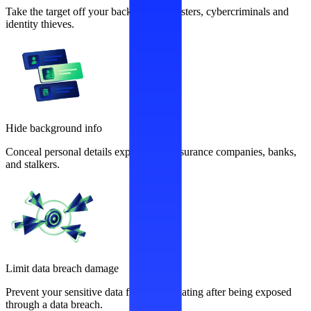
Take the target off your back from fraudsters, cybercriminals and
identity thieves.
Hide background info
Conceal personal details exploited by insurance companies, banks,
and stalkers.
Limit data breach damage
Prevent your sensitive data from recirculating after being exposed
through a data breach.