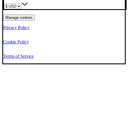
Manage cookies
Privacy Policy
Cookie Policy
Terms of Service