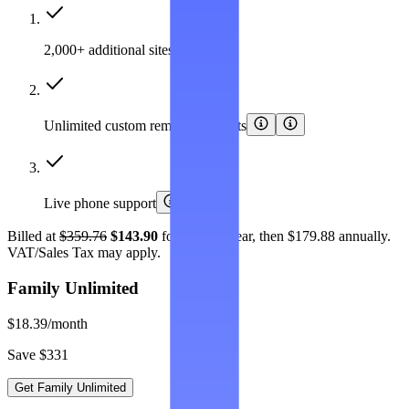
2,000+ additional sites covered
Unlimited custom removal requests
Live phone support
Billed at
$359.76
$143.90
for the first year, then $179.88 annually.
VAT/Sales Tax may apply.
Family Unlimited
$18.39
/month
Save $331
Get Family Unlimited