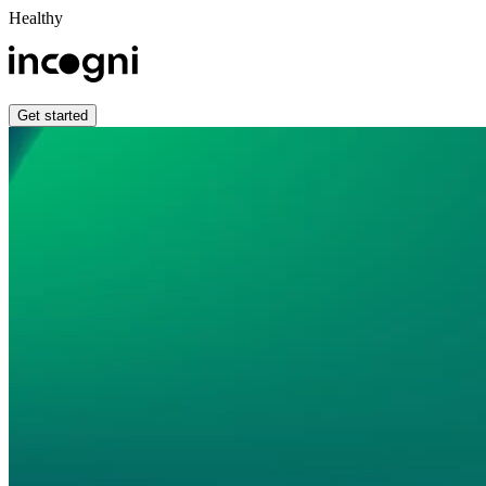
Healthy
Get started