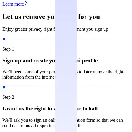
Learn more
Let us remove your data for you
Enjoy greater privacy right from the moment you sign up
Step 1
Sign up and create your Incogni profile
We’ll need some of your personal details to later remove the right
information from the internet.
Step 2
Grant us the right to act on your behalf
We’ll ask you to sign an online authorization form so that we can
send data removal requests on your behalf.