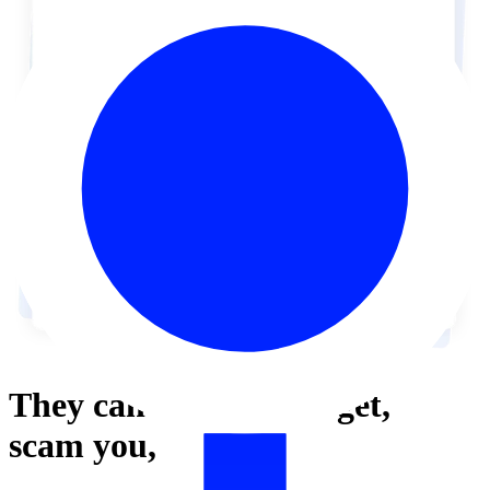
They can’t
harass,
target,
scam
you,