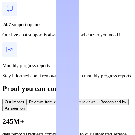
24/7 support options
Our live chat support is always available whenever you need it.
Monthly progress reports
Stay informed about removal statuses with monthly progress reports.
Proof you can count on
Our impact
Reviews from creators
User reviews
Recognized by
As seen on
245M+
data removal requests completed, thanks to our automated service