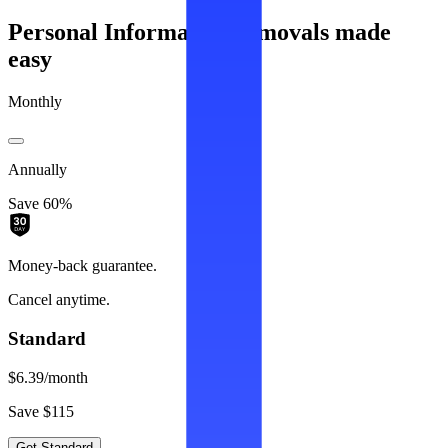
Personal Information removals made
easy
Monthly
Annually
Save 60%
Money-back guarantee.
Cancel anytime.
Standard
$6.39
/month
Save $115
Get Standard