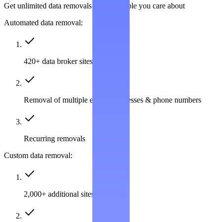
Get unlimited data removals for the people you care about
Automated data removal:
420+ data broker sites covered
Removal of multiple emails, addresses & phone numbers
Recurring removals
Custom data removal:
2,000+ additional sites covered