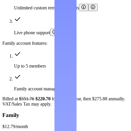
Unlimited custom removal requests
Live phone support
Family account features:
Up to 5 members
Family account management
Billed at
$551.76
$220.70
for the first year, then $275.88 annually.
VAT/Sales Tax may apply.
Family
$12.79
/month