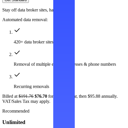
Stay off data broker sites, hassle-free
Automated data removal:
420+ data broker sites covered
Removal of multiple emails, addresses & phone numbers
Recurring removals
Billed at
$191.76
$76.70
for the first year, then $95.88 annually.
VAT/Sales Tax may apply.
Recommended
Unlimited