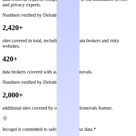
and privacy experts.
Numbers verified by Deloitte
2,420+
sites covered in total, including private data brokers and risky
websites.
420+
data brokers covered with automated removals.
Numbers verified by Deloitte
2,000+
additional sites covered by our Custom Removals feature.
Incogni is committed to safeguarding your data.*