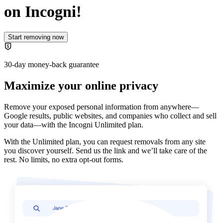
on Incogni!
Start removing now
30-day money-back guarantee
Maximize your online privacy
Remove your exposed personal information from anywhere—
Google results, public websites, and companies who collect and sell
your data—with the
Incogni Unlimited plan
.
With the Unlimited plan, you can request removals from any site
you discover yourself. Send us the link and we’ll take care of the
rest. No limits, no extra opt-out forms.