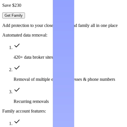
Save $230
Get Family
Add protection to your closest friends and family all in one place
Automated data removal:
420+ data broker sites covered
Removal of multiple emails, addresses & phone numbers
Recurring removals
Family account features: