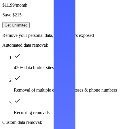
$11.99
/month
Save $215
Get Unlimited
Remove your personal data, wherever it’s exposed
Automated data removal:
420+ data broker sites covered
Removal of multiple emails, addresses & phone numbers
Recurring removals
Custom data removal: