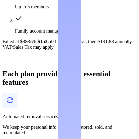
Up to 5 members
Family account management
Billed at
$383.76
$153.50
for the first year, then $191.88 annually.
VAT/Sales Tax may apply.
Each plan provides these essential
features
Automated removal services
We keep your personal info from being stored, sold, and
recirculated.