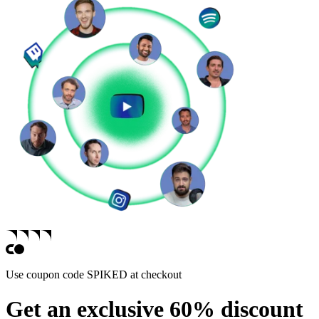
Use coupon code
SPIKED
at checkout
Get an exclusive 60% discount