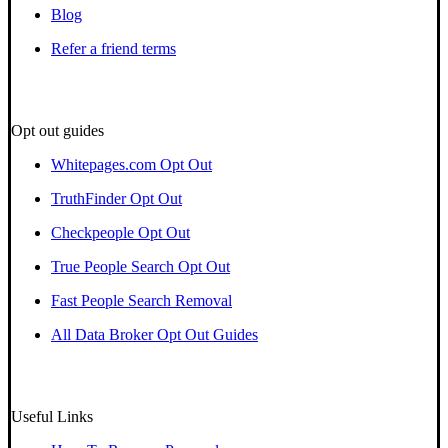
Blog
Refer a friend terms
Opt out guides
Whitepages.com Opt Out
TruthFinder Opt Out
Checkpeople Opt Out
True People Search Opt Out
Fast People Search Removal
All Data Broker Opt Out Guides
Useful Links