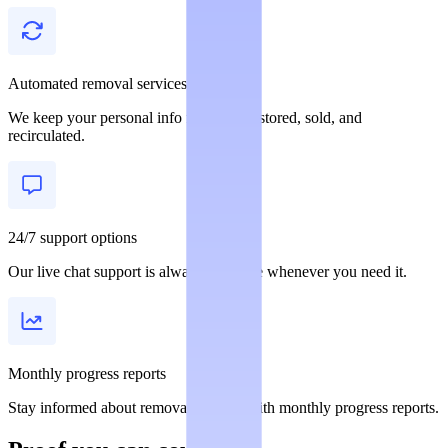
Automated removal services
We keep your personal info from being stored, sold, and
recirculated.
24/7 support options
Our live chat support is always available whenever you need it.
Monthly progress reports
Stay informed about removal statuses with monthly progress reports.