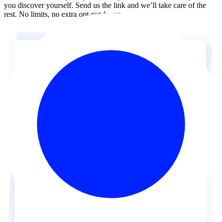
you discover yourself. Send us the link and we’ll take care of the
rest. No limits, no extra opt-out forms.