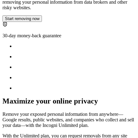
removing your personal information from data brokers and other
risky websites.
Start removing now
30-day money-back guarantee
Maximize your online privacy
Remove your exposed personal information from anywhere—
Google results, public websites, and companies who collect and sell
your data—with the
Incogni Unlimited plan
.
With the Unlimited plan, you can request removals from any site