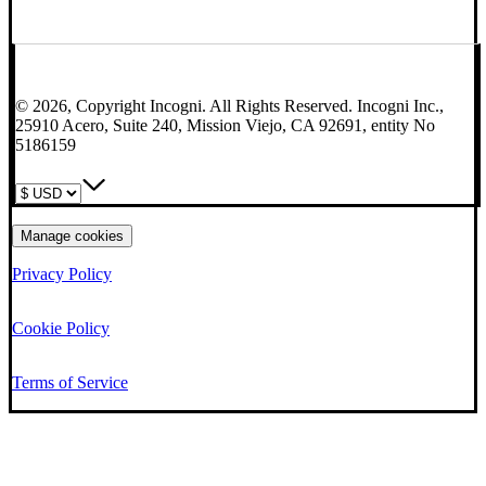
© 2026, Copyright Incogni. All Rights Reserved. Incogni Inc.,
25910 Acero, Suite 240, Mission Viejo, CA 92691, entity No
5186159
Manage cookies
Privacy Policy
Cookie Policy
Terms of Service