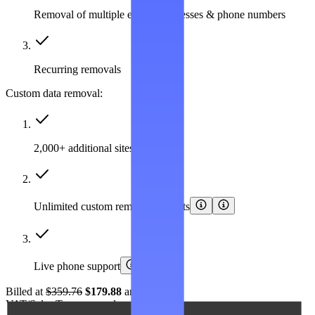
Removal of multiple emails, addresses & phone numbers
Recurring removals
Custom data removal:
2,000+ additional sites covered
Unlimited custom removal requests
Live phone support
Billed at
$359.76
$179.88
annually.
VAT/Sales Tax may apply.