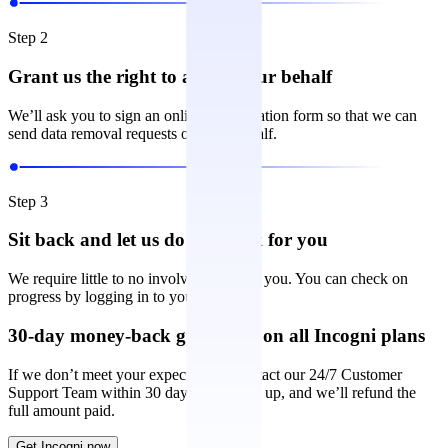
Step 2
Grant us the right to act on your behalf
We’ll ask you to sign an online authorization form so that we can
send data removal requests on your behalf.
Step 3
Sit back and let us do the work for you
We require little to no involvement from you. You can check on
progress by logging in to your account.
30-day money-back guarantee on all Incogni plans
If we don’t meet your expectations, contact our 24/7 Customer
Support Team within 30 days of signing up, and we’ll refund the
full amount paid.
Get Incogni now