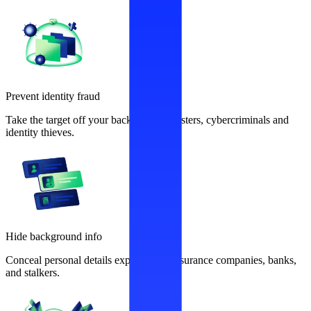
Prevent identity fraud
Take the target off your back from fraudsters, cybercriminals and
identity thieves.
Hide background info
Conceal personal details exploited by insurance companies, banks,
and stalkers.