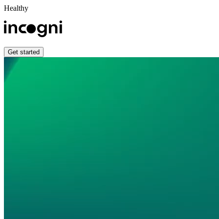
Healthy
Get started