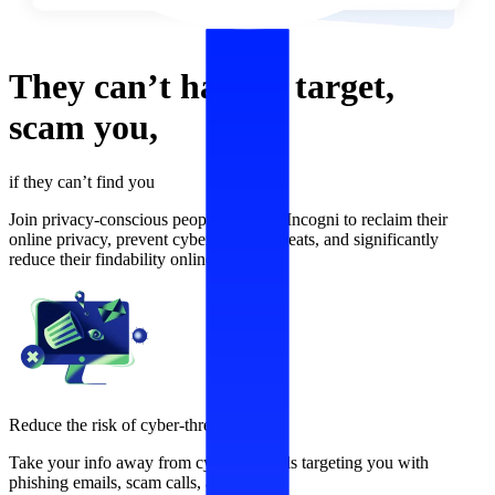
They can’t
harass,
target,
scam
you,
if they can’t find you
Join privacy-conscious people who use Incogni to reclaim their
online privacy, prevent cybersecurity threats, and significantly
reduce their findability online.
Reduce the risk of cyber-threats
Take your info away from cybercriminals targeting you with
phishing emails, scam calls, and more.