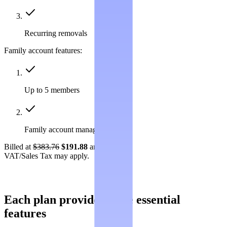
Recurring removals
Family account features:
Up to 5 members
Family account management
Billed at
$383.76
$191.88
annually.
VAT/Sales Tax may apply.
Each plan provides these essential
features