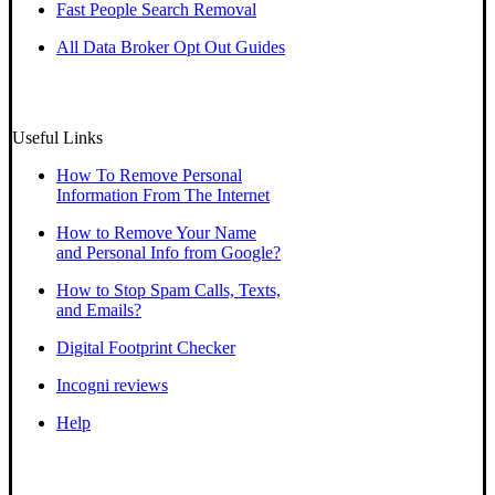
Fast People Search Removal
All Data Broker Opt Out Guides
Useful Links
How To Remove Personal
Information From The Internet
How to Remove Your Name
and Personal Info from Google?
How to Stop Spam Calls, Texts,
and Emails?
Digital Footprint Checker
Incogni reviews
Help