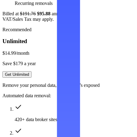
Recurring removals
Billed at
$191.76
$95.88
annually.
VAT/Sales Tax may apply.
Recommended
Unlimited
$14.99
/month
Save $179 a year
Get Unlimited
Remove your personal data, wherever it’s exposed
Automated data removal:
420+ data broker sites covered