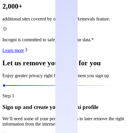
2,000+
additional sites covered by our Custom Removals feature.
Incogni is committed to safeguarding your data.*
Learn more
Let us remove your data for you
Enjoy greater privacy right from the moment you sign up
Step 1
Sign up and create your Incogni profile
We’ll need some of your personal details to later remove the right
information from the internet.