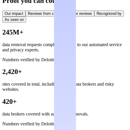
Proof you can count on
Our impact
Reviews from creators
User reviews
Recognized by
As seen on
245M+
data removal requests completed, thanks to our automated service
and privacy experts.
Numbers verified by Deloitte
2,420+
sites covered in total, including private data brokers and risky
websites.
420+
data brokers covered with automated removals.
Numbers verified by Deloitte