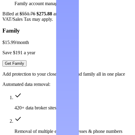
Family account management
Billed at
$551.76
$275.88
annually.
VAT/Sales Tax may apply.
Family
$15.99
/month
Save $191 a year
Get Family
Add protection to your closest friends and family all in one place
Automated data removal:
420+ data broker sites covered
Removal of multiple emails, addresses & phone numbers