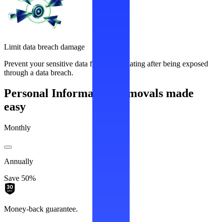
Limit data breach damage
Prevent your sensitive data from recirculating after being exposed
through a data breach.
Personal Information removals made
easy
Monthly
Annually
Save 50%
Money-back guarantee.