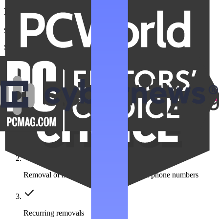
Family Unlimited
$22.99
/month
Save $275 a year
Get Family Unlimited
Get unlimited data removals for the people you care about
Automated data removal:
420+ data broker sites covered
Removal of multiple emails, addresses & phone numbers
Recurring removals