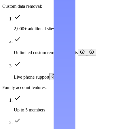
Custom data removal:
2,000+ additional sites covered
Unlimited custom removal requests
Live phone support
Family account features:
Up to 5 members