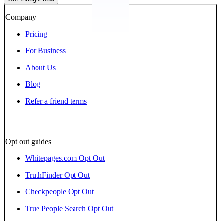
Company
Pricing
For Business
About Us
Blog
Refer a friend terms
Opt out guides
Whitepages.com Opt Out
TruthFinder Opt Out
Checkpeople Opt Out
True People Search Opt Out