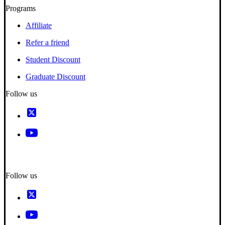
Programs
Affiliate
Refer a friend
Student Discount
Graduate Discount
Follow us
Follow us