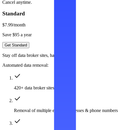
Cancel anytime.
Standard
$7.99
/month
Save $95 a year
Get Standard
Stay off data broker sites, hassle-free
Automated data removal:
420+ data broker sites covered
Removal of multiple emails, addresses & phone numbers