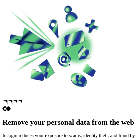
Remove your personal data from the web
Incogni reduces your exposure to scams, identity theft, and fraud by