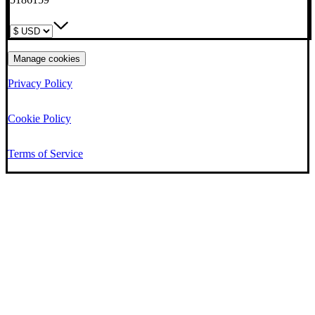
Manage cookies
Privacy Policy
Cookie Policy
Terms of Service