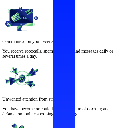
Communication you never asked for
You receive robocalls, spam calls, texts and messages daily or
several times a day.
Unwanted attention from strangers
You have become or could become a victim of doxxing and
defamation, online snooping, and stalking.