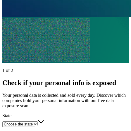
1 of 2
Check if your personal info is exposed
Your personal data is collected and sold every day. Discover which
companies hold your personal information with our free data
exposure scan.
State