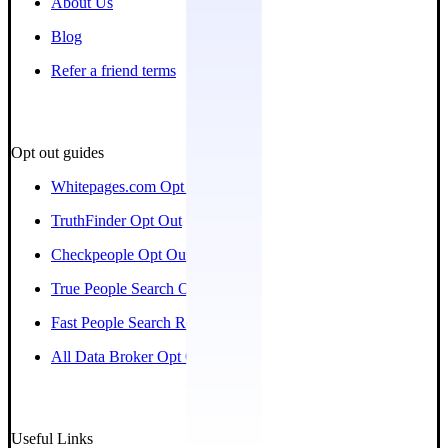
About Us
Blog
Refer a friend terms
Opt out guides
Whitepages.com Opt Out
TruthFinder Opt Out
Checkpeople Opt Out
True People Search Opt Out
Fast People Search Removal
All Data Broker Opt Out Guides
Useful Links