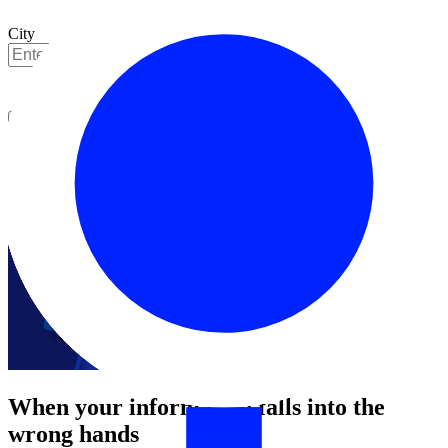
City
Get started
When your information falls into the
wrong hands