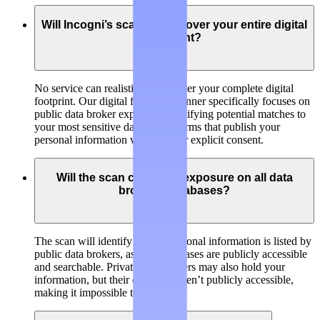
Will Incogni’s scanner discover your entire digital
footprint?
No service can realistically discover your complete digital
footprint. Our digital footprint scanner specifically focuses on
public data broker exposure, identifying potential matches to
your most sensitive data on platforms that publish your
personal information without your explicit consent.
Will the scan check my exposure on all data
brokers’ databases?
The scan will identify if your personal information is listed by
public data brokers, as their databases are publicly accessible
and searchable. Private data brokers may also hold your
information, but their databases aren’t publicly accessible,
making it impossible to check.