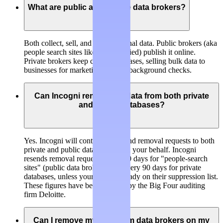
What are public and private data brokers?
Both collect, sell, and trade personal data.
Public brokers
(aka
people search sites like BeenVerified) publish it online.
Private brokers
keep closed databases, selling bulk data to
businesses for marketing, risk, or background checks.
Can Incogni remove my data from both private
and public databases?
Yes. Incogni will continuously send removal requests to both
private and public data brokers on your behalf. Incogni
resends removal requests every 60 days for "people-search
sites" (public data brokers) and every 90 days for private
databases, unless your data is already on their suppression list.
These figures have been verified by the Big Four auditing
firm Deloitte.
Can I remove my data from data brokers on my