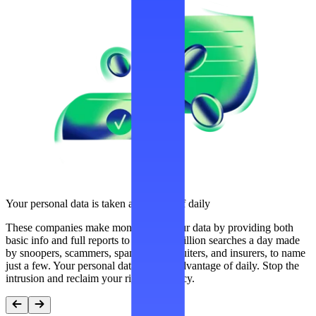
Your personal data is taken advantage of daily
These companies make money from your data by providing both
basic info and full reports to over 300 million searches a day made
by snoopers, scammers, spammers, recruiters, and insurers, to name
just a few. Your personal data is taken advantage of daily. Stop the
intrusion and reclaim your right to privacy.