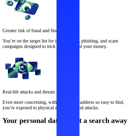
Greater risk of fraud and financial loss
You’re on the target list for identity theft, phishing, and scam
campaigns designed to trick you and steal your money.
Real-life attacks and threats
Even more concerning, with your home address so easy to find,
you’re exposed to physical aggression and attacks.
Your personal data is just a search away