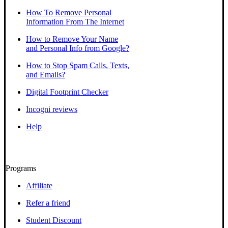
How To Remove Personal
Information From The Internet
How to Remove Your Name
and Personal Info from Google?
How to Stop Spam Calls, Texts,
and Emails?
Digital Footprint Checker
Incogni reviews
Help
Programs
Affiliate
Refer a friend
Student Discount