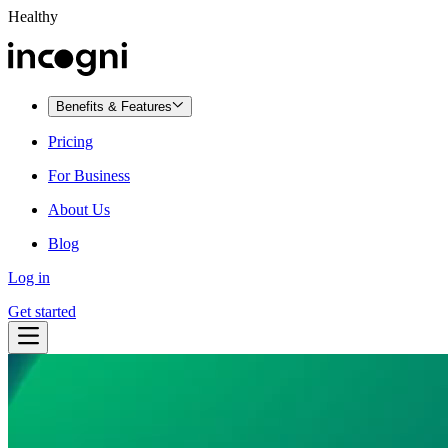
Healthy
Benefits & Features
Pricing
For Business
About Us
Blog
Log in
Get started