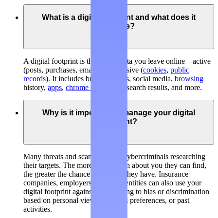
What is a digital footprint and what does it
include?
A digital footprint is the trail of data you leave online—active
(posts, purchases, emails) and passive (
cookies
,
public
records
). It includes broker listings, social media,
browsing
history,
apps
,
chrome extensions
, search results, and more.
Why is it important to manage your digital
footprint?
Many threats and scams involve cybercriminals researching
their targets. The more information about you they can find,
the greater the chance of success they have. Insurance
companies, employers, and legal entities can also use your
digital footprint against you, leading to bias or discrimination
based on personal views, personal preferences, or past
activities.