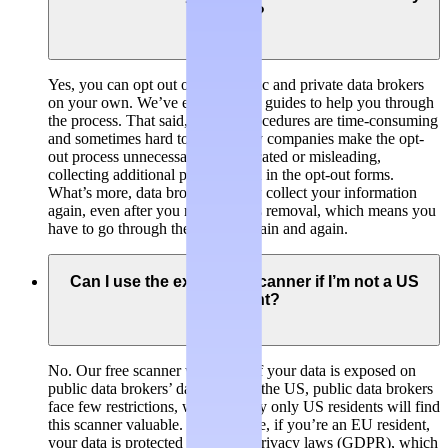
own?
Yes, you can opt out of both public and private data brokers
on your own. We’ve even created guides to help you through
the process. That said, opt-out procedures are time-consuming
and sometimes hard to find. Many companies make the opt-
out process unnecessarily complicated or misleading,
collecting additional personal data in the opt-out forms.
What’s more, data brokers usually collect your information
again, even after you requested its removal, which means you
have to go through the process again and again.
Can I use the exposure scanner if I’m not a US
resident?
No. Our free scanner will check if your data is exposed on
public data brokers’ databases. In the US, public data brokers
face few restrictions, which is why only US residents will find
this scanner valuable. For example, if you’re an EU resident,
your data is protected by stricter privacy laws (GDPR), which