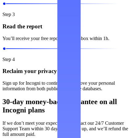
Step 3
Read the report
You’ll receive your free report in your inbox within 1h.
Step 4
Reclaim your privacy
Sign up for Incogni to continuously remove your personal
information from both public and private databases.
30-day money-back guarantee on all
Incogni plans
If we don’t meet your expectations, contact our 24/7 Customer
Support Team within 30 days of signing up, and we’ll refund the
full amount paid.