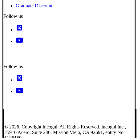
Graduate Discount
Follow us
Follow us
© 2026, Copyright Incogni. All Rights Reserved. Incogni Inc.,
25910 Acero, Suite 240, Mission Viejo, CA 92691, entity No
5186159