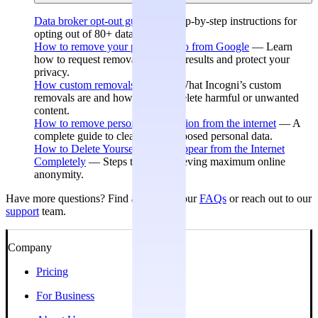
Data broker opt-out guides
— Step-by-step instructions for
opting out of 80+ data brokers.
How to remove your personal info from Google
— Learn
how to request removal of search results and protect your
privacy.
How custom removals work
— What Incogni’s custom
removals are and how they can delete harmful or unwanted
content.
How to remove personal information from the internet
— A
complete guide to cleaning up exposed personal data.
How to Delete Yourself and Disappear from the Internet
Completely
— Steps toward achieving maximum online
anonymity.
Have more questions? Find answers in our
FAQs
or reach out to our
support
team.
Company
Pricing
For Business