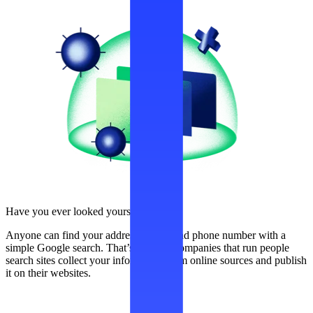
Have you ever looked yourself up?
Anyone can find your address, name, and phone number with a
simple Google search. That’s because companies that run people
search sites collect your information from online sources and publish
it on their websites.