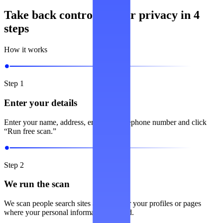
Take back control of your privacy in 4
steps
How it works
Step 1
Enter your details
Enter your name, address, email and telephone number and click
“Run free scan.”
Step 2
We run the scan
We scan people search sites and look for your profiles or pages
where your personal information is listed.