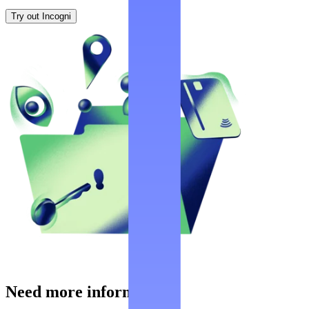
Try out Incogni
Need more information?