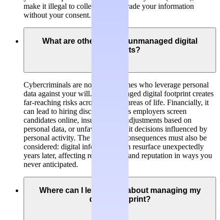
make it illegal to collect, hold or trade your information
without your consent.
What are other risks of unmanaged digital
footprints?
Cybercriminals are not the only ones who leverage personal
data against your will. An unmanaged digital footprint creates
far-reaching risks across multiple areas of life. Financially, it
can lead to hiring discrimination as employers screen
candidates online, insurance rate adjustments based on
personal data, or unfavorable credit decisions influenced by
personal activity. The long-term consequences must also be
considered: digital information can resurface unexpectedly
years later, affecting relationships and reputation in ways you
never anticipated.
Where can I learn more about managing my
digital footprint?