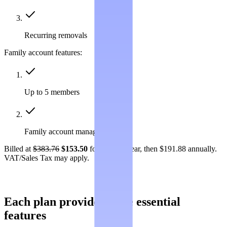
Recurring removals
Family account features:
Up to 5 members
Family account management
Billed at
$383.76
$153.50
for the first year, then $191.88 annually.
VAT/Sales Tax may apply.
Each plan provides these essential
features