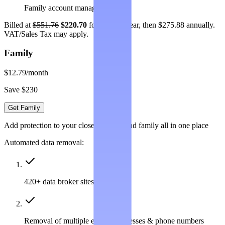
Family account management
Billed at
$551.76
$220.70
for the first year, then $275.88 annually.
VAT/Sales Tax may apply.
Family
$12.79
/month
Save $230
Get Family
Add protection to your closest friends and family all in one place
Automated data removal:
420+ data broker sites covered
Removal of multiple emails, addresses & phone numbers