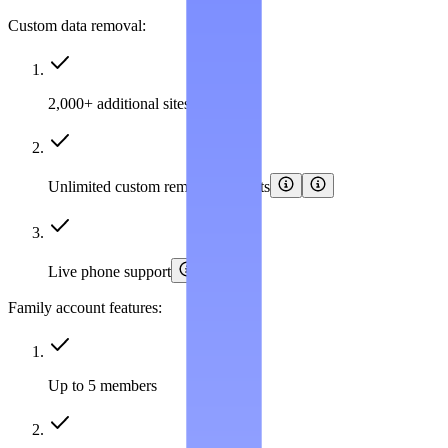
Custom data removal:
2,000+ additional sites covered
Unlimited custom removal requests
Live phone support
Family account features:
Up to 5 members