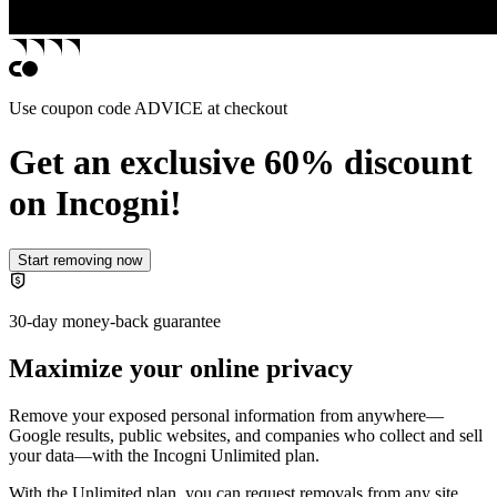
Use coupon code
ADVICE
at checkout
Get an exclusive 60% discount
on Incogni!
Start removing now
30-day money-back guarantee
Maximize your online privacy
Remove your exposed personal information from anywhere—
Google results, public websites, and companies who collect and sell
your data—with the
Incogni Unlimited plan
.
With the Unlimited plan, you can request removals from any site