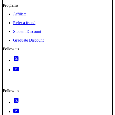
Programs
Affiliate
Refer a friend
Student Discount
Graduate Discount
Follow us
Follow us