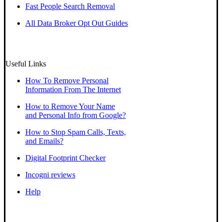
Fast People Search Removal
All Data Broker Opt Out Guides
Useful Links
How To Remove Personal
Information From The Internet
How to Remove Your Name
and Personal Info from Google?
How to Stop Spam Calls, Texts,
and Emails?
Digital Footprint Checker
Incogni reviews
Help