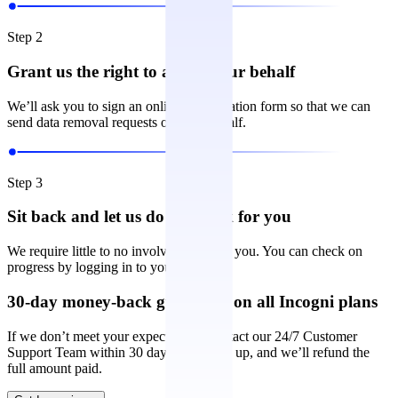
Step 2
Grant us the right to act on your behalf
We’ll ask you to sign an online authorization form so that we can
send data removal requests on your behalf.
Step 3
Sit back and let us do the work for you
We require little to no involvement from you. You can check on
progress by logging in to your account.
30-day money-back guarantee on all Incogni plans
If we don’t meet your expectations, contact our 24/7 Customer
Support Team within 30 days of signing up, and we’ll refund the
full amount paid.