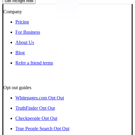
Get Incogni now
Company
Pricing
For Business
About Us
Blog
Refer a friend terms
Opt out guides
Whitepages.com Opt Out
TruthFinder Opt Out
Checkpeople Opt Out
True People Search Opt Out