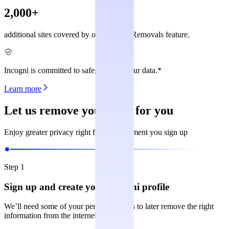
2,000+
additional sites covered by our Custom Removals feature.
Incogni is committed to safeguarding your data.*
Learn more
Let us remove your data for you
Enjoy greater privacy right from the moment you sign up
Step 1
Sign up and create your Incogni profile
We’ll need some of your personal details to later remove the right
information from the internet.