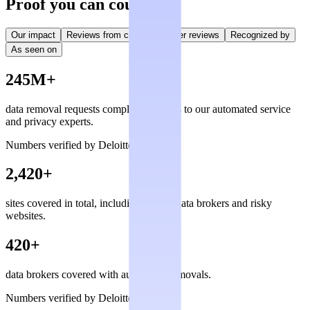
Proof you can count on
Our impact
Reviews from creators
User reviews
Recognized by
As seen on
245M+
data removal requests completed, thanks to our automated service
and privacy experts.
Numbers verified by Deloitte
2,420+
sites covered in total, including private data brokers and risky
websites.
420+
data brokers covered with automated removals.
Numbers verified by Deloitte