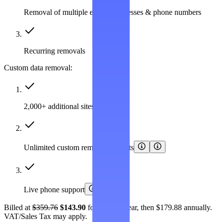
Removal of multiple emails, addresses & phone numbers
Recurring removals
Custom data removal:
2,000+ additional sites covered
Unlimited custom removal requests
Live phone support
Billed at
$359.76
$143.90
for the first year, then $179.88 annually.
VAT/Sales Tax may apply.