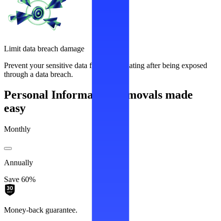
Limit data breach damage
Prevent your sensitive data from recirculating after being exposed
through a data breach.
Personal Information removals made
easy
Monthly
Annually
Save 60%
Money-back guarantee.