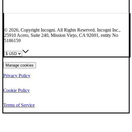
© 2026, Copyright Incogni. All Rights Reserved. Incogni Inc.,
25910 Acero, Suite 240, Mission Viejo, CA 92691, entity No
5186159
Manage cookies
Privacy Policy
Cookie Policy
Terms of Service