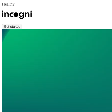
Healthy
Get started