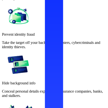
Prevent identity fraud
Take the target off your back from fraudsters, cybercriminals and
identity thieves.
Hide background info
Conceal personal details exploited by insurance companies, banks,
and stalkers.