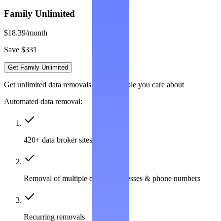
Family Unlimited
$18.39
/month
Save $331
Get Family Unlimited
Get unlimited data removals for the people you care about
Automated data removal:
420+ data broker sites covered
Removal of multiple emails, addresses & phone numbers
Recurring removals