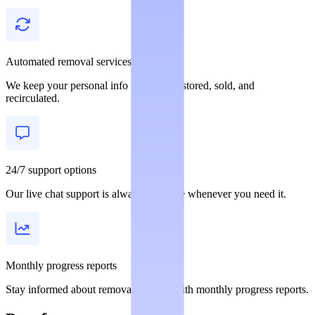
Automated removal services
We keep your personal info from being stored, sold, and
recirculated.
24/7 support options
Our live chat support is always available whenever you need it.
Monthly progress reports
Stay informed about removal statuses with monthly progress reports.