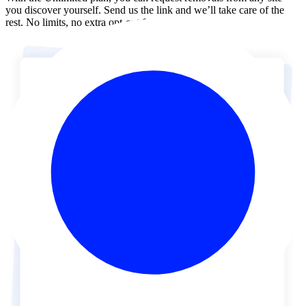
you discover yourself. Send us the link and we’ll take care of the
rest. No limits, no extra opt-out forms.