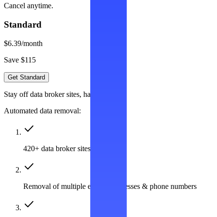
Cancel anytime.
Standard
$6.39
/month
Save $115
Get Standard
Stay off data broker sites, hassle-free
Automated data removal:
420+ data broker sites covered
Removal of multiple emails, addresses & phone numbers