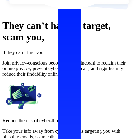
They can’t
harass,
target,
scam
you,
if they can’t find you
Join privacy-conscious people who use Incogni to reclaim their
online privacy, prevent cybersecurity threats, and significantly
reduce their findability online.
Reduce the risk of cyber-threats
Take your info away from cybercriminals targeting you with
phishing emails, scam calls, and more.