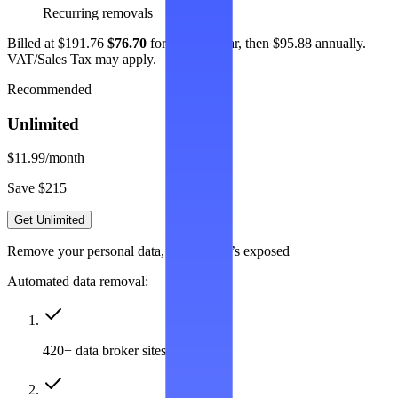
Recurring removals
Billed at
$191.76
$76.70
for the first year, then $95.88 annually.
VAT/Sales Tax may apply.
Recommended
Unlimited
$11.99
/month
Save $215
Get Unlimited
Remove your personal data, wherever it’s exposed
Automated data removal:
420+ data broker sites covered