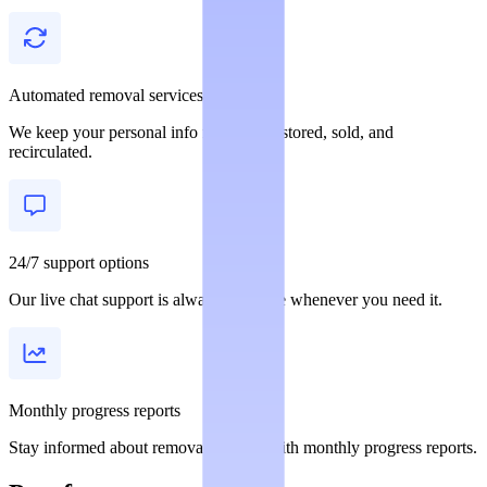
Automated removal services
We keep your personal info from being stored, sold, and
recirculated.
24/7 support options
Our live chat support is always available whenever you need it.
Monthly progress reports
Stay informed about removal statuses with monthly progress reports.