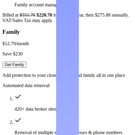
Family account management
Billed at
$551.76
$220.70
for the first year, then $275.88 annually.
VAT/Sales Tax may apply.
Family
$12.79
/month
Save $230
Get Family
Add protection to your closest friends and family all in one place
Automated data removal:
420+ data broker sites covered
Removal of multiple emails, addresses & phone numbers