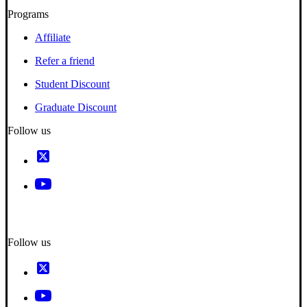
Programs
Affiliate
Refer a friend
Student Discount
Graduate Discount
Follow us
Follow us