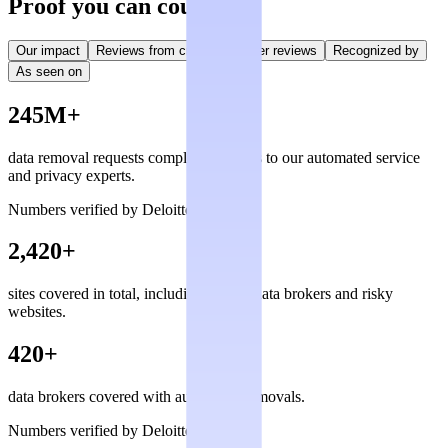
Proof you can count on
Our impact
Reviews from creators
User reviews
Recognized by
As seen on
245M+
data removal requests completed, thanks to our automated service
and privacy experts.
Numbers verified by Deloitte
2,420+
sites covered in total, including private data brokers and risky
websites.
420+
data brokers covered with automated removals.
Numbers verified by Deloitte