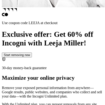
Use coupon code
LEEJA
at checkout
Exclusive offer: Get 60% off
Incogni with
Leeja Miller!
Start removing now
30-day money-back guarantee
Maximize your online privacy
Remove your exposed personal information from anywhere—
Google results, public websites, and companies who collect and sell
your data—with the
Incogni Unlimited plan
.
With the Unlimited plan, you can request removals from any site