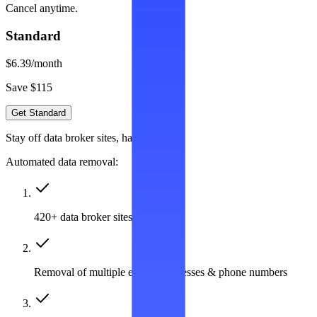
Cancel anytime.
Standard
$6.39
/month
Save $115
Get Standard
Stay off data broker sites, hassle-free
Automated data removal:
420+ data broker sites covered
Removal of multiple emails, addresses & phone numbers