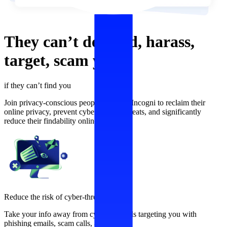
They can’t
defraud,
harass,
target,
scam
you,
if they can’t find you
Join privacy-conscious people who use Incogni to reclaim their
online privacy, prevent cybersecurity threats, and significantly
reduce their findability online.
Reduce the risk of cyber-threats
Take your info away from cybercriminals targeting you with
phishing emails, scam calls, and more.