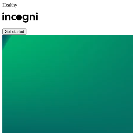
Healthy
Get started