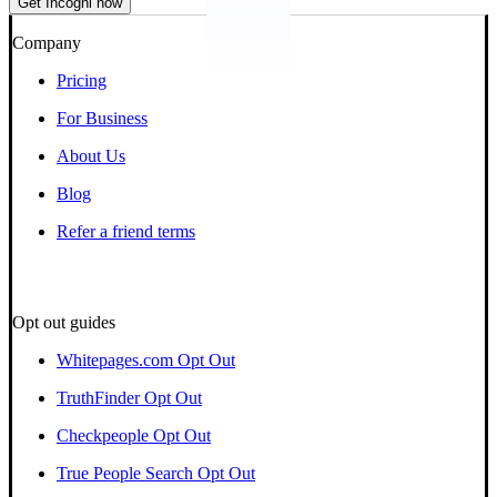
Get Incogni now
Company
Pricing
For Business
About Us
Blog
Refer a friend terms
Opt out guides
Whitepages.com Opt Out
TruthFinder Opt Out
Checkpeople Opt Out
True People Search Opt Out