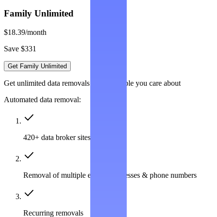
Family Unlimited
$18.39
/month
Save $331
Get Family Unlimited
Get unlimited data removals for the people you care about
Automated data removal:
420+ data broker sites covered
Removal of multiple emails, addresses & phone numbers
Recurring removals