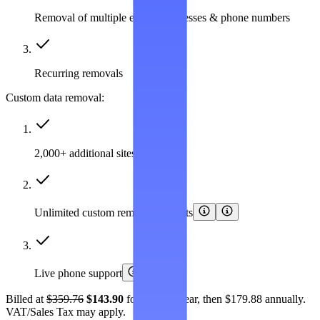
Removal of multiple emails, addresses & phone numbers
Recurring removals
Custom data removal:
2,000+ additional sites covered
Unlimited custom removal requests
Live phone support
Billed at
$359.76
$143.90
for the first year, then $179.88 annually.
VAT/Sales Tax may apply.