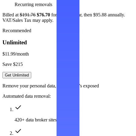
Recurring removals
Billed at
$191.76
$76.70
for the first year, then $95.88 annually.
VAT/Sales Tax may apply.
Recommended
Unlimited
$11.99
/month
Save $215
Get Unlimited
Remove your personal data, wherever it’s exposed
Automated data removal:
420+ data broker sites covered