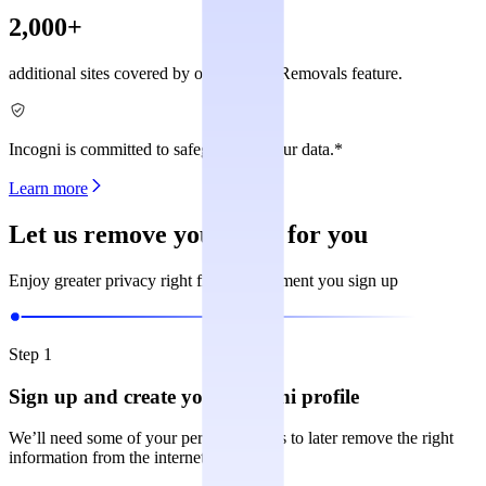
2,000+
additional sites covered by our Custom Removals feature.
Incogni is committed to safeguarding your data.*
Learn more
Let us remove your data for you
Enjoy greater privacy right from the moment you sign up
Step 1
Sign up and create your Incogni profile
We’ll need some of your personal details to later remove the right
information from the internet.