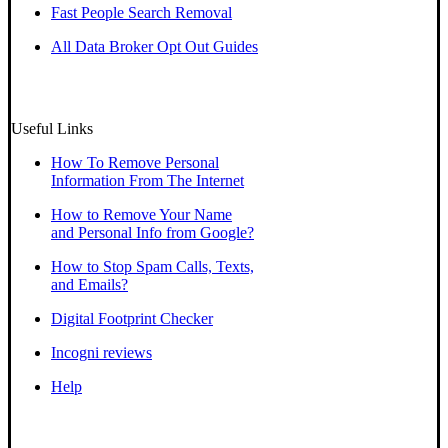
Fast People Search Removal
All Data Broker Opt Out Guides
Useful Links
How To Remove Personal
Information From The Internet
How to Remove Your Name
and Personal Info from Google?
How to Stop Spam Calls, Texts,
and Emails?
Digital Footprint Checker
Incogni reviews
Help