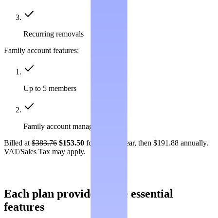
Recurring removals
Family account features:
Up to 5 members
Family account management
Billed at
$383.76
$153.50
for the first year, then $191.88 annually.
VAT/Sales Tax may apply.
Each plan provides these essential
features