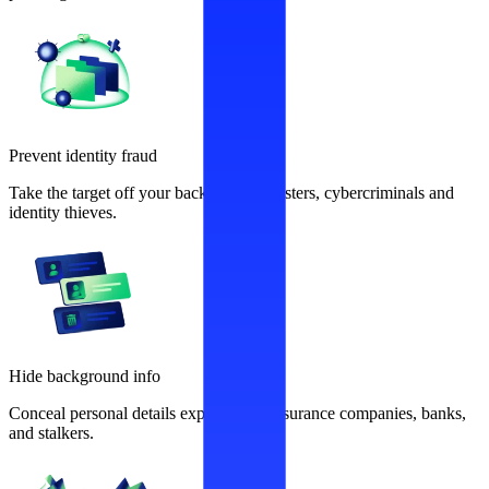
Prevent identity fraud
Take the target off your back from fraudsters, cybercriminals and
identity thieves.
Hide background info
Conceal personal details exploited by insurance companies, banks,
and stalkers.